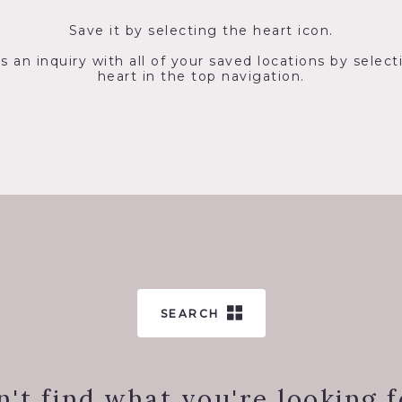
Save it by selecting the heart icon.
s an inquiry with all of your saved locations by select
heart in the top navigation.
SEARCH
n't find what you're looking f