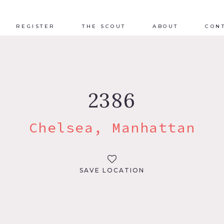
REGISTER
THE SCOUT
ABOUT
CON
2386
Chelsea, Manhattan
SAVE LOCATION