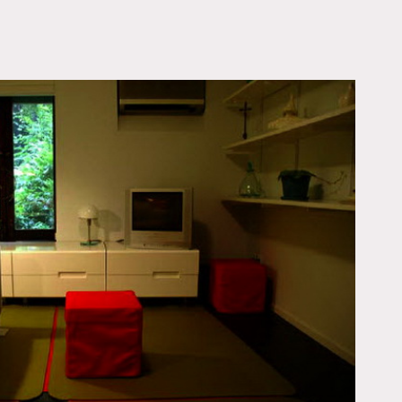
OWNLOAD PDF