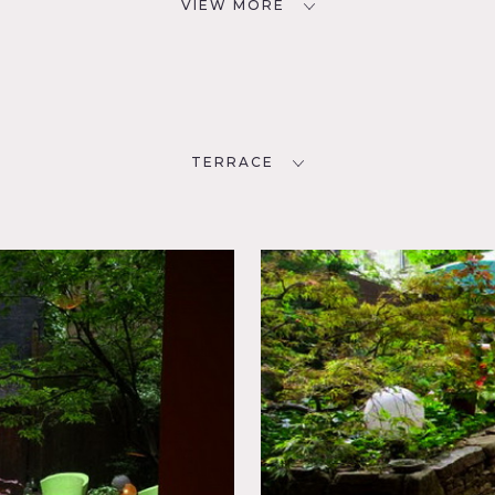
VIEW MORE
TERRACE