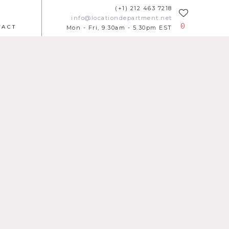
(+1) 212 463 7218
info@locationdepartment.net
0
TACT
Mon - Fri, 9.30am - 5.30pm EST