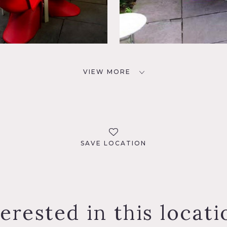
VIEW MORE
SAVE LOCATION
terested in this locati