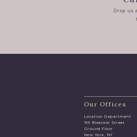
Drop us a
Our Offices
Location Department
159 Bleecker Street
Ground Floor
New York, NY