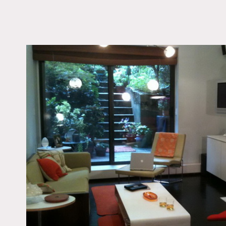
LOCATION
New York, NY 10011
TAGS
60's style, Bathroom,
Bedroom, Colorful, Ec
Quirky, Fireplace, Gar
Living Room, Staircas
Staircase Ext, Terrace 
Wood Floor
Notes
Film friendly, restrictions
2 story townhouse, large
High end 20th century fu
Floors to be protected
Colorful bathroom, stairc