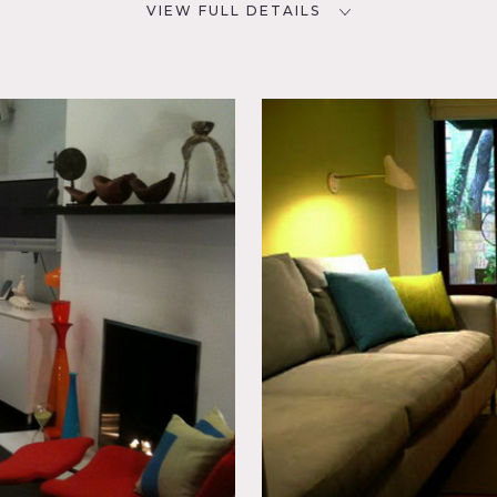
VIEW FULL DETAILS
CATEGORIES
D
* In the Zone, Apartment,
Duplex, Loft, Townhouse
lectic
den,
e,
Patio,
 do apply
 garden and 2nd floor open atrium
rniture
ase, fireplace, modern