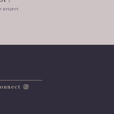
r project.
8
onnect