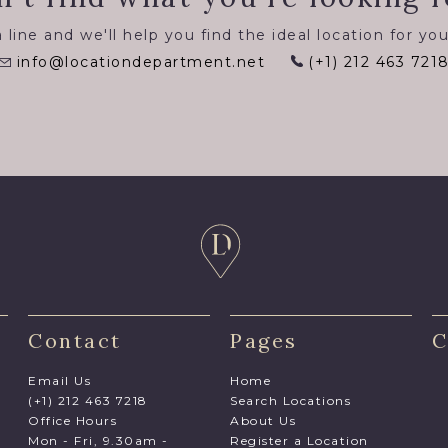
 line and we'll help you find the ideal location for you
info@locationdepartment.net
(+1) 212 463 721
Contact
Pages
C
Email Us
Home
(+1) 212 463 7218
Search Locations
Office Hours
About Us
Mon - Fri, 9.30am -
Register a Location