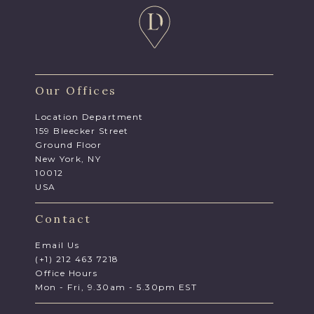
Our Offices
Location Department
159 Bleecker Street
Ground Floor
New York, NY
10012
USA
Contact
Email Us
(+1) 212 463 7218
Office Hours
Mon - Fri, 9.30am - 5.30pm EST