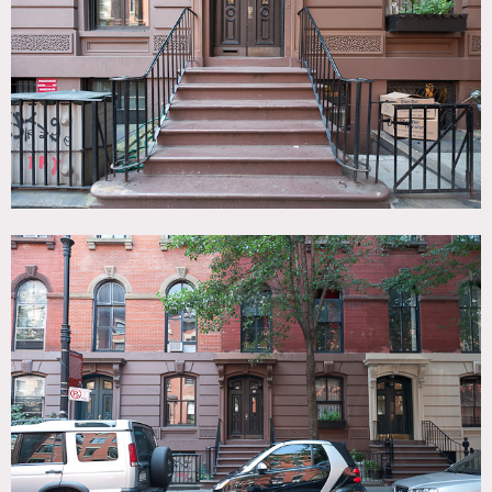
Brick, Fireplace, Kitchen, Living Room, Rooftop, Staircase,
Stoop, Terrace Patio, Traditional, Wood Floor
CATEGORIES
* In the Zone, Apartment, Roof Top, Townhouse
DOWNLOAD PDF
Notes
Film friendly
3 apts in the building for shooting (this is just one) and
yard (more images soon)
Stoop, hardwood floors, brick exterior, bay window,
exposed brick, fireplace, rooftop deck
Restrictions do apply