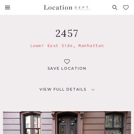
FAVORITES (
0
)
2457
Lower East Side, Manhattan
SAVE LOCATION
VIEW FULL DETAILS
LOCATION
New York, NY 10003
TAGS
Bay Window, City View, Deck, Eclectic Quirky, Exposed