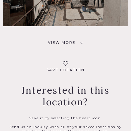
VIEW MORE
SAVE LOCATION
Interested in this
location?
Save it by selecting the heart icon.
Send us an inquiry with all of your saved locations by