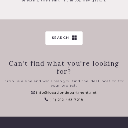
selecting the heart in the top navigation.
SEARCH
Can't find what you're looking
for?
Drop us a line and we'll help you find the ideal location for
your project.
info@locationdepartment.net
(+1) 212 463 7218