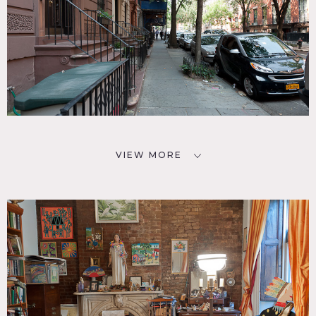
VIEW MORE