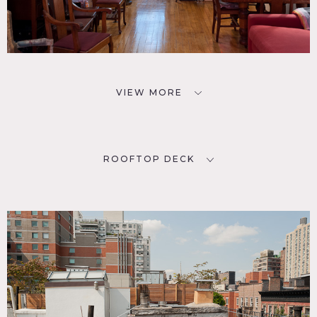
VIEW MORE
ROOFTOP DECK