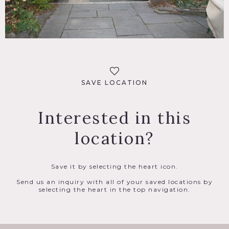
SAVE LOCATION
Interested in this
location?
Save it by selecting the heart icon.
Send us an inquiry with all of your saved locations by
selecting the heart in the top navigation.