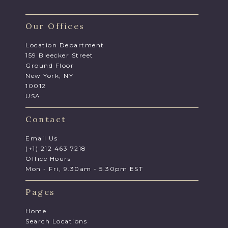
Our Offices
Location Department
159 Bleecker Street
Ground Floor
New York, NY
10012
USA
Contact
Email Us
(+1) 212 463 7218
Office Hours
Mon - Fri, 9.30am - 5.30pm EST
Pages
Home
Search Locations