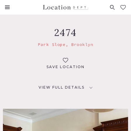
FAVORITES (
0
)
2474
Park Slope, Brooklyn
SAVE LOCATION
VIEW FULL DETAILS
LOCATION
Brooklyn, NY 11215
TAGS
Bathroom, Bay Window, Clawfoot Tub, Eclectic Quirky,