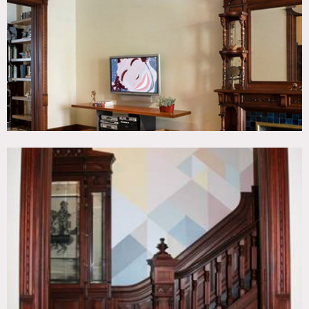
Fence, Kitchen, Living Room, Modern Contemporary,
Parquet, Staircase, Terrace Patio, Wood Floor
CATEGORIES
* In the Zone, Apartment
DOWNLOAD PDF
Notes
Amazing home with original details, parquet floors like
old, wood paneling, bookshelves, modernized kitchen w/
island, big open bathroom, modern, colorful, slate floors,
crown molding, parquet floors.
Restrictions do apply.