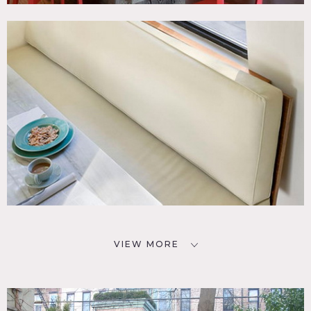
VIEW MORE