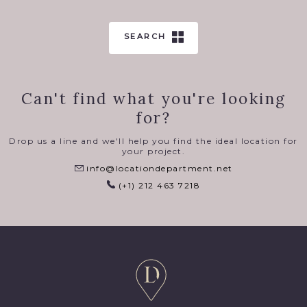
SEARCH
Can't find what you're looking
for?
Drop us a line and we'll help you find the ideal location for
your project.
info@locationdepartment.net
(+1) 212 463 7218