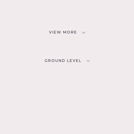
VIEW MORE
GROUND LEVEL