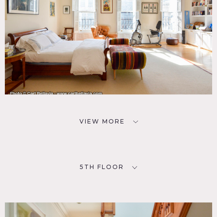
VIEW MORE
5TH FLOOR