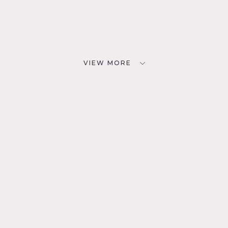
VIEW MORE