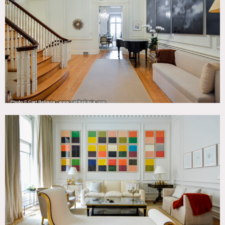
Art Deco, Bathroom, Bay Window, Bedroom, Classic
Grand, Fireplace, Kitchen, Library Room, Living Room,
Modern Contemporary, Ornate, Parquet, Piano, Skylight,
Staircase, Terrace Patio, White Spaces, Wood Floor
CATEGORIES
* In the Zone, Apartment, Event Space, Mansion,
Townhouse
DOWNLOAD PDF
Notes
Amazing, pre war mansion, beautiful light, great
staircase, parquet floors, fireplaces throughout, molding,
high ceilings, small home gym, stoop, crown molding,
colorful, kitchen island, chandelier, outdoor area.
Restrictions:
All floors must be protected, booties must be worn over
shoes.
Areas of use determined in advance.