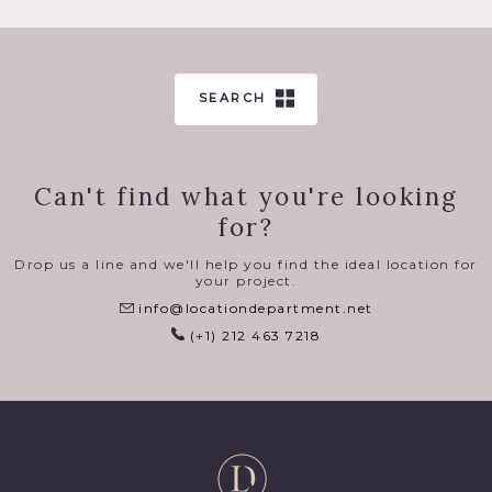
SEARCH
Can't find what you're looking
for?
Drop us a line and we'll help you find the ideal location for
your project.
info@locationdepartment.net
(+1) 212 463 7218