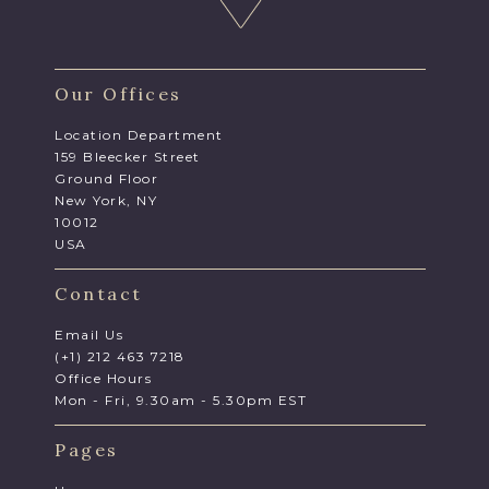
Our Offices
Location Department
159 Bleecker Street
Ground Floor
New York, NY
10012
USA
Contact
Email Us
(+1) 212 463 7218
Office Hours
Mon - Fri, 9.30am - 5.30pm EST
Pages