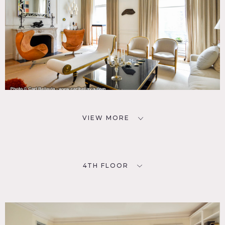
VIEW MORE
4TH FLOOR