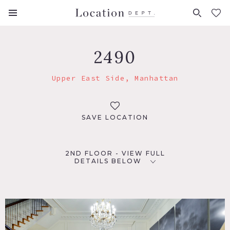
FAVORITES (
0
)
2490
Upper East Side, Manhattan
SAVE LOCATION
2ND FLOOR - VIEW FULL
DETAILS BELOW
LOCATION
New York, NY 10028
TAGS