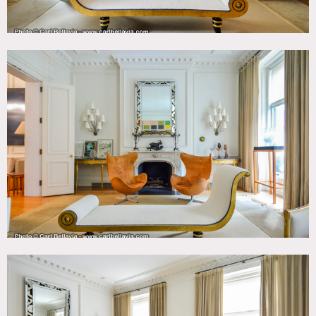
Motorhome mandatory – no food or drinks permitted
inside the house at any time.
3rd floor and Master suite always off limits (not shown in
photos).