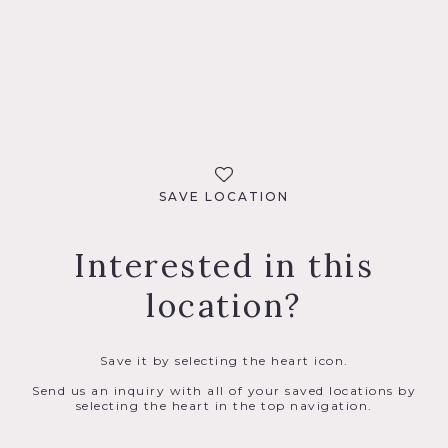
SAVE LOCATION
Interested in this
location?
Save it by selecting the heart icon.
Send us an inquiry with all of your saved locations by
selecting the heart in the top navigation.