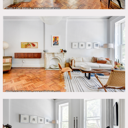
2nd floor not available.