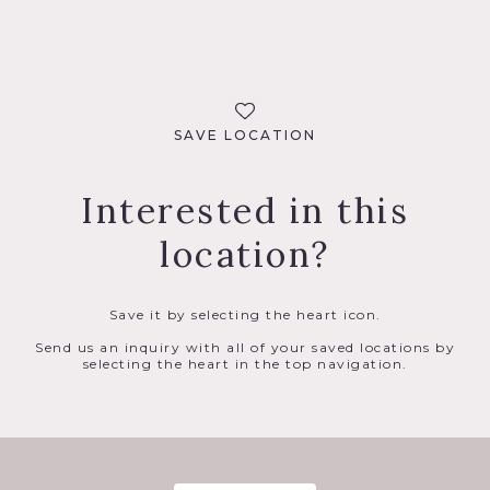
SAVE LOCATION
Interested in this
location?
Save it by selecting the heart icon.
Send us an inquiry with all of your saved locations by
selecting the heart in the top navigation.