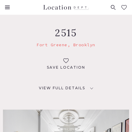
FAVORITES (
0
)
2515
Fort Greene, Brooklyn
SAVE LOCATION
VIEW FULL DETAILS
LOCATION
Brooklyn, NY 11205
TAGS
Bathroom, Bedroom, Eclectic Quirky, Fireplace, Garden,