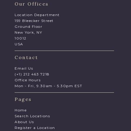
Our Offices
Location Department
159 Bleecker Street
Ground Floor
New York, NY
10012
USA
Contact
Email Us
(+1) 212 463 7218
Office Hours
Mon - Fri, 9.30am - 5.30pm EST
Pages
Home
Search Locations
About Us
Register a Location