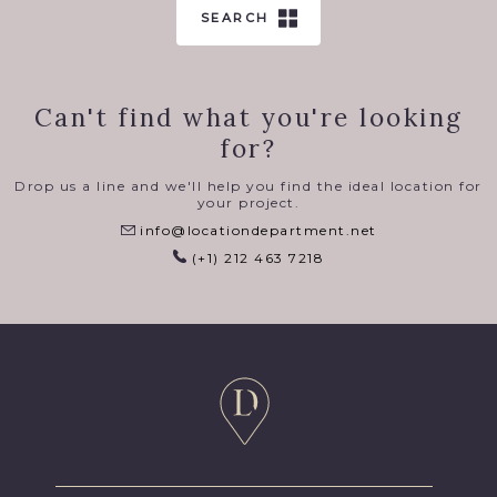
SEARCH
Can't find what you're looking
for?
Drop us a line and we'll help you find the ideal location for
your project.
info@locationdepartment.net
(+1) 212 463 7218