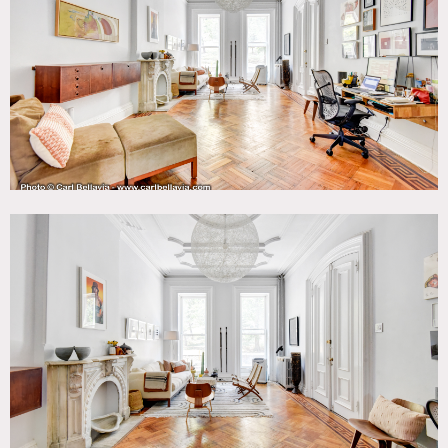
Kids Room, Kitchen, Living Room, Modern Contemporary,
Parquet, Staircase, Stoop, Terrace Patio, White Spaces,
Wood Floor
CATEGORIES
* In the Zone, Apartment, Brownstone, Townhouse
DOWNLOAD PDF
Notes
Film friendly
Amazing brownstone apartment on parlor floor and
garden level featuring original details, high ceilings, tall
windows, open kitchen, parquet floors, chandeliers,
molding, French doors, arched doorways, tin ceilings, back
garden, and stoop.
Restrictions:
Protect floors.
Nothing should be left in common areas.