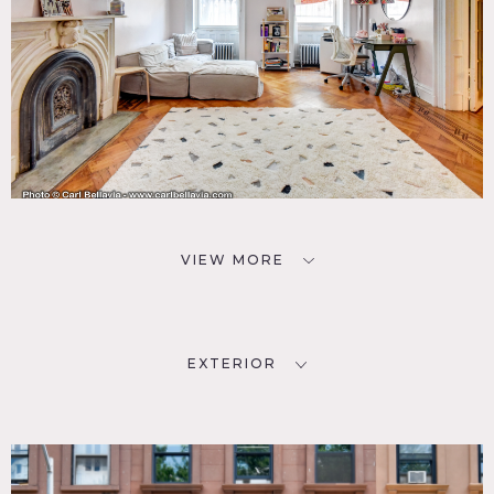
VIEW MORE
EXTERIOR