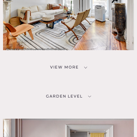
VIEW MORE
GARDEN LEVEL