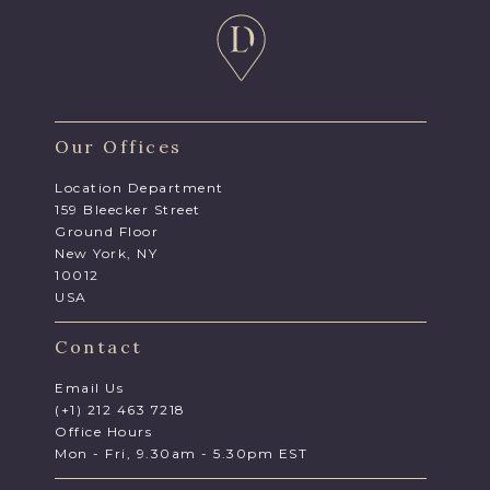
Our Offices
Location Department
159 Bleecker Street
Ground Floor
New York, NY
10012
USA
Contact
Email Us
(+1) 212 463 7218
Office Hours
Mon - Fri, 9.30am - 5.30pm EST