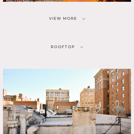
VIEW MORE
ROOFTOP