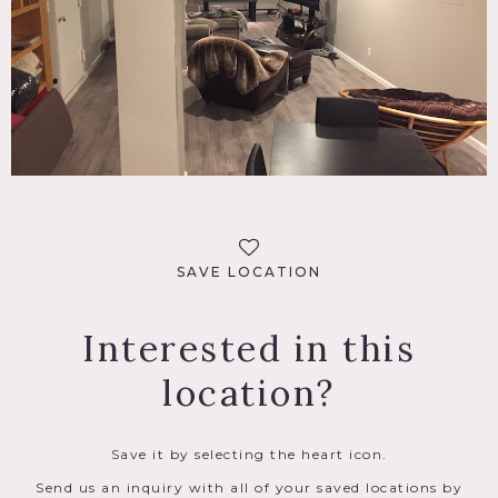
SAVE LOCATION
Interested in this
location?
Save it by selecting the heart icon.
Send us an inquiry with all of your saved locations by