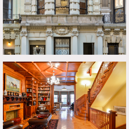
Colorful, Fireplace, Kids Room, Kitchen, Laundry Room,
Library Room, Living Room, Ornate, Parquet, Piano,
Rooftop, Traditional, Wallpaper, Wood Floor
SPECS
7,500 sq ft
CATEGORIES
* In the Zone, Apartment, Brownstone, Mansion, Roof Top,
Townhouse
DOWNLOAD PDF
Notes
Film friendly
This 7,500 square foot Beaux Arts style townhouse was
built in 1898 and retains many of its original features,
wood paneling on walls and ceiling, a carved wood
stairwell, 3 gas fireplaces, pocket doors, wood floors,
molding.