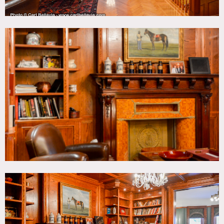
There is a grand piano, a basement and roof access,
laundry room, wallpaper and painted walls throughout the
house, an updated kitchen with marble island, several
bedrooms, large bathrooms. Parquet floors, kids room,
library, leather chair.
Restrictions:
All floors must be protected, booties must be worn over
shoes.
Areas of use determined in advance.