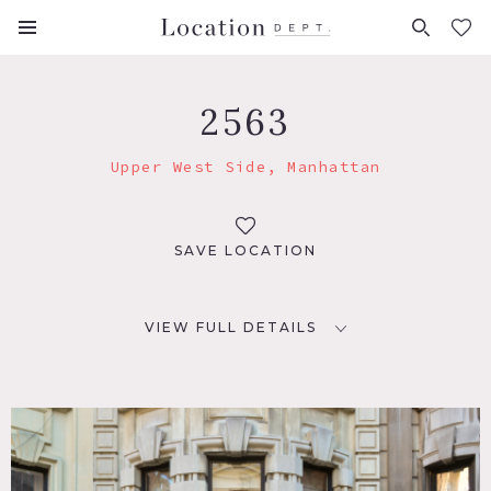
FAVORITES (
0
)
2563
Upper West Side, Manhattan
SAVE LOCATION
VIEW FULL DETAILS
LOCATION
New York, NY 10025
TAGS
Bathroom, Bedroom, Carpet, City View, Classic Grand,