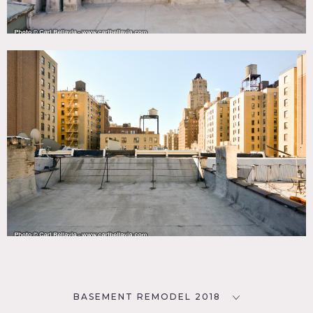
BASEMENT REMODEL 2018