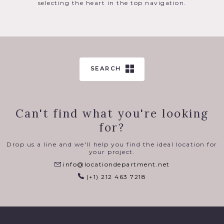
selecting the heart in the top navigation.
SEARCH
Can't find what you're looking
for?
Drop us a line and we'll help you find the ideal location for
your project.
info@locationdepartment.net
(+1) 212 463 7218