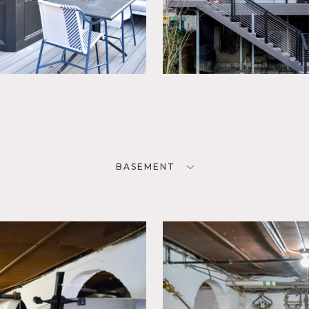
BASEMENT