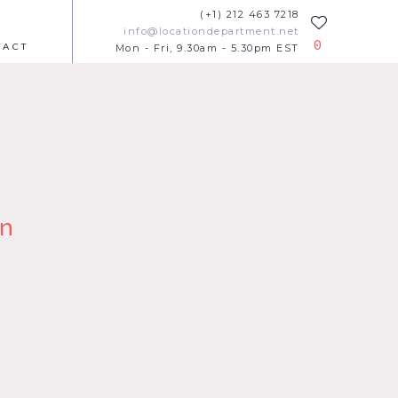
(+1) 212 463 7218
info@locationdepartment.net
0
TACT
Mon - Fri, 9.30am - 5.30pm EST
n