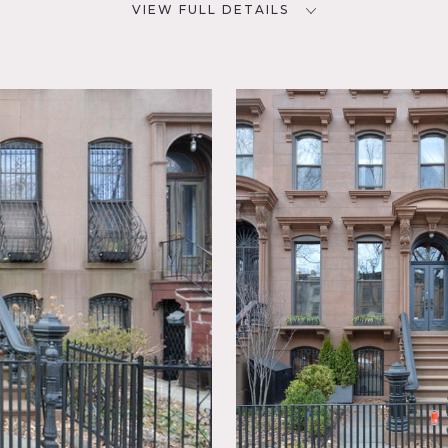
VIEW FULL DETAILS
CATEGORIES
D
* In the Zone, Apartment,
Brownstone, Townhouse
ay
ck,
aundry
Modern
navian,
t,
te Brick
Wood
e basis
reat light, large kitchen soft hard wood floors, crown molding,
charming furnishings, French doors, decorative fireplaces, wall