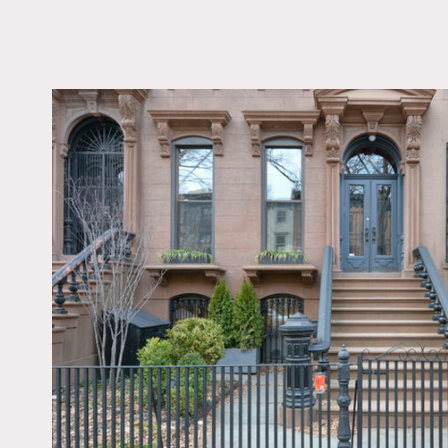
LOCATION
Brooklyn, NY 11238
TAGS
Balcony, Bathroom, B
Window, Bedroom, De
Exposed Brick, Fence,
Fireplace, Kitchen, L
Room, Living Room, 
Contemporary, Scandi
Staircase, Staircase Ex
Stoop, Wallpaper, Whi
Wall, White Spaces, 
Floor
Notes
Film possible, case by cas
Glorious townhouse with g
original doors and glass, 