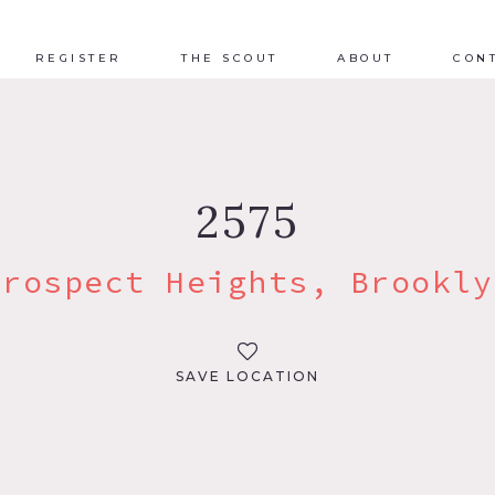
REGISTER
THE SCOUT
ABOUT
CON
2575
Prospect Heights, Brookly
SAVE LOCATION