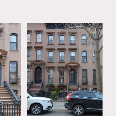
OWNLOAD PDF
 eclectic furnishings,
paper, exposed brick,