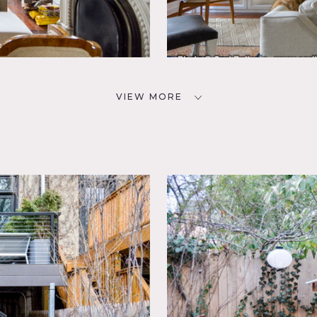
VIEW MORE