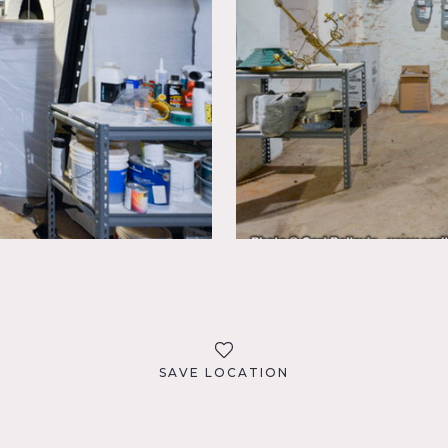
SAVE LOCATION