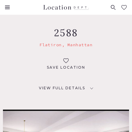
FAVORITES (
0
)
2588
Flatiron, Manhattan
SAVE LOCATION
VIEW FULL DETAILS
LOCATION
New York, NY
TAGS
City View, Elevator, Kitchen, Living Room, Modern