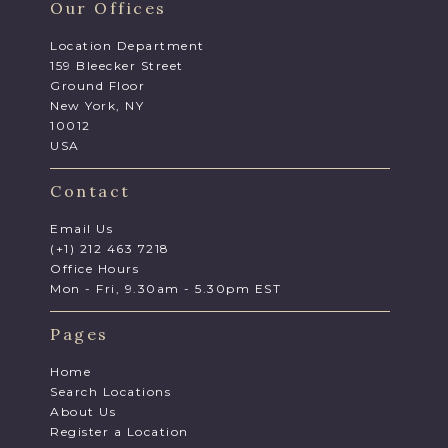
Our Offices
Location Department
159 Bleecker Street
Ground Floor
New York, NY
10012
USA
Contact
Email Us
(+1) 212 463 7218
Office Hours
Mon - Fri, 9.30am - 5.30pm EST
Pages
Home
Search Locations
About Us
Register a Location