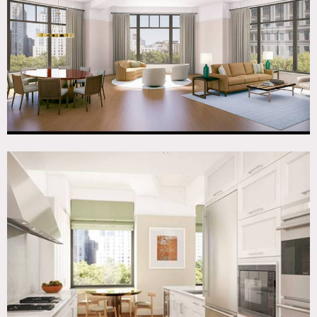
Contemporary, Wood Floor
SPECS
3,300 sq ft
11-12-ft ceiling height
CATEGORIES
* In the Zone, Apartment
DOWNLOAD PDF
Notes
This location is currently unfurnished
Restrictions:
All floors must be protected, booties must be worn over
shoes.
Areas of use determined in advance.
Building fees and clearance required.