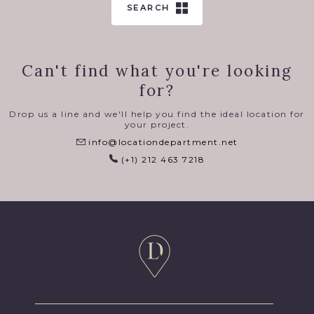
SEARCH
Can't find what you're looking
for?
Drop us a line and we'll help you find the ideal location for
your project.
info@locationdepartment.net
(+1) 212 463 7218