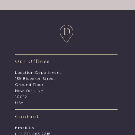
Our Offices
Location Department
159 Bleecker Street
Ground Floor
New York, NY
10012
USA
Contact
Email Us
(+1) 212 463 7218