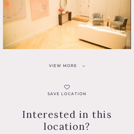
VIEW MORE
SAVE LOCATION
Interested in this
location?