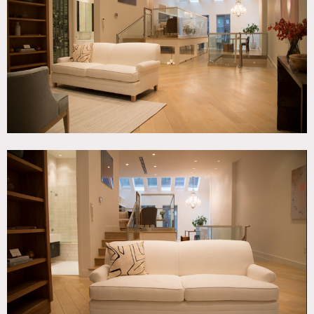
Contemporary, Skylight, Staircase, White Spaces, Wood
Floor
CATEGORIES
* In the Zone, Apartment, Duplex, Loft
DOWNLOAD PDF
Notes
Film friendly – Building clearance may be required.
Beautiful duplex apartment, chandeliers, floating like
staircase, large master bedroom, open kitchen, skylight,
light color wood floors, high ceilings, great light, modern,
eclectic.
Restrictions:
All floors must be protected, booties must be worn over
shoes.
Areas of use determined in advance.