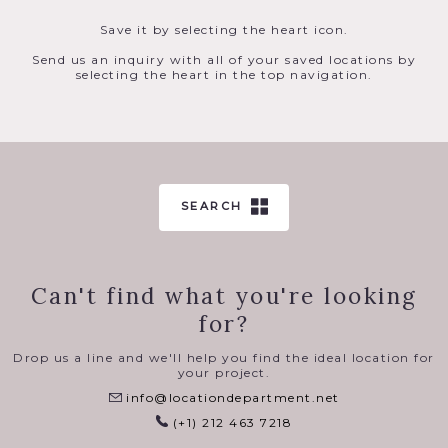
Save it by selecting the heart icon.
Send us an inquiry with all of your saved locations by
selecting the heart in the top navigation.
SEARCH
Can't find what you're looking
for?
Drop us a line and we'll help you find the ideal location for
your project.
info@locationdepartment.net
(+1) 212 463 7218