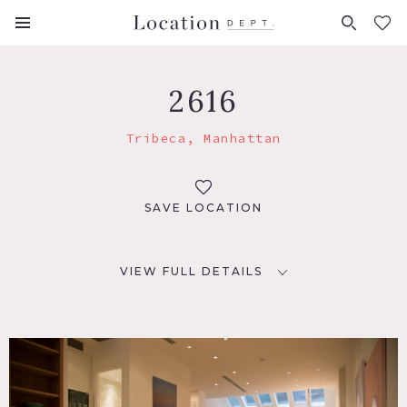
FAVORITES (
0
)
2616
Tribeca, Manhattan
SAVE LOCATION
VIEW FULL DETAILS
LOCATION
New York, NY 10007
TAGS
Bathroom, Bedroom, Kitchen, Living Room, Modern