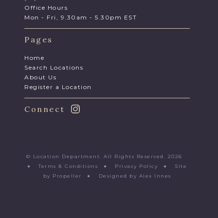
Office Hours
Mon - Fri, 9.30am - 5.30pm EST
Pages
Home
Search Locations
About Us
Register a Location
Connect
© Location Department. All Rights Reserved. 2026
●
Terms & Conditions
●
Privacy Policy
●
Site
by Propeller
●
Designed by Alex Innes