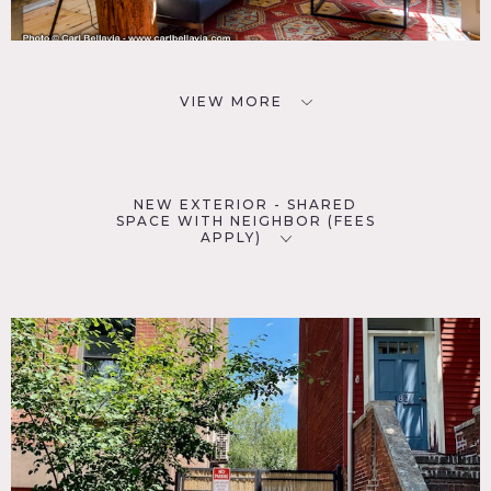
VIEW MORE
NEW EXTERIOR - SHARED
SPACE WITH NEIGHBOR (FEES
APPLY)