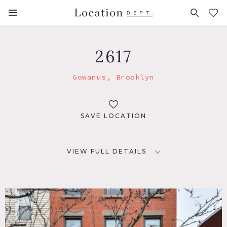
FAVORITES (
0
)
2617
Gowanus, Brooklyn
SAVE LOCATION
VIEW FULL DETAILS
LOCATION
Brooklyn, NY 11215
TAGS
Bathroom, Bedroom, Billiard Table, Bohemian, Clawfoot