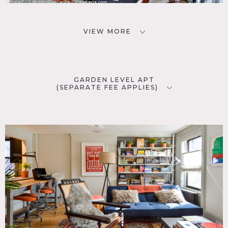
VIEW MORE
GARDEN LEVEL APT
(SEPARATE FEE APPLIES)