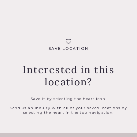
SAVE LOCATION
Interested in this
location?
Save it by selecting the heart icon.
Send us an inquiry with all of your saved locations by
selecting the heart in the top navigation.