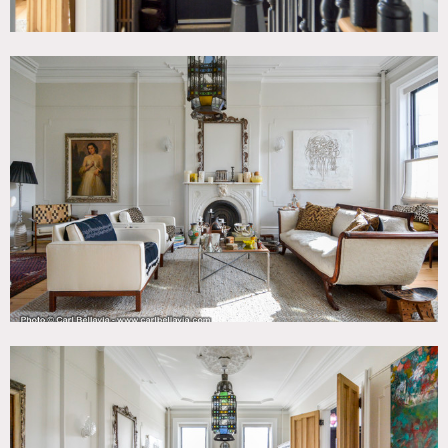
All floors must be protected, booties must be worn over
shoes.
Areas of use determined in advance.