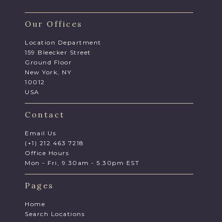
Our Offices
Location Department
159 Bleecker Street
Ground Floor
New York, NY
10012
USA
Contact
Email Us
(+1) 212 463 7218
Office Hours
Mon - Fri, 9.30am - 5.30pm EST
Pages
Home
Search Locations