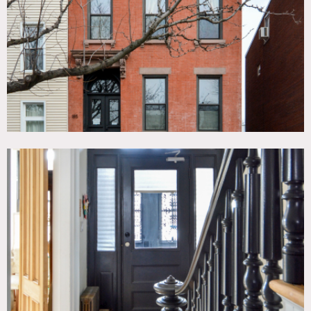
Tub, Eclectic Quirky, Fire Escape, Fireplace, Garage,
Kitchen, Living Room, Modern Contemporary, Staircase,
Stone Wall, Stoop, Terrace Patio, Wood Floor
CATEGORIES
* In the Zone, Apartment, Brownstone, Townhouse
DOWNLOAD PDF
Notes
Film friendly
This traditional brick townhouse built in 1899 features
wood floors, crown molding, marble fireplaces, fire escape,
subway tile bathroom, wood floor, clawfoot tub, kitchen
island with stovetop, brick basement, 2 kitchens, garden,
eclectic mix of bohemian and modern style.
Garden level apartment is available for additional fee.
Exterior gate is shared with neighbor.
Restrictions: