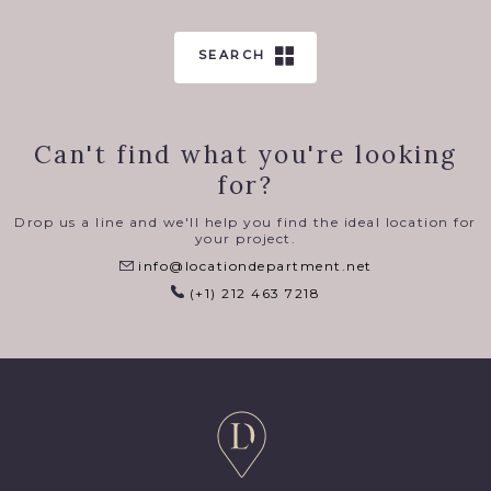
SEARCH
Can't find what you're looking
for?
Drop us a line and we'll help you find the ideal location for
your project.
info@locationdepartment.net
(+1) 212 463 7218