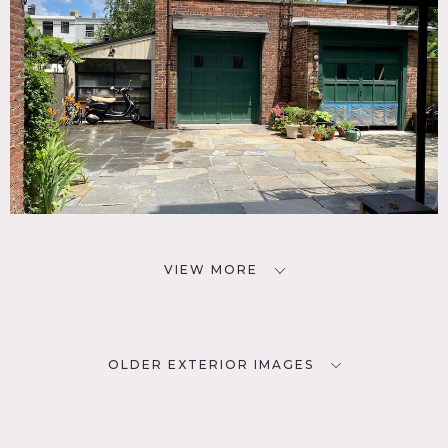
VIEW MORE
OLDER EXTERIOR IMAGES