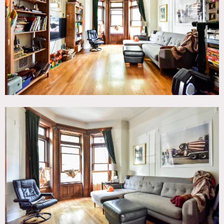
Eclectic Quirky, Kids Room, Kitchen, Living Room,
Skylight, Staircase, Stoop, Terrace Patio, Wood Floor
CATEGORIES
* In the Zone, Apartment, Brownstone, Townhouse
DOWNLOAD PDF
Notes
2 story townhouse, large decked backyard, 600 square foot
basement, large open rooms, kids rooms.