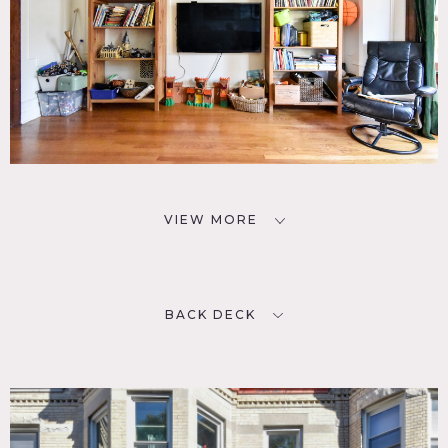
VIEW MORE
BACK DECK