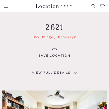
FAVORITES (
0
)
2621
Bay Ridge, Brooklyn
SAVE LOCATION
VIEW FULL DETAILS
LOCATION
Brooklyn, NY 11209
TAGS
Bathroom, Bay Window, Bedroom, Bohemian, Deck,