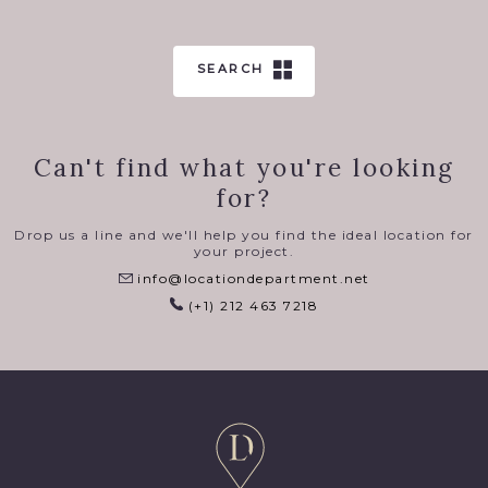
SEARCH
Can't find what you're looking
for?
Drop us a line and we'll help you find the ideal location for
your project.
info@locationdepartment.net
(+1) 212 463 7218