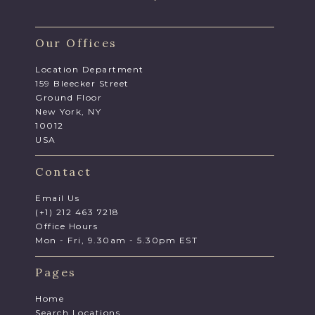
Our Offices
Location Department
159 Bleecker Street
Ground Floor
New York, NY
10012
USA
Contact
Email Us
(+1) 212 463 7218
Office Hours
Mon - Fri, 9.30am - 5.30pm EST
Pages
Home
Search Locations