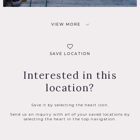
VIEW MORE
SAVE LOCATION
Interested in this
location?
Save it by selecting the heart icon.
Send us an inquiry with all of your saved locations by
selecting the heart in the top navigation.