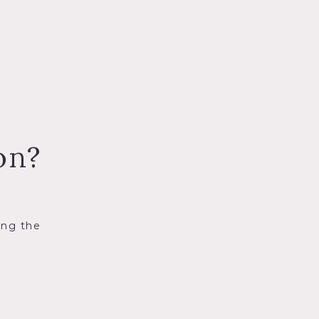
on?
ing the