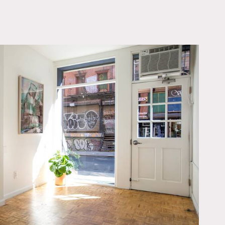
OWNLOAD PDF