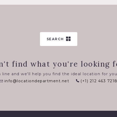
SEARCH
n't find what you're looking f
 line and we'll help you find the ideal location for you
info@locationdepartment.net
(+1) 212 463 721