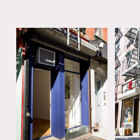
LOCATION
New York, NY 10002
TAGS
Empty, Modern
Contemporary, White 
Wood Floor
Notes
Film friendly store front