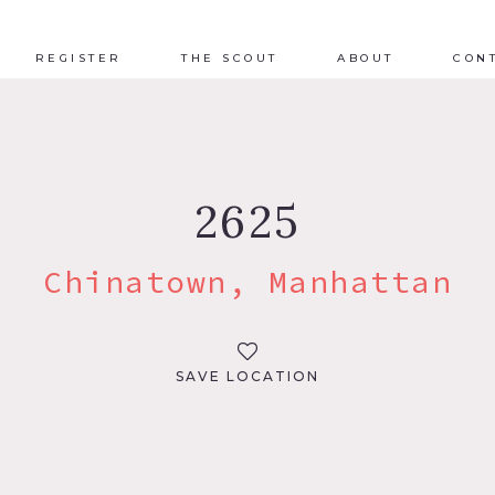
REGISTER
THE SCOUT
ABOUT
CON
2625
Chinatown, Manhattan
SAVE LOCATION