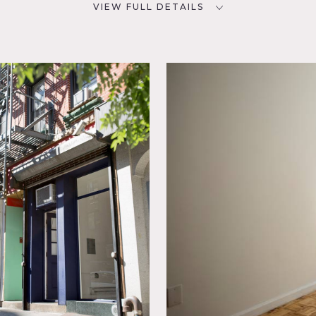
VIEW FULL DETAILS
SPECS
D
800 sq ft
CATEGORIES
* In the Zone, Artist Studio /
Gallery
Spaces,
 space in Chinatown, 800 square feet.