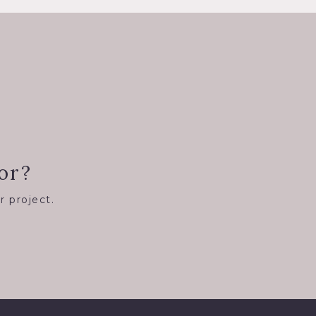
or?
r project.
8