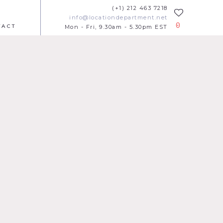
(+1) 212 463 7218
info@locationdepartment.net
0
TACT
Mon - Fri, 9.30am - 5.30pm EST