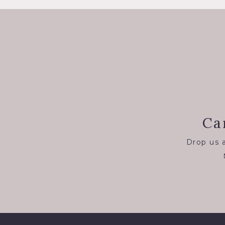
Ca
Drop us a