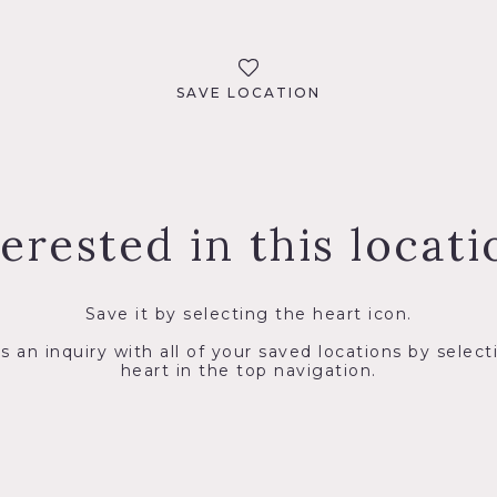
SAVE LOCATION
terested in this locati
Save it by selecting the heart icon.
s an inquiry with all of your saved locations by select
heart in the top navigation.