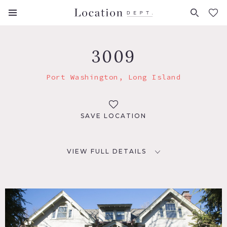
FAVORITES (
0
)
3009
Port Washington, Long Island
SAVE LOCATION
VIEW FULL DETAILS
LOCATION
Port Washington, NY
DISTANCE FROM NYC
29 miles