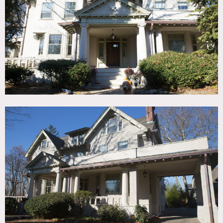
TAGS
Bathroom, Bedroom, Carpet, Craftsman Mission, Fireplace,
Kitchen, Living Room, Modern Contemporary, Parquet,
Porch, Staircase
SPECS
4,600 sq ft
55 acres
CATEGORIES
* In the Zone, House
DOWNLOAD PDF
Notes
Film friendly
The house is an Arts and Crafts style home built in the
1890’s with Porte-cochere, full wrap-around porch, 2 decks