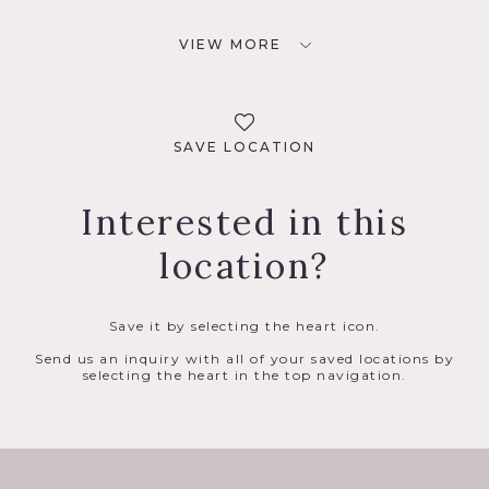
VIEW MORE
SAVE LOCATION
Interested in this
location?
Save it by selecting the heart icon.
Send us an inquiry with all of your saved locations by
selecting the heart in the top navigation.