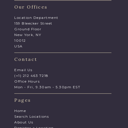
Our Offices
Location Department
159 Bleecker Street
Ground Floor
New York, NY
10012
USA
Contact
Email Us
(+1) 212 463 7218
Office Hours
Mon - Fri, 9.30am - 5.30pm EST
Pages
Home
Search Locations
About Us
Register a Location