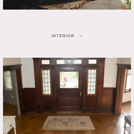
and working fireplaces, built on a 55 acre lot in the Historic
District of Port Washington Heights. Stunning house
completely renovated, stayed true to the era in which it
was built. The house in incredibly unique with pocket
doors, beautiful hand-turned mahogany banisters, railings
and molding
It has a full 3rd floor with bedroom and a bathroom. Also
INTERIOR
has a full finished basement. 2 car garage with small
apartment on the premises. The kitchen is large, boasts a
butlers pantry with original cabinetry. The master
bedroom has a walk-in closet and enormous marble master
bath with walk-in steam shower, soaking tub and original
architectural details.
Carport, hard wood floors, staircase, modern bathroom,
checkered floor, wallpaper, fireplace, arched windows