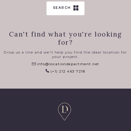
SEARCH
Can't find what you're looking
for?
Drop us a line and we'll help you find the ideal location for
your project.
info@locationdepartment.net
(+1) 212 463 7218