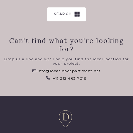
SEARCH
Can't find what you're looking
for?
Drop us a line and we'll help you find the ideal location for
your project.
info@locationdepartment.net
(+1) 212 463 7218