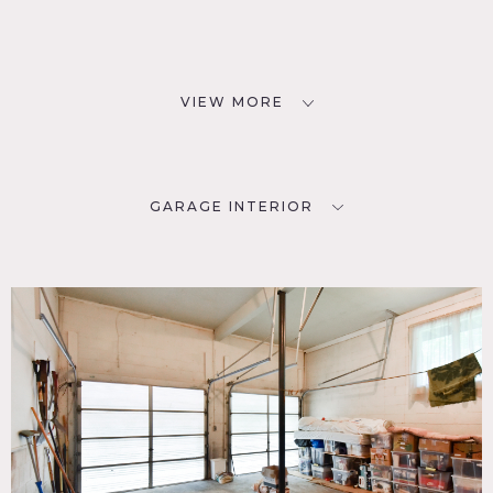
VIEW MORE
GARAGE INTERIOR