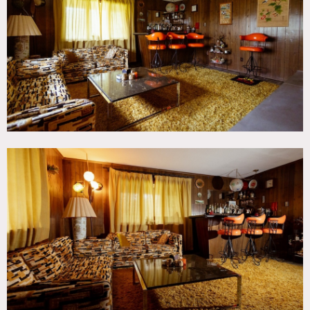
TAGS
60's style, 70's style, Backyard Lawn, Balcony, Bar,
Bathroom, Bedroom, Carpet, Colorful, Deck, Eclectic
Quirky, Exposed Brick, Fireplace, Garage, Kitchen, Living
Room, Mid-Century, Staircase, Staircase Ext, Stone Wall,
Suburban, Terrace Patio, Traditional, Woods
SPECS
2,500 sq ft
3 acres
POWER
120V / circuit breakers in laundry room
CATEGORIES
House
DOWNLOAD PDF