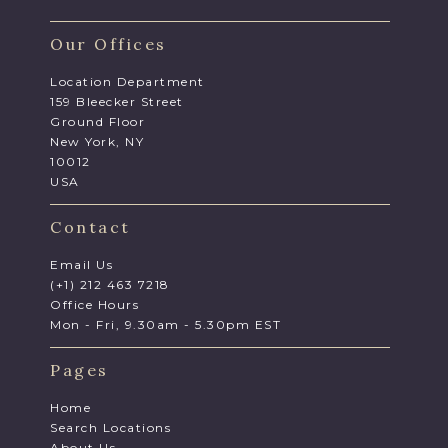
Our Offices
Location Department
159 Bleecker Street
Ground Floor
New York, NY
10012
USA
Contact
Email Us
(+1) 212 463 7218
Office Hours
Mon - Fri, 9.30am - 5.30pm EST
Pages
Home
Search Locations
About Us