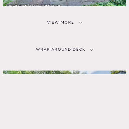
VIEW MORE
WRAP AROUND DECK