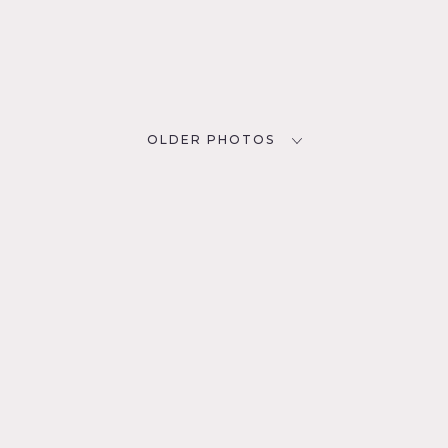
OLDER PHOTOS