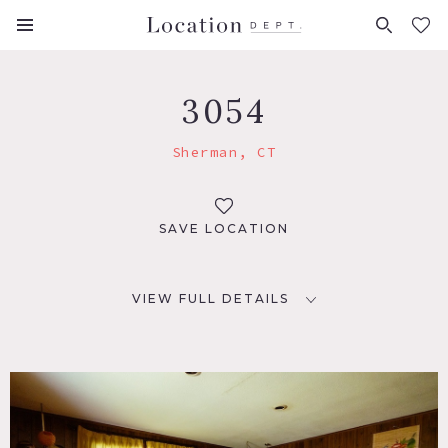
FAVORITES (
0
)
3054
Sherman, CT
SAVE LOCATION
VIEW FULL DETAILS
LOCATION
Sherman, CT 06784
DISTANCE FROM NYC
70 miles