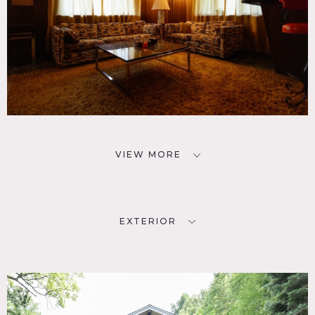
VIEW MORE
EXTERIOR