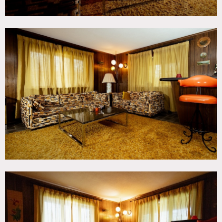
Notes
Retro 70’s time capsule. Full 2 story brick house with stone
entranceway built and furnished in 1972, and for the most
part has remained unchanged since then. It has more than
2500 square feet of space with mostly original decor,
flooring, carpeting, wallpaper, etc.
It features a fantastic playroom complete with stocked
wet-bar and fireplace, 2 garish bathrooms (one pink, one
blue), 2 bedrooms (with original furniture and even some
70’s clothes), large living room (with fireplace, oak floors,
sliding glass doors with plenty of natural light, couch,
chairs, lamps & tables), oak floored dining room (with
more sliding glass doors) and kitchen (with original
working refrigerator, oven, light fixtures, counters, pots,
pans, plates).
House includes an extra high and secure 20’ x 24’ empty
two-car garage perfect for staging / storage. There is also a
large wrap-around deck and flagstone patio. Plenty of free
parking along quiet private road. PDF of original
blueprints available by request.
Restrictions:
Note – steep driveway.