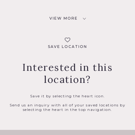
VIEW MORE
SAVE LOCATION
Interested in this
location?
Save it by selecting the heart icon.
Send us an inquiry with all of your saved locations by
selecting the heart in the top navigation.