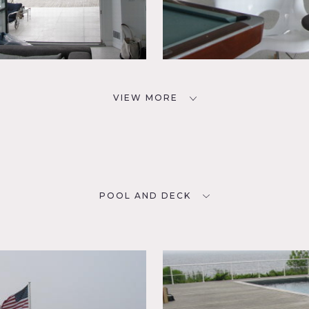
VIEW MORE
POOL AND DECK