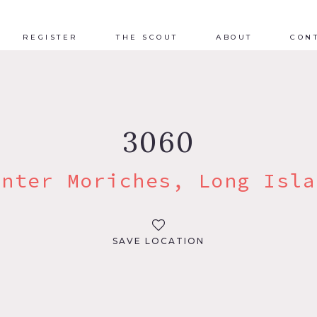
REGISTER
THE SCOUT
ABOUT
CON
3060
enter Moriches, Long Isla
SAVE LOCATION