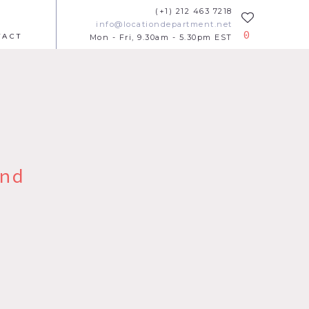
(+1) 212 463 7218
info@locationdepartment.net
0
TACT
Mon - Fri, 9.30am - 5.30pm EST
nd