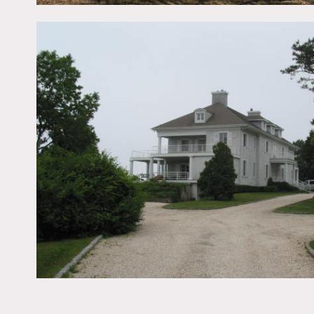
Film is possible,
Some restrictions do appl
Scouting recommended (o
Big yard, pier, beach, vie
marble countertops, spiral
floor in bathroom