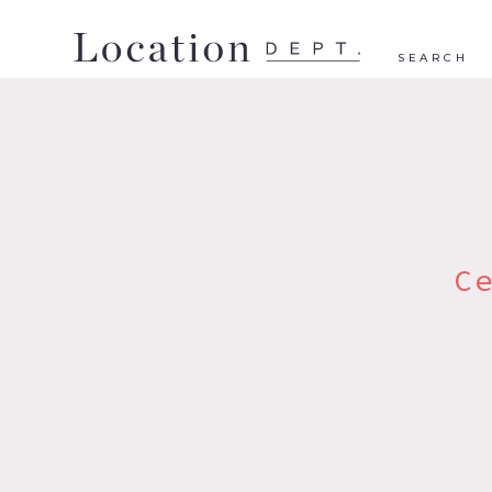
SEARCH
C