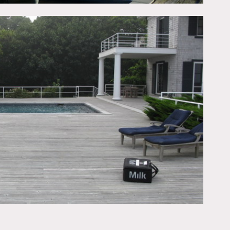
tchen island, colorful,
ft, big bathroom, checkered