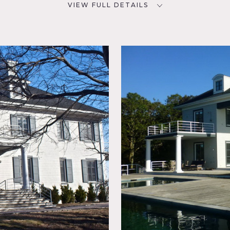
VIEW FULL DETAILS
CATEGORIES
D
Beach House, House
11934
NYC
room,
ard
r,
ace,
, Modern
or Bay,
Shingle,
Tennis
Water