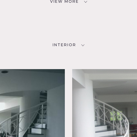
VIEW MORE
INTERIOR