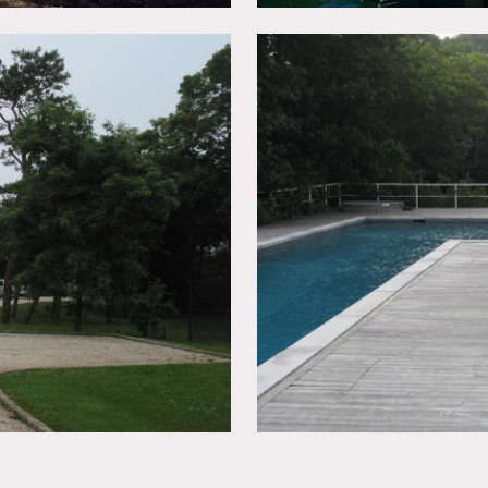
y
ld images)
w of water, porch, porch swing, columns, pool, deck, terrace, ki
 staircase, fireplace, French doors, tiled floors, pool table, lo