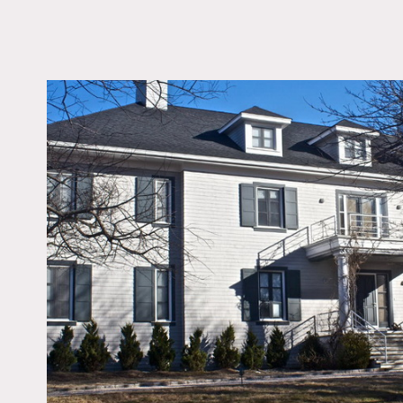
LOCATION
Center Moriches, NY, 
DISTANCE FROM 
69 miles
TAGS
Backyard Lawn, Bath
Beach, Bedroom, Billi
Table, Deck, Dock Pie
Eclectic Quirky, Firepl
Kitchen, Living Room
Contemporary, Ocean 
Pool Outdoor, Porch, 
Staircase, Suburban, 
Court, Terrace Patio, 
View, White Spaces
Notes