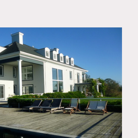
OWNLOAD PDF