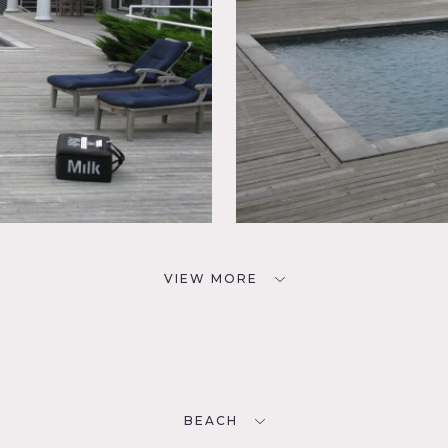
VIEW MORE
BEACH