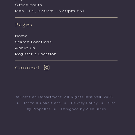
Office Hours
Mon - Fri, 9.30am - 5.30pm EST
Pages
Home
Search Locations
About Us
Register a Location
Connect
© Location Department. All Rights Reserved. 2026
●
Terms & Conditions
●
Privacy Policy
●
Site
by Propeller
●
Designed by Alex Innes