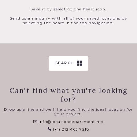
Save it by selecting the heart icon.
Send us an inquiry with all of your saved locations by
selecting the heart in the top navigation.
SEARCH
Can't find what you're looking
for?
Drop us a line and we'll help you find the ideal location for
your project.
info@locationdepartment.net
(+1) 212 463 7218