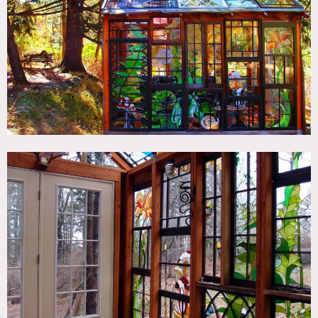
TAGS
Colorful, Eclectic Quirky, Modern Contemporary, Stained
Glass, Wood Floor
SPECS
96 sq ft glass cabin
CATEGORIES
Cabin
DOWNLOAD PDF
Notes
Film friendly
This small cabin is build of salvedged wood window frames
that have been reworked to include beautiful stained glass
designs (mushrooms, flowers, owls, hawks, butterflies).
The surrounding woods is visible through the transparent