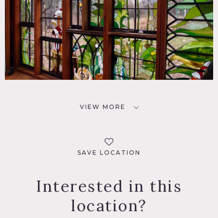
VIEW MORE
SAVE LOCATION
Interested in this
location?