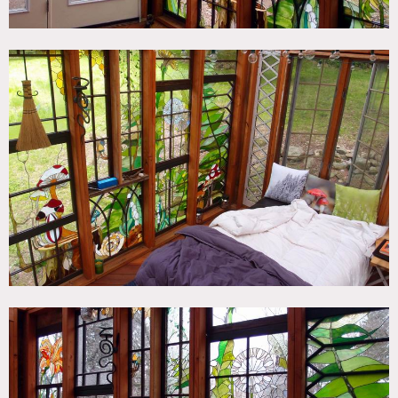
cabin, and there is ample parking and a home near by for
hair/makeup/wardrobe.
The cabin measures 12′ by 8′ and each window can be
removed (very carefully – these are one of a kind windows)
for better photo angles.
Restrictions:
All floors must be protected, booties must be worn over
shoes
Areas of use determined in advance