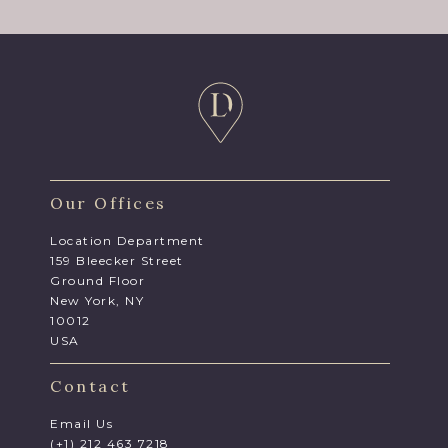
Our Offices
Location Department
159 Bleecker Street
Ground Floor
New York, NY
10012
USA
Contact
Email Us
(+1) 212 463 7218