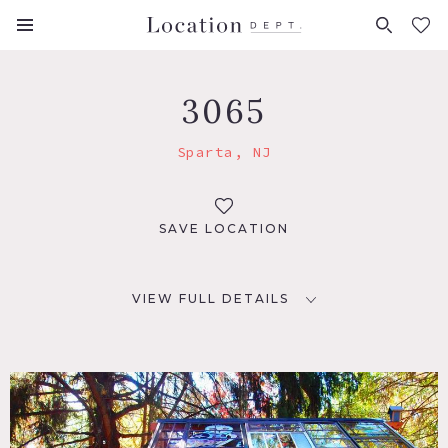
FAVORITES (
0
)
3065
Sparta, NJ
SAVE LOCATION
VIEW FULL DETAILS
LOCATION
Sparta, NJ 07871
DISTANCE FROM NYC
46 miles