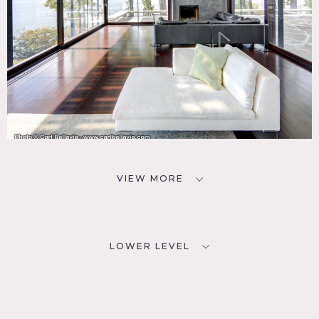
VIEW MORE
LOWER LEVEL