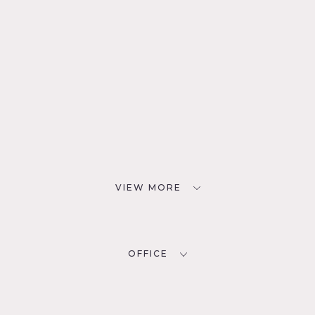
VIEW MORE
OFFICE