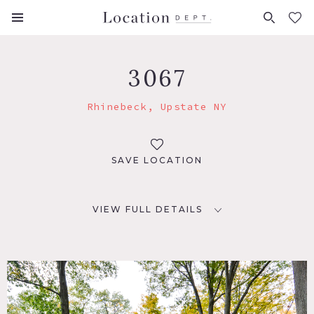
FAVORITES (
0
)
3067
Rhinebeck, Upstate NY
SAVE LOCATION
VIEW FULL DETAILS
LOCATION
Rhinebeck, NY 12572
DISTANCE FROM NYC
96 miles