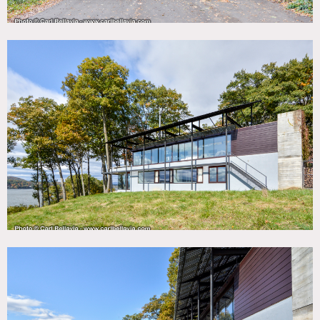
Two floors with open kitchen, dining and living rooms
surrounded by glass. Patio with lounge pool. Three
bedrooms below and separate studio building. Home is
located off a private road, large circular drive.
Restrictions:
No shoes inside; please bring floor protection and shoe
covers.
No nailing into walls. No painting of walls.
Requests to use fireplace must be approved in advance;
fireplace usage requires oversight.