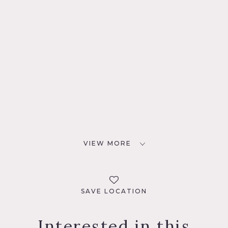
VIEW MORE
SAVE LOCATION
Interested in this