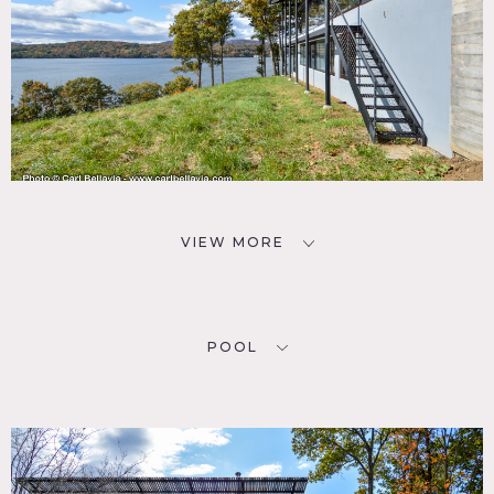
VIEW MORE
POOL