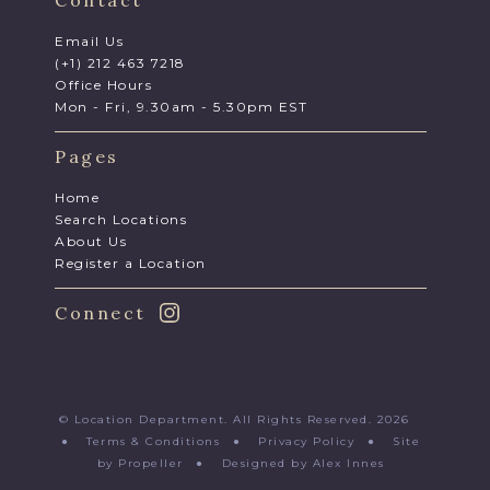
Contact
Email Us
(+1) 212 463 7218
Office Hours
Mon - Fri, 9.30am - 5.30pm EST
Pages
Home
Search Locations
About Us
Register a Location
Connect
© Location Department. All Rights Reserved. 2026
●
Terms & Conditions
●
Privacy Policy
●
Site
by Propeller
●
Designed by Alex Innes