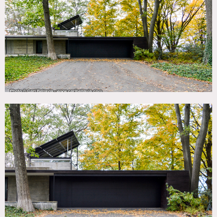
TAGS
Architectural, Backyard Lawn, Balcony, Bathroom,
Bedroom, Concrete, Fireplace, Floor to Ceiling Windows,
Kitchen, Library Room, Living Room, Modern
Contemporary, Pool Outdoor, River Stream, Staircase,
Staircase Ext, Stone Wall, Terrace Patio, Water View, Wood
Floor
SPECS
2,200 sq ft
6 acres
CATEGORIES
House
DOWNLOAD PDF
Notes
Modern house with stunning views over the Hudson River.