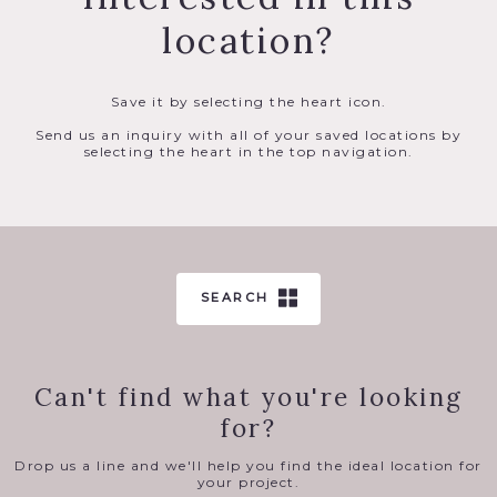
location?
Save it by selecting the heart icon.
Send us an inquiry with all of your saved locations by
selecting the heart in the top navigation.
SEARCH
Can't find what you're looking
for?
Drop us a line and we'll help you find the ideal location for
your project.