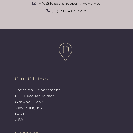
info@locationdepartment.net
(+1) 212 463 7218
Our Offices
Location Department
159 Bleecker Street
Ground Floor
New York, NY
10012
USA