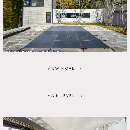
VIEW MORE
MAIN LEVEL