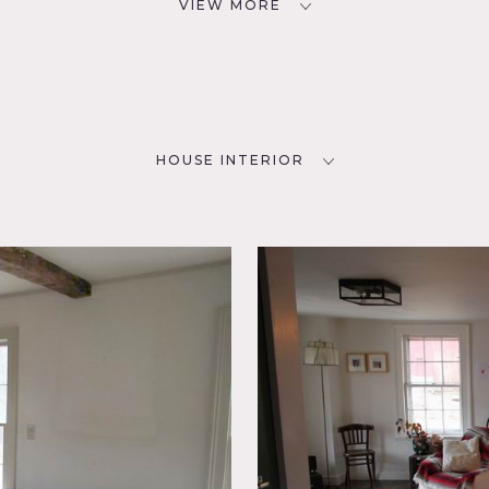
VIEW MORE
HOUSE INTERIOR