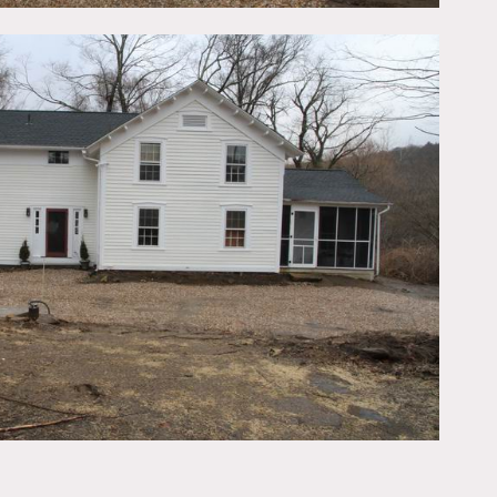
’s all walkable from the