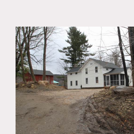
LOCATION
Sharon, CT 06069
DISTANCE FROM 
128 miles
TAGS
Barn, Bathroom, Bed
Clawfoot Tub, Distres
Patina, Eclectic Quirk
Exposed Beam, Firepl
Kitchen, Living Room,
Rustic, Staircase, Sto
Traditional, White Bric
Wood Floor
Notes
Film friendly