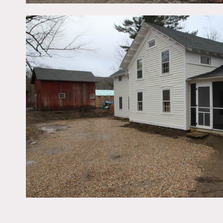
Renovated house that it s
Restrictions:
All floors must be protec
Areas of use determined i
No motorhomes would reall
house.