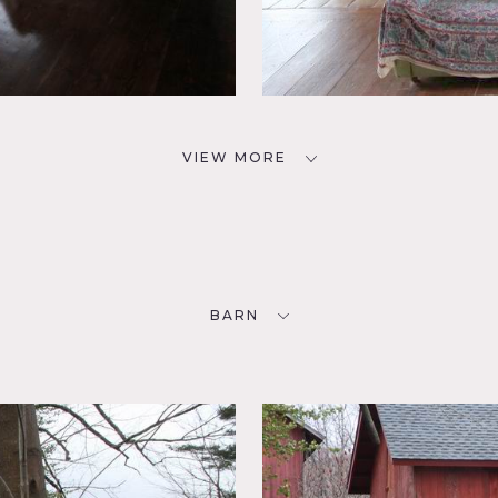
VIEW MORE
BARN