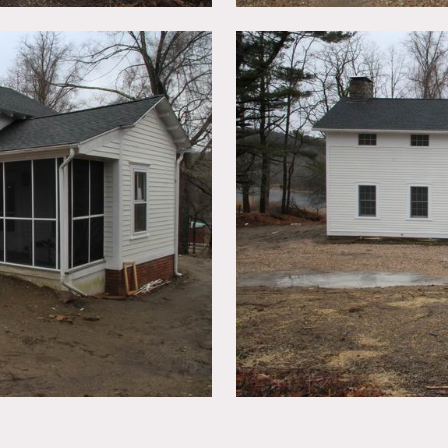
its on a huge nature reserve. Red barn.
ted, booties must be worn over shoes.
n advance.
y fit through the stone pillar entrance into their space but it