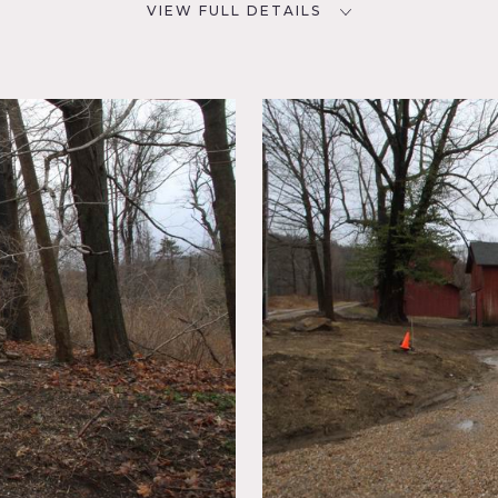
VIEW FULL DETAILS
CATEGORIES
D
Barns, Farm, House
NYC
room,
sed
y,
ace,
 Porch,
ne Wall,
k Wall,