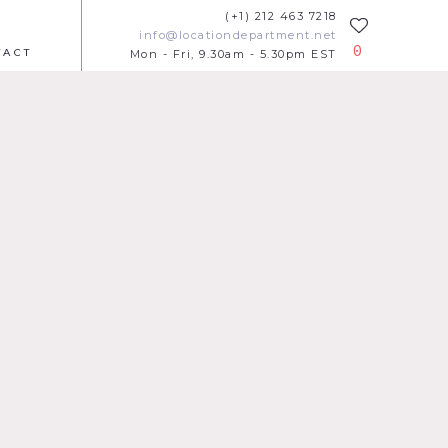
(+1) 212 463 7218
info@locationdepartment.net
0
TACT
Mon - Fri, 9.30am - 5.30pm EST