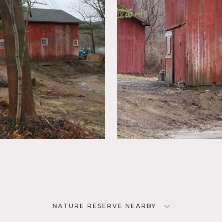
NATURE RESERVE NEARBY