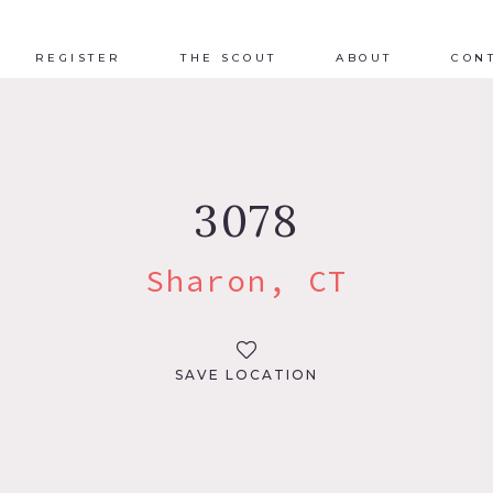
REGISTER
THE SCOUT
ABOUT
CON
3078
Sharon, CT
SAVE LOCATION