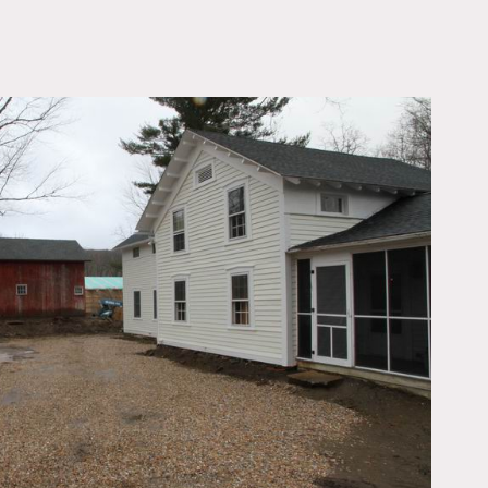
OWNLOAD PDF