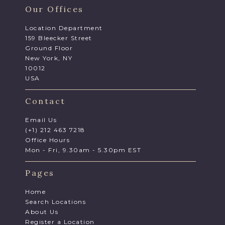
Our Offices
Location Department
159 Bleecker Street
Ground Floor
New York, NY
10012
USA
Contact
Email Us
(+1) 212 463 7218
Office Hours
Mon - Fri, 9.30am - 5.30pm EST
Pages
Home
Search Locations
About Us
Register a Location