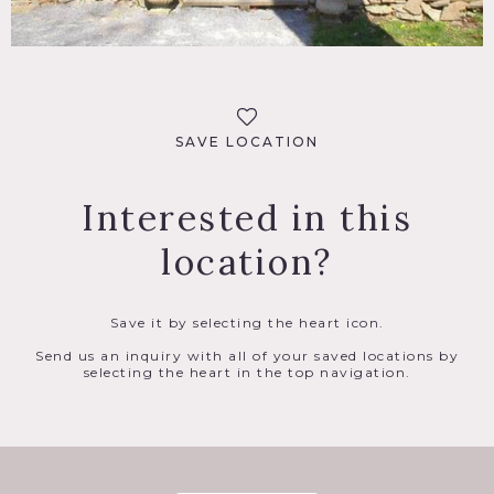
SAVE LOCATION
Interested in this
location?
Save it by selecting the heart icon.
Send us an inquiry with all of your saved locations by
selecting the heart in the top navigation.