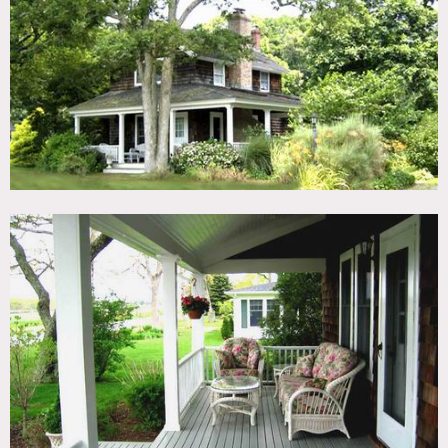
TAGS
Backyard Lawn, Bedroom, Deck, Fence, Fireplace, Kitchen,
Living Room, Pool Outdoor, Porch, Rustic, Shingle
CATEGORIES
Cottage, House
DOWNLOAD PDF
Notes
Wood shingled exterior, porch, wood floors, crown molding,
colorful, fireplaces, checkered floor, pedestal sink, big yard
and pool, outside fireplace on porch, deck, play set