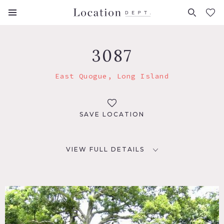
FAVORITES (
0
)
3087
East Quogue, Long Island
SAVE LOCATION
VIEW FULL DETAILS
LOCATION
East Quogue, NY
DISTANCE FROM NYC
83 miles