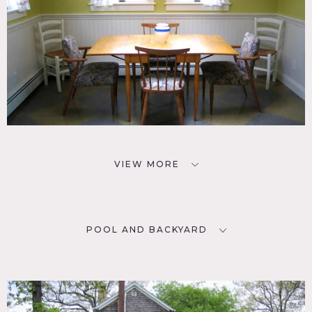
VIEW MORE
POOL AND BACKYARD