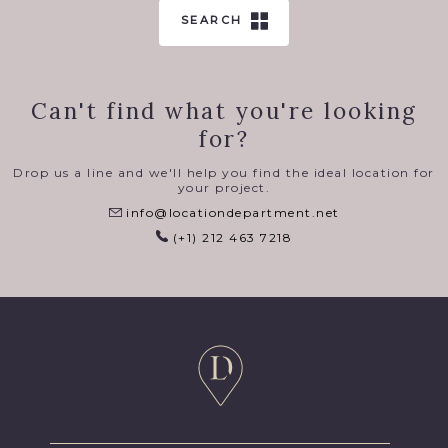
SEARCH
Can't find what you're looking
for?
Drop us a line and we'll help you find the ideal location for
your project.
info@locationdepartment.net
(+1) 212 463 7218