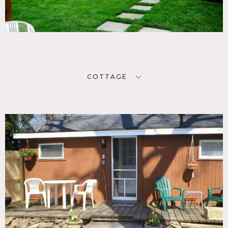
COTTAGE