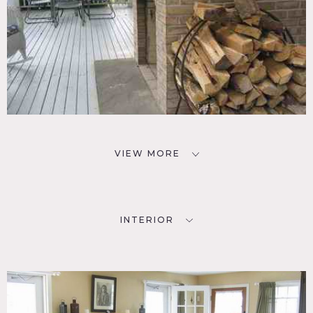
VIEW MORE
INTERIOR