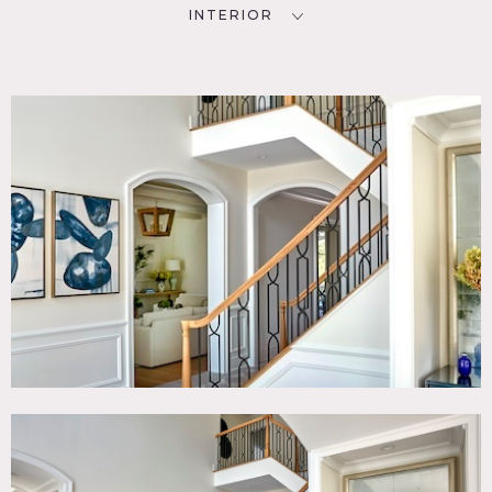
INTERIOR