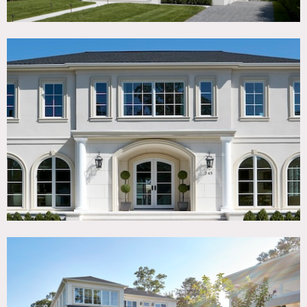
throughout. This elegant home features a dramatic
double-height foyer with soaring ceilings, oversized
windows, and timeless black-and-white marble floors that
create a grand, cinematic entrance.
The property includes an oversized chef’s kitchen designed
for both beauty and functionality, a formal dining room
seating up to 16 guests, and both formal living and family
rooms that provide multiple versatile filming
environments.
There is a finished basement that can be used for staging
wardrobe or hair/makeup.
Outdoors, this sophisticated home features a large pool
and Jacuzzi, a fully equipped pool cabana with appliances,
expansive outdoor seating areas, lounge spaces, and
beautifully landscaped grounds that offer additional
lifestyle and entertainment settings.
Located near Long Branch, NJ and just a 5-minute drive to
the beach.
Restrictions:
Floor protection required for equipment and pass through
areas. Shoe covers requested.
No painting or nailing into walls.
Only kosher catering allowed.