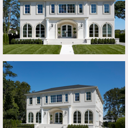
TAGS
Backyard Lawn, Bedroom, Classic Grand, Jacuzzi, Kitchen,
Living Room, Modern Contemporary, Pool Outdoor, Porch,
Staircase, Terrace Patio, Traditional, White Spaces, Wood
Floor
SPECS
6,000 sq ft
10' ceiling height
0.3 acres
CATEGORIES
House
DOWNLOAD PDF
Notes
New construction house with generous open spaces,
abundant natural light, and refined architectural details