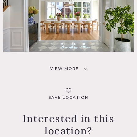
VIEW MORE
SAVE LOCATION
Interested in this
location?