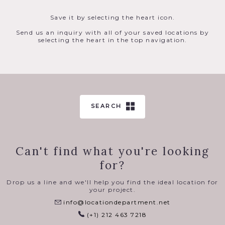
Save it by selecting the heart icon.
Send us an inquiry with all of your saved locations by
selecting the heart in the top navigation.
SEARCH
Can't find what you're looking
for?
Drop us a line and we'll help you find the ideal location for
your project.
info@locationdepartment.net
(+1) 212 463 7218