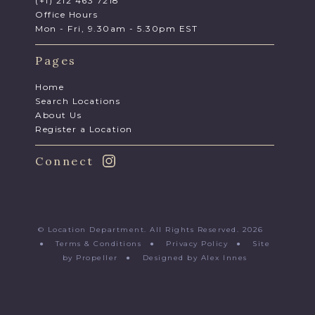
(+1) 212 463 7218
Office Hours
Mon - Fri, 9.30am - 5.30pm EST
Pages
Home
Search Locations
About Us
Register a Location
Connect
© Location Department. All Rights Reserved. 2026
●
Terms & Conditions
●
Privacy Policy
●
Site
by Propeller
●
Designed by Alex Innes