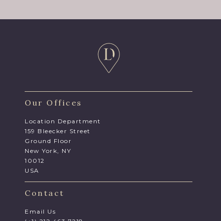
Our Offices
Location Department
159 Bleecker Street
Ground Floor
New York, NY
10012
USA
Contact
Email Us