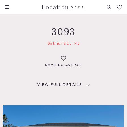
FAVORITES (
0
)
3093
Oakhurst, NJ
SAVE LOCATION
VIEW FULL DETAILS
LOCATION
Oakhurst, NJ 07755
DISTANCE FROM NYC
68 miles