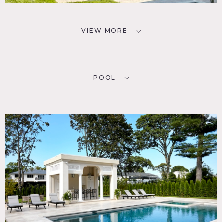
VIEW MORE
POOL