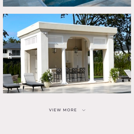
VIEW MORE