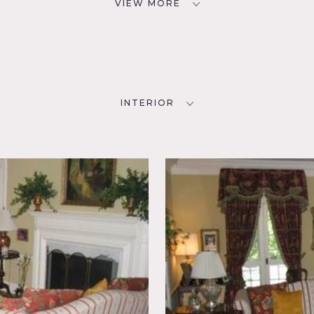
VIEW MORE
INTERIOR