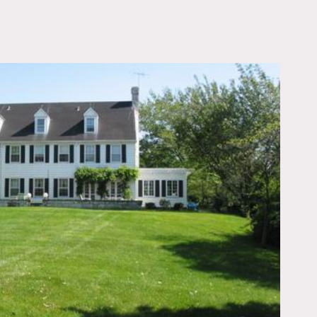
OWNLOAD PDF