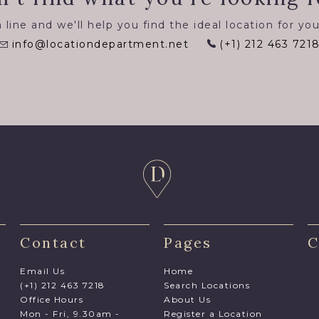
 line and we'll help you find the ideal location for you
info@locationdepartment.net
(+1) 212 463 721
Contact
Pages
C
Email Us
Home
(+1) 212 463 7218
Search Locations
Office Hours
About Us
Mon - Fri, 9.30am -
Register a Location