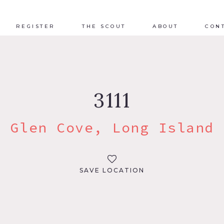
REGISTER
THE SCOUT
ABOUT
CON
3111
Glen Cove, Long Island
SAVE LOCATION