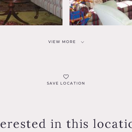
VIEW MORE
SAVE LOCATION
terested in this locati