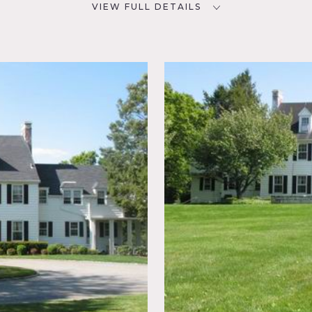
VIEW FULL DETAILS
CATEGORIES
D
* In the Zone, House
NYC
room,
eral,
ace,
 Porch,
Sun
r, Wood