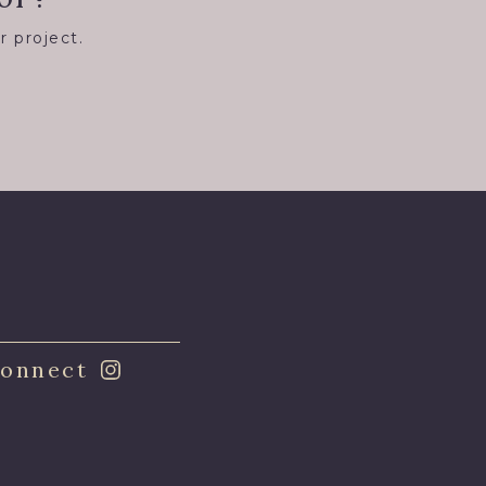
r project.
8
onnect