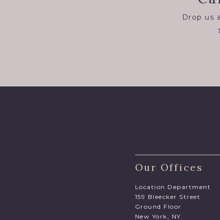
Drop us a
Our Offices
Location Department
159 Bleecker Street
Ground Floor
New York, NY