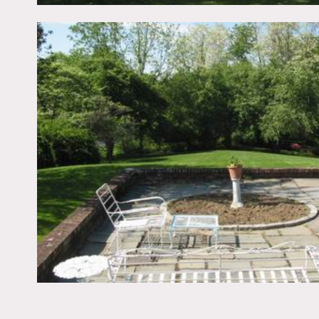
Scouting recommended – s
White wood exterior, circl
playroom, pedestal sink, p