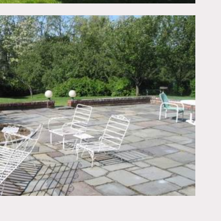
m, front door is black
wallpaper, colorful,