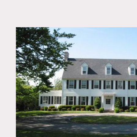
LOCATION
Glen Cove, NY 11542
DISTANCE FROM 
25 miles
TAGS
Backyard Lawn, Bath
Bedroom, Colonial Fed
Colorful, Fence, Firepl
Kitchen, Living Room,
Staircase, Suburban, 
Room, Terrace Patio,
Traditional, Wallpape
Floor
Notes
Film friendly