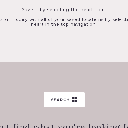
Save it by selecting the heart icon.
s an inquiry with all of your saved locations by select
heart in the top navigation.
SEARCH
n't find what you're looking f