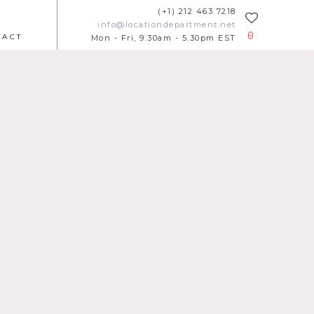
(+1) 212 463 7218
info@locationdepartment.net
0
TACT
Mon - Fri, 9.30am - 5.30pm EST