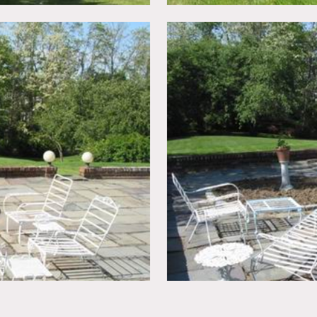
ome changes in bathrooms, boys bedroom, green daisy bedroo
e driveway, fireplace, crown molding, wood floors, chandelier, 
atio, fence, ivy, porch