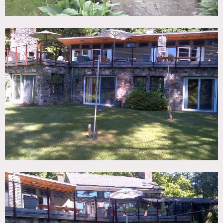
large fireplace, it has northern exposure, dining room,
open kitchen with soapstone counters and terra cotta tiled
flooring. The bedroom wing has wood beam ceilings,
cyprus and mahogany walls, skylights, fireplaces.
All rooms access the deck or back patio, and the deck
overlooks the lawn and 8 acres of pine trees, hills and
fields. There is a pool.
Restrictions:
All floors must be protected, booties must be worn over
shoes
Areas of use determined in advance