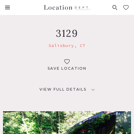
FAVORITES (
0
)
3129
Salisbury, CT
SAVE LOCATION
VIEW FULL DETAILS
LOCATION
Salisbury, CT
DISTANCE FROM NYC
100 miles