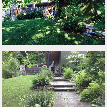
TAGS
Deck, Eclectic Quirky, Exposed Beam, Fireplace, Living
Room, Modern Contemporary, Pool Outdoor, Rustic, Stone
Wall, Suburban, White Spaces, Wood Floor
SPECS
8 acres
CATEGORIES
House
DOWNLOAD PDF
Notes
Film friendly
This stone facade rustic modern style home was built in the
late 1930’s as an artist studio. It features wood beam
vaulted ceilings, light wood floors, built-in bookcase, a