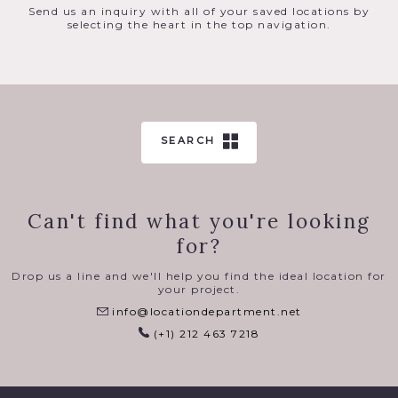
Send us an inquiry with all of your saved locations by
selecting the heart in the top navigation.
SEARCH
Can't find what you're looking
for?
Drop us a line and we'll help you find the ideal location for
your project.
info@locationdepartment.net
(+1) 212 463 7218