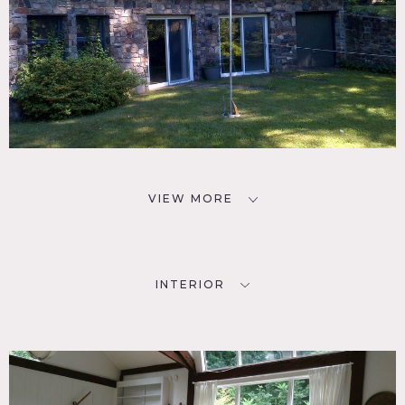
VIEW MORE
INTERIOR