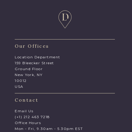
Our Offices
Location Department
159 Bleecker Street
Ground Floor
New York, NY
10012
USA
Contact
Email Us
(+1) 212 463 7218
Office Hours
Mon - Fri, 9.30am - 5.30pm EST