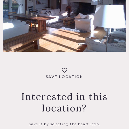
SAVE LOCATION
Interested in this
location?
Save it by selecting the heart icon.