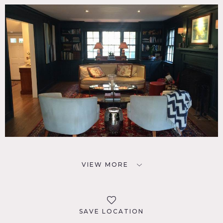
VIEW MORE
SAVE LOCATION