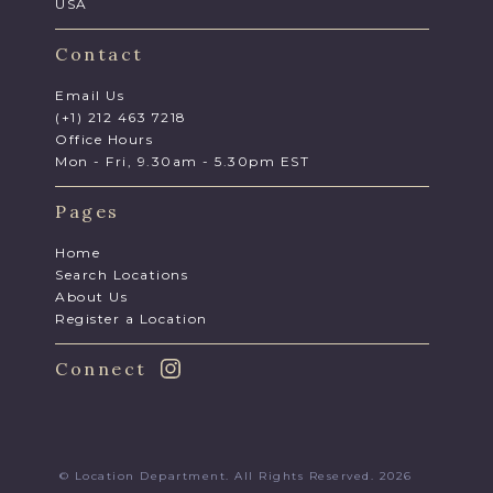
USA
Contact
Email Us
(+1) 212 463 7218
Office Hours
Mon - Fri, 9.30am - 5.30pm EST
Pages
Home
Search Locations
About Us
Register a Location
Connect
© Location Department. All Rights Reserved. 2026