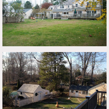
TAGS
Backyard Lawn, Bedroom, Colonial Federal, Deck,
Fireplace, Kitchen, Living Room, Staircase, Traditional,
Wood Floor
SPECS
4,500 sq ft
1.5 acres
CATEGORIES
House
DOWNLOAD PDF
Notes
Film friendly
This Classic 1934 Center Hall Colonial with updated interior
design. 4,500 square foot, quiet 1.5 acre property with