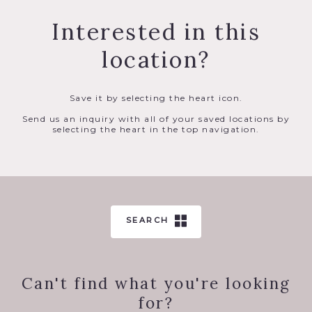
Interested in this
location?
Save it by selecting the heart icon.
Send us an inquiry with all of your saved locations by
selecting the heart in the top navigation.
SEARCH
Can't find what you're looking
for?