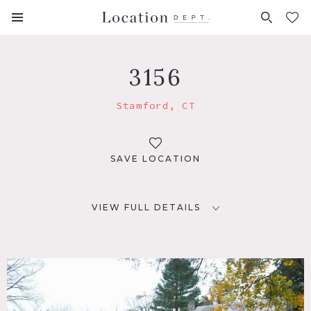
FAVORITES (
0
)
3156
Stamford, CT
SAVE LOCATION
VIEW FULL DETAILS
LOCATION
Stamford, CT
DISTANCE FROM NYC
38 miles