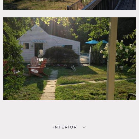
pool. One hour from NYC. 2 miles from metro north.
Outbuildings, pool house, small 2 room artist’s studio and
3 car garage.
Animals available for hire.
Restrictions:
All floors must be protected, booties must be worn over
shoes
Areas of use determined in advance
INTERIOR