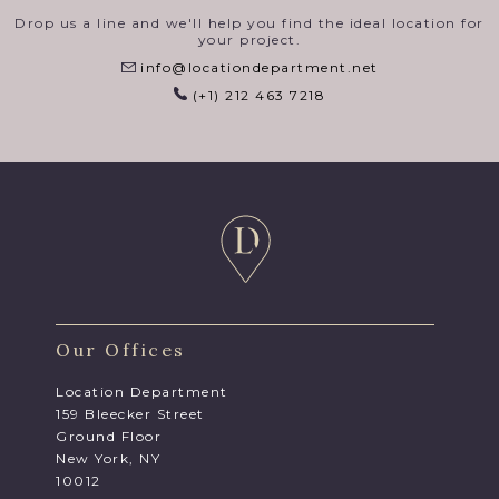
Drop us a line and we'll help you find the ideal location for
your project.
info@locationdepartment.net
(+1) 212 463 7218
Our Offices
Location Department
159 Bleecker Street
Ground Floor
New York, NY
10012