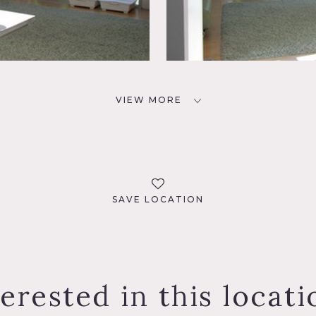
VIEW MORE
SAVE LOCATION
terested in this locati