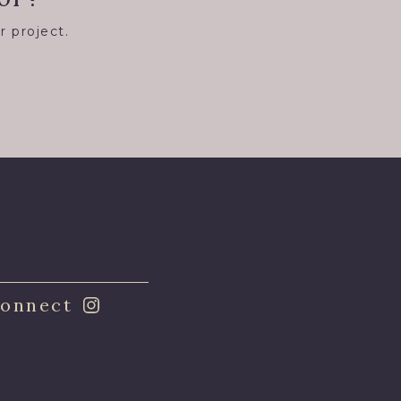
r project.
8
onnect