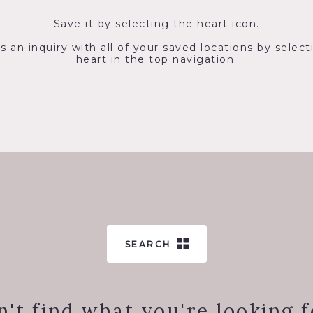
Save it by selecting the heart icon.
s an inquiry with all of your saved locations by select
heart in the top navigation.
SEARCH
n't find what you're looking f