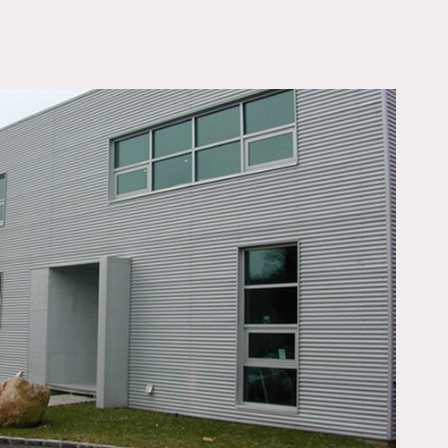
OWNLOAD PDF