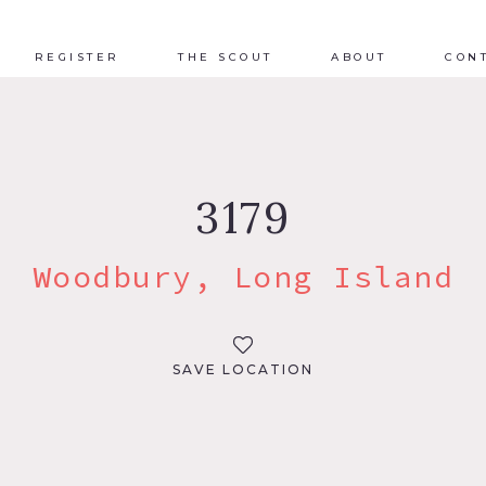
REGISTER
THE SCOUT
ABOUT
CON
3179
Woodbury, Long Island
SAVE LOCATION