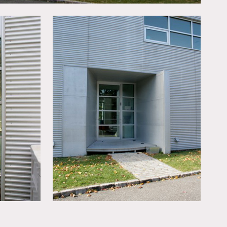
reproduction rights for the
ining room, they may not
work, skylights, tiled