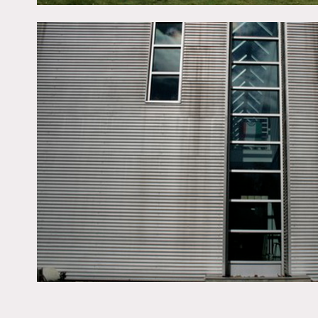
This location offers cateri
large 12′ x 12′ billboard
be used in shoots.
Floor to ceiling windows, 
bathroom