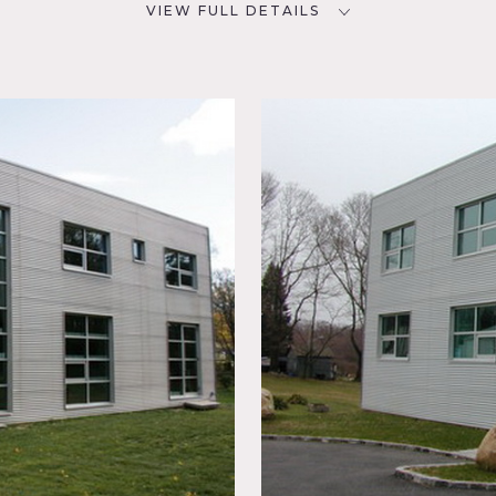
VIEW FULL DETAILS
CATEGORIES
D
House
NYC
room,
ky,
 Kitchen,
g Room,
,
hite
ible
ts of light and many rooms