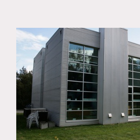
LOCATION
Woodbury, NY 11797
DISTANCE FROM 
38 miles
TAGS
Backyard Lawn, Bath
Colorful, Eclectic Quir
Fireplace, Kids Room,
Laundry Room, Livin
Modern Contemporary
Skylight, Staircase, W
Spaces, Wood Floor
Notes
Prefers print, film is poss
Great open house with lo