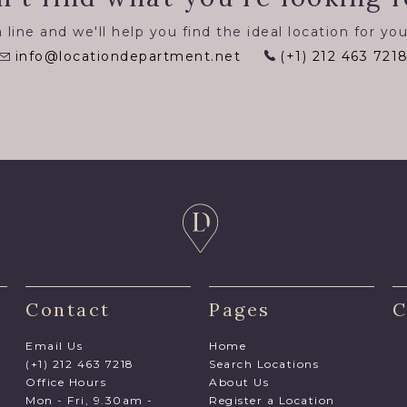
 line and we'll help you find the ideal location for you
info@locationdepartment.net
(+1) 212 463 721
Contact
Pages
C
Email Us
Home
(+1) 212 463 7218
Search Locations
Office Hours
About Us
Mon - Fri, 9.30am -
Register a Location