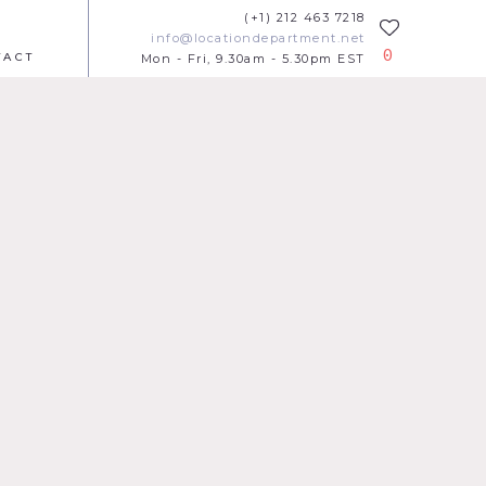
(+1) 212 463 7218
info@locationdepartment.net
0
TACT
Mon - Fri, 9.30am - 5.30pm EST