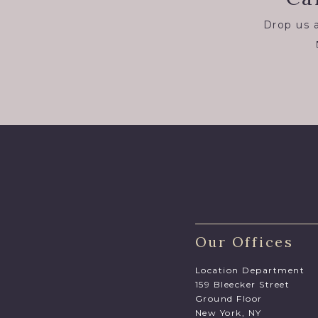
Drop us a
Our Offices
Location Department
159 Bleecker Street
Ground Floor
New York, NY