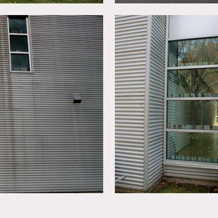
ng services for all shoots, please ask for details. There are no 
 blue image in living room & the 2 large framed photos in the d
modern, colorful, funky, kids rooms, fireplace, wood floors, art