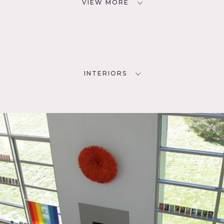
VIEW MORE
INTERIORS