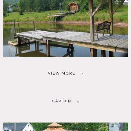
VIEW MORE
GARDEN