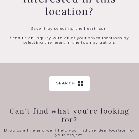
location?
Save it by selecting the heart icon.
Send us an inquiry with all of your saved locations by
selecting the heart in the top navigation.
SEARCH
Can't find what you're looking
for?
Drop us a line and we'll help you find the ideal location for
your project.