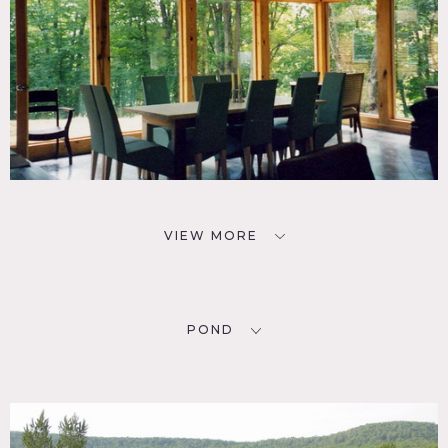
VIEW MORE
POND