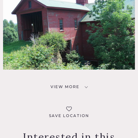
VIEW MORE
SAVE LOCATION
Interested in this