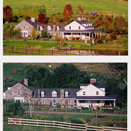
TAGS
Backyard Lawn, Barn, Bedroom, Deck, Dock Pier, Exposed
Beam, Exposed Brick, Fence, Fields, Garden, Greenhouse,
Lake or Pond, Porch, Rustic, Staircase, Staircase Ext, Stone
Wall, Terrace Patio, Traditional, Water View, Wood Floor,
Woods
CATEGORIES
Barns, Farm, House
DOWNLOAD PDF
Notes
Film is possible, best for multiple day shoots,
accommodations and catering are available
Some restrictions do apply
Porch, pond, fence, barn, patio, woodlands, green house,
pier, hammock, exposed brick, French doors, uneven