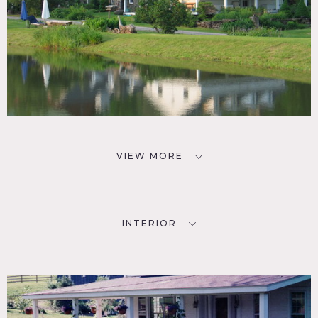
VIEW MORE
INTERIOR