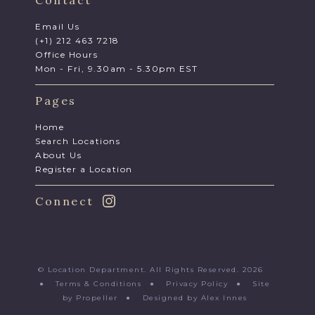
Contact
Email Us
(+1) 212 463 7218
Office Hours
Mon - Fri, 9.30am - 5.30pm EST
Pages
Home
Search Locations
About Us
Register a Location
Connect
© Location Department. All Rights Reserved. 2026
●
Terms & Conditions
●
Privacy Policy
●
Site
by Propeller
●
Designed by Alex Innes