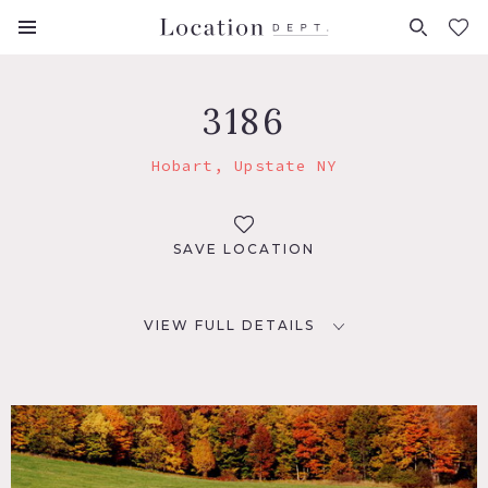
FAVORITES (
0
)
3186
Hobart, Upstate NY
SAVE LOCATION
VIEW FULL DETAILS
LOCATION
Hobart, NY
DISTANCE FROM NYC
164 miles