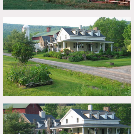
ceilings, fireplace, wood beamed ceilings, gardens