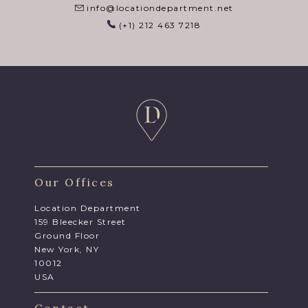
info@locationdepartment.net
(+1) 212 463 7218
Our Offices
Location Department
159 Bleecker Street
Ground Floor
New York, NY
10012
USA