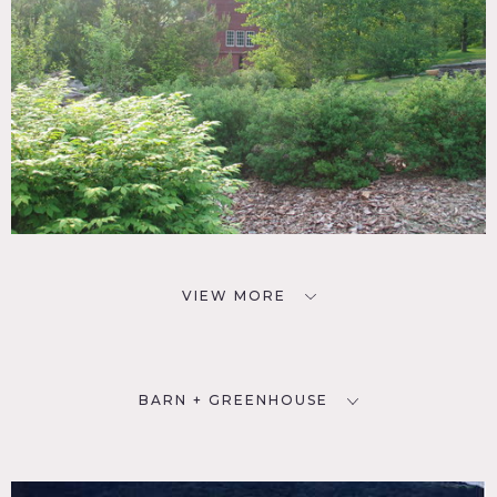
VIEW MORE
BARN + GREENHOUSE