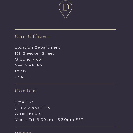
Our Offices
Location Department
159 Bleecker Street
Ground Floor
New York, NY
10012
USA
Contact
Email Us
(+1) 212 463 7218
Office Hours
Mon - Fri, 9.30am - 5.30pm EST