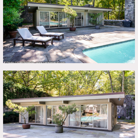
35 miles
TAGS
60's style, 70's style, Bathroom, Bedroom, Deck, Exposed
Beam, Exposed Brick, Floor to Ceiling Windows, Kitchen,
Lake or Pond, Living Room, Mid-Century, Modern
Contemporary, Parquet, Pool Outdoor, Skylight, Stone
Wall, Terrace Patio, Wood Floor, Woods
CATEGORIES
House
DOWNLOAD PDF
Notes
Film friendly
Permits may be required
70’s style, stone wall with arched door, parquet floors,
kitchen island, pool, stream, woods, brick wall, fireplace,