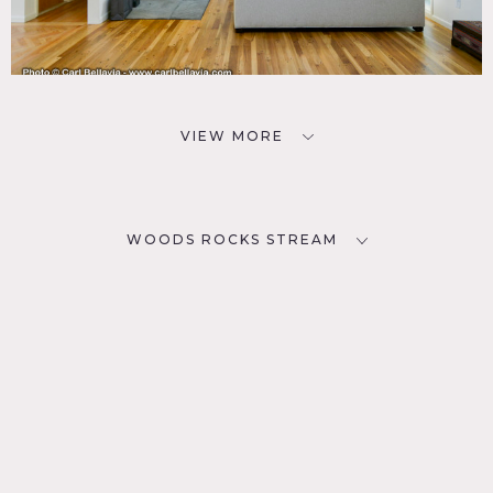
VIEW MORE
WOODS ROCKS STREAM