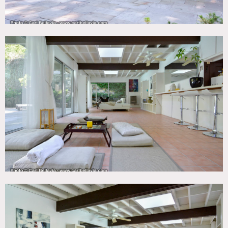
wood beamed ceilings
Restrictions:
All floors must be protected, booties must be worn over
shoes
Areas of use determined in advance