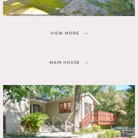
VIEW MORE
MAIN HOUSE