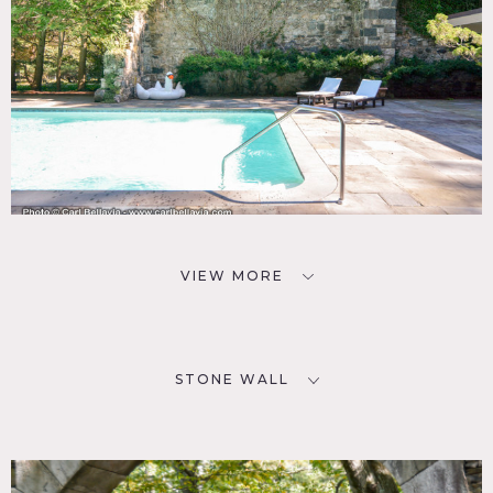
VIEW MORE
STONE WALL