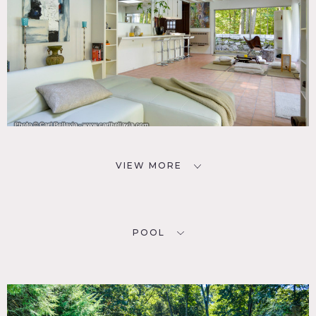
VIEW MORE
POOL