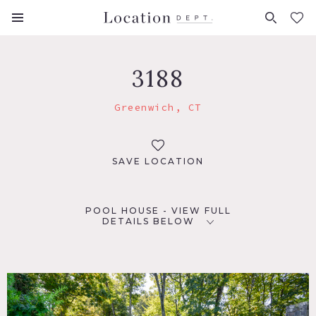
FAVORITES (
0
)
3188
Greenwich, CT
SAVE LOCATION
POOL HOUSE - VIEW FULL
DETAILS BELOW
LOCATION
Greenwich, CT
DISTANCE FROM NYC