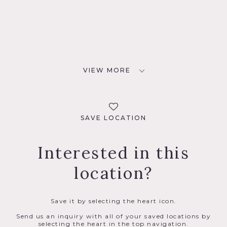
VIEW MORE
SAVE LOCATION
Interested in this
location?
Save it by selecting the heart icon.
Send us an inquiry with all of your saved locations by
selecting the heart in the top navigation.