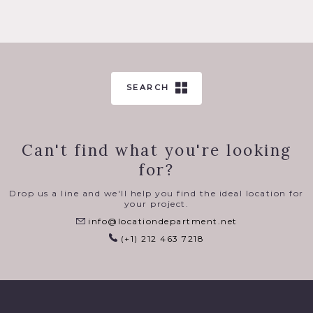
SEARCH
Can't find what you're looking
for?
Drop us a line and we'll help you find the ideal location for
your project.
info@locationdepartment.net
(+1) 212 463 7218