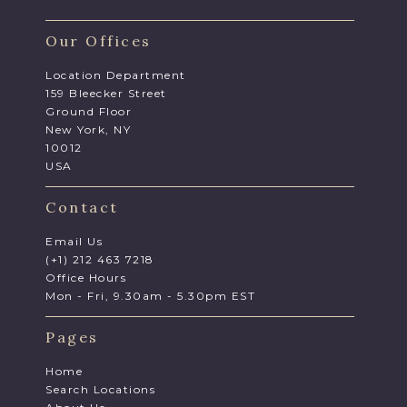
Our Offices
Location Department
159 Bleecker Street
Ground Floor
New York, NY
10012
USA
Contact
Email Us
(+1) 212 463 7218
Office Hours
Mon - Fri, 9.30am - 5.30pm EST
Pages
Home
Search Locations