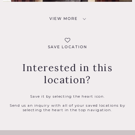
VIEW MORE
SAVE LOCATION
Interested in this
location?
Save it by selecting the heart icon.
Send us an inquiry with all of your saved locations by
selecting the heart in the top navigation.