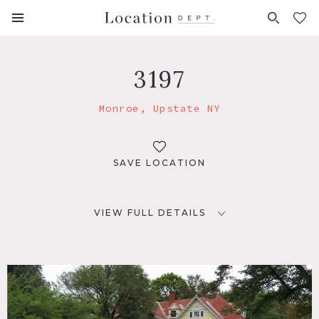
FAVORITES (
0
)
3197
Monroe, Upstate NY
SAVE LOCATION
VIEW FULL DETAILS
LOCATION
Monroe, NY 10950
DISTANCE FROM NYC
57 miles