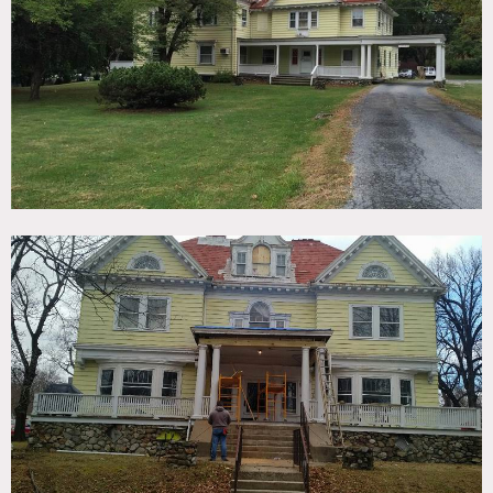
TAGS
Exposed Brick, Fireplace, Historic, Living Room, Parquet,
Porch, Staircase, Traditional, Victorian, Wood Floor
CATEGORIES
House
DOWNLOAD PDF
Notes
Film friendly
This former home for the blind where Hellen Keller used to
live is a historical site that is currently being renovated.
Restrictions:
All floors must be protected, booties must be worn over
shoes
Areas of use determined in advance