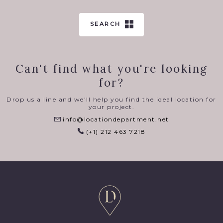
SEARCH
Can't find what you're looking
for?
Drop us a line and we'll help you find the ideal location for
your project.
info@locationdepartment.net
(+1) 212 463 7218