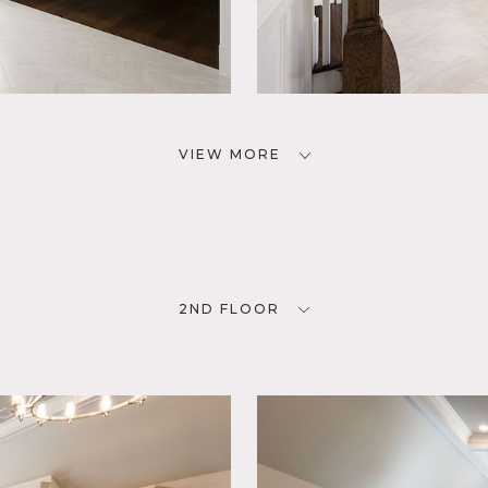
VIEW MORE
2ND FLOOR