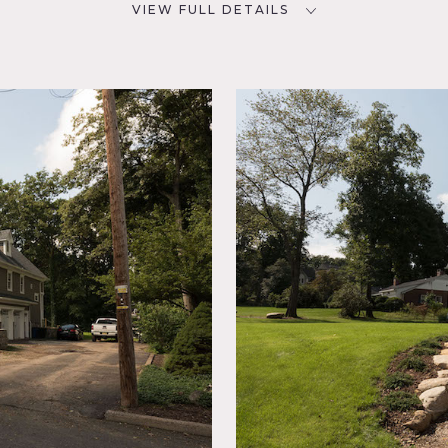
VIEW FULL DETAILS
SPECS
D
5,700 square feet
3/4 acres
NYC
POWER
300 amp
room,
CATEGORIES
m,
* In the Zone, House
ace,
tchen,
 Porch,
errace
od Floor
NJ set on 3/4 acres, featuring stunning curved staircase, extra
 plan, spacious and bright family room (over our 3 car garage 