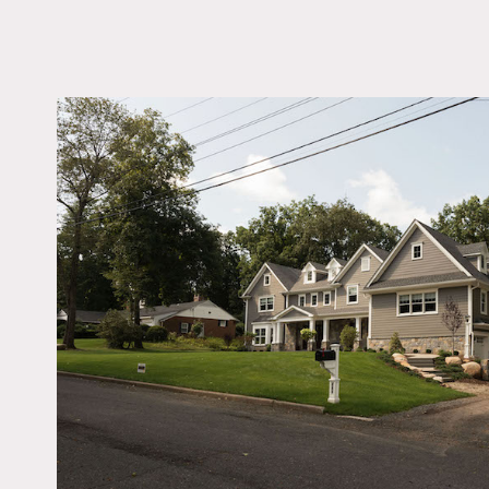
LOCATION
Wyckoff, NJ 07481
DISTANCE FROM 
26 miles
TAGS
Backyard Lawn, Bath
Bay Window, Bedroo
Exposed Beam, Firepl
Garage, Kids Room, Ki
Living Room, Modern
Contemporary, Piano,
Staircase, Suburban, T
Patio, Traditional, Wo
Notes
2-floor home in Wyckoff, 
high ceilings), open floor