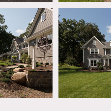
n second floor and 1 guestroom on first floor), 4 full bathroo
family room and 1 in master bedroom, 1 outdoor wood burning a
t), extra long driveway, and 3 car garage.
ed.
p on outside porch.
e.