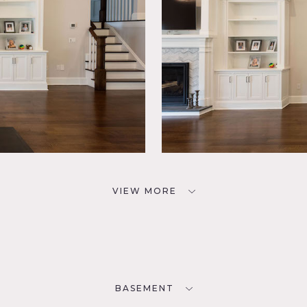
VIEW MORE
BASEMENT