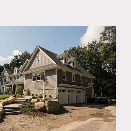
OWNLOAD PDF
 large family room (with
bay), large unfinished