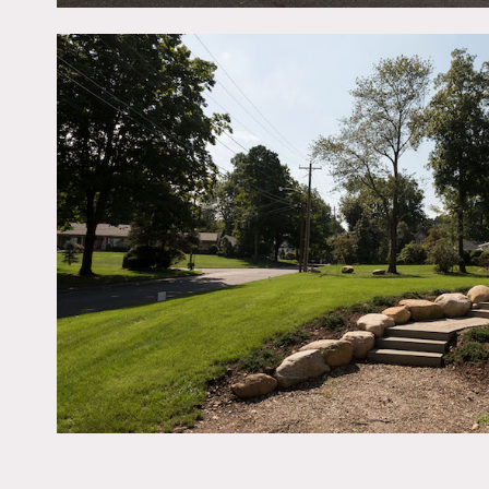
basement, 6 bedrooms (5 o
fireplaces (2 gas – 1 in 
1 wood burning in basemen
Restrictions:
All floors must be protect
Request Catering be set u
No smoking allowed insid