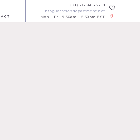
(+1) 212 463 7218
info@locationdepartment.net
0
TACT
Mon - Fri, 9.30am - 5.30pm EST