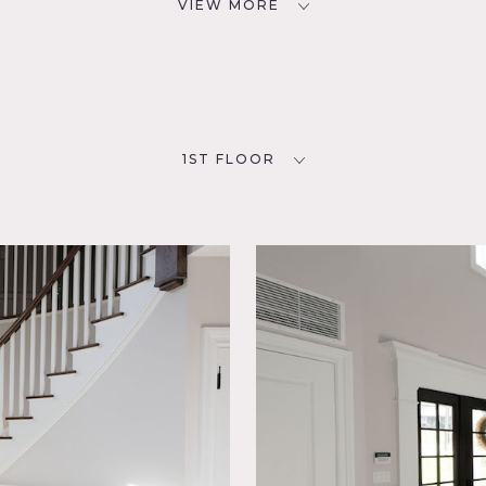
VIEW MORE
1ST FLOOR