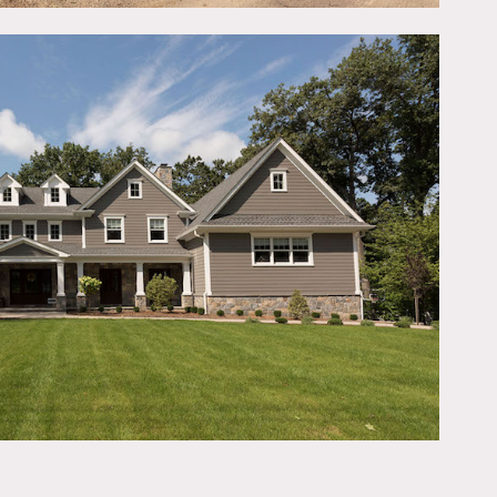
ms, 2 half bathrooms, 4
ttached to back porch and