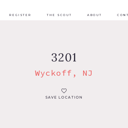
REGISTER
THE SCOUT
ABOUT
CON
3201
Wyckoff, NJ
SAVE LOCATION