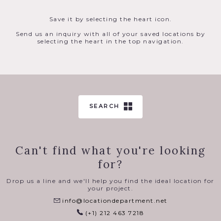
Save it by selecting the heart icon.
Send us an inquiry with all of your saved locations by
selecting the heart in the top navigation.
SEARCH
Can't find what you're looking
for?
Drop us a line and we'll help you find the ideal location for
your project.
info@locationdepartment.net
(+1) 212 463 7218