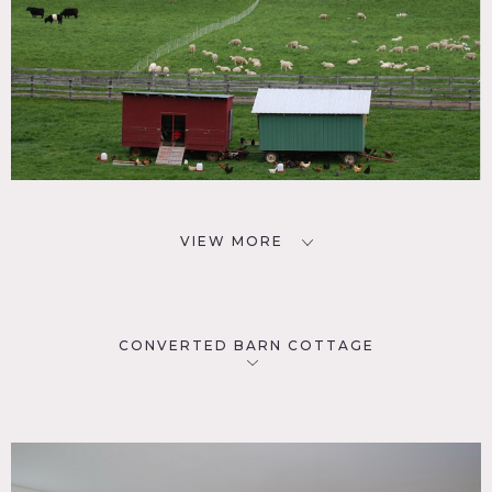
VIEW MORE
CONVERTED BARN COTTAGE