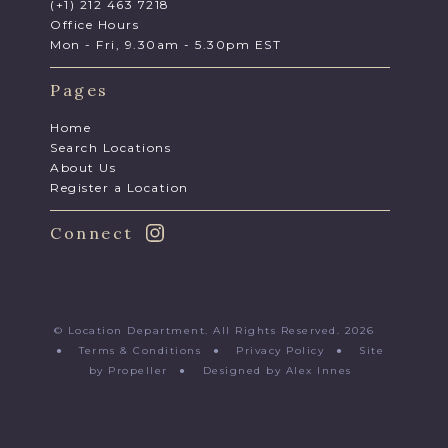
(+1) 212 463 7218
Office Hours
Mon - Fri, 9.30am - 5.30pm EST
Pages
Home
Search Locations
About Us
Register a Location
Connect
© Location Department. All Rights Reserved. 2026
●
Terms & Conditions
●
Privacy Policy
●
Site
by Propeller
●
Designed by Alex Innes