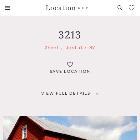
FAVORITES (
0
)
3213
Ghent, Upstate NY
SAVE LOCATION
VIEW FULL DETAILS
LOCATION
Ghent, NY
DISTANCE FROM NYC
130 miles