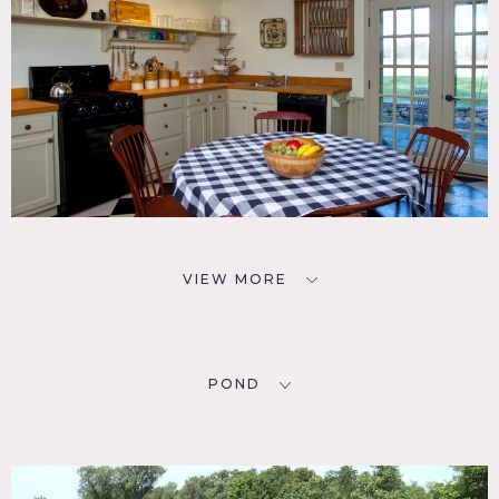
VIEW MORE
POND