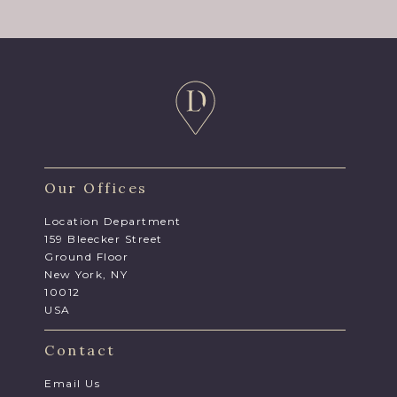
Our Offices
Location Department
159 Bleecker Street
Ground Floor
New York, NY
10012
USA
Contact
Email Us