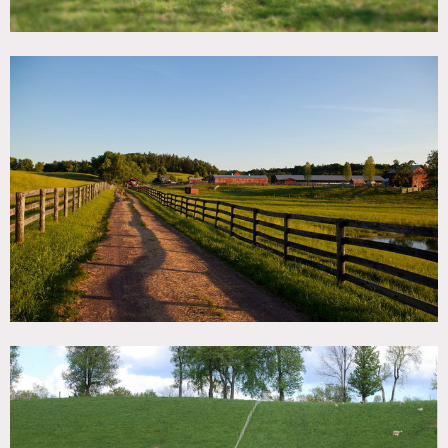
Restored 1780 Cottage nestled in the pastures on the farm
In addition to beef and lamb, farm raises pastured broiler
chickens and gather eggs from our pastured laying hens.
Recently added herigate breed pics and an apiary to the
farm
The animals live out on the pastures of the farm, grazing
the forages growing in the fields. During the summer we
harvest hay and feed it to the cattle and sheep in the
winter.
This farm also has accommodations and even space.
Kitchen is fully equipped! The barn accommodates up to
four adults and two children in a semi private, loft-like
space. There are two sleeping ares. Each area has a queen
size bed and sitting area. One sitting area has a trundle
bed suitable for two children. Canvas draperies can be
drawn across each section for privacy.