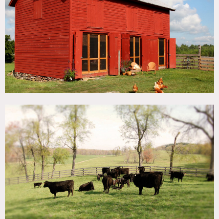
TAGS
Backyard Lawn, Bathroom, Bedroom, Exposed Beam,
Fence, Fields, Fireplace, Kids Room, Kitchen, Lake or Pond,
Laundry Room, Living Room, Modern Contemporary,
Rustic, White Spaces, Wood Floor
SPECS
1,000 acres
CATEGORIES
Cottage, Farm
DOWNLOAD PDF
Notes
Film friendly
Glorious 1,000 acres of rolling hay meadows and pastures,
cattle and sheep and barn