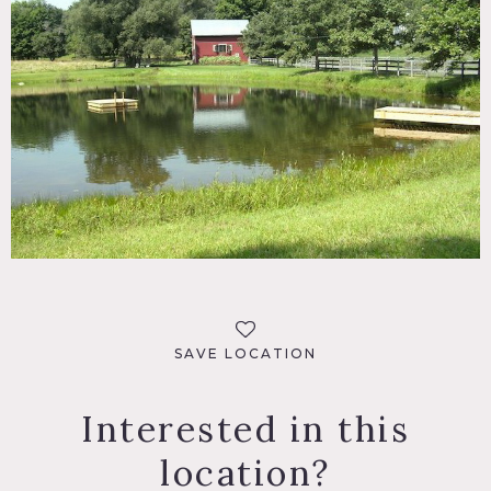
SAVE LOCATION
Interested in this
location?