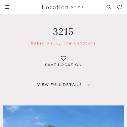
FAVORITES (
0
)
3215
Water Mill, The Hamptons
SAVE LOCATION
VIEW FULL DETAILS
LOCATION
Water Mill, NY 11962
DISTANCE FROM NYC
98 miles