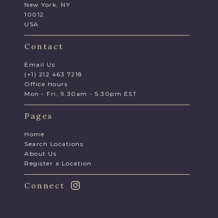
New York, NY
10012
USA
Contact
Email Us
(+1) 212 463 7218
Office Hours
Mon - Fri, 9.30am - 5.30pm EST
Pages
Home
Search Locations
About Us
Register a Location
Connect