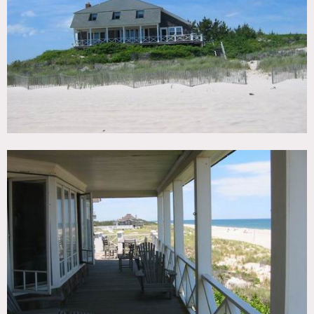
TAGS
Bathroom, Bay Window, Beach, Deck, Dock Pier, Fence,
Kitchen, Living Room, Ocean or Bay, Pool Outdoor, Porch,
Shingle, Staircase, Staircase Ext, Terrace Patio, Traditional,
Water View, Wood Floor
CATEGORIES
Beach House, House
DOWNLOAD PDF
Notes
Prefers print – scouting recommended
Beach, porch, wood floors, kitchen island, bay window, tall
windows, tiled bathroom, carport, pier, pool, deck
Restrictions:
All floors must be protected, booties must be worn over
shoes