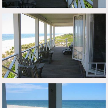
Areas of use determined in advance
No air conditioning
Expensive
All RV’s must park bottom of drive due to steep driveway
No permits needed for print shoots on owners property
No animals permitted inside the home for any reason