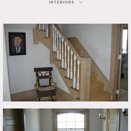
INTERIORS