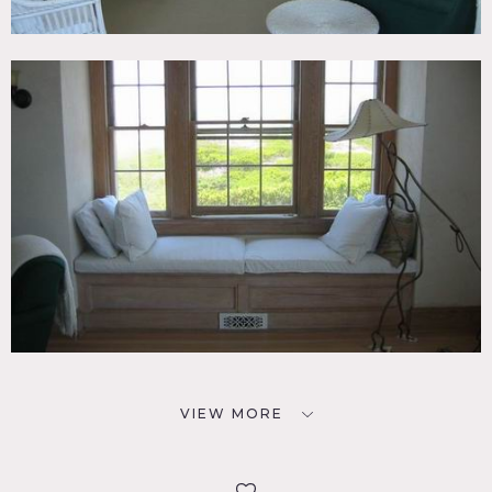
VIEW MORE