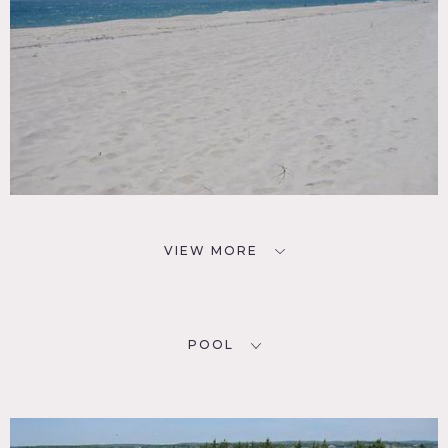
VIEW MORE
POOL