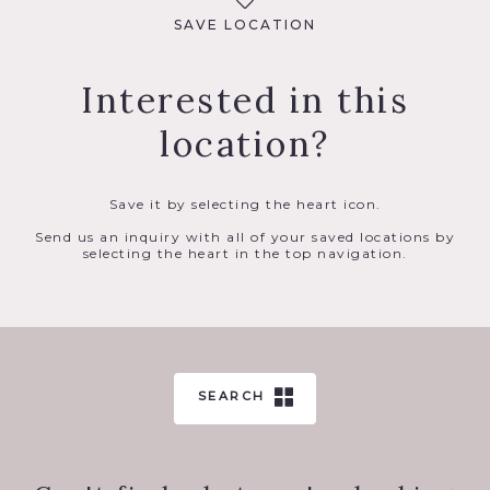
SAVE LOCATION
Interested in this
location?
Save it by selecting the heart icon.
Send us an inquiry with all of your saved locations by
selecting the heart in the top navigation.
SEARCH