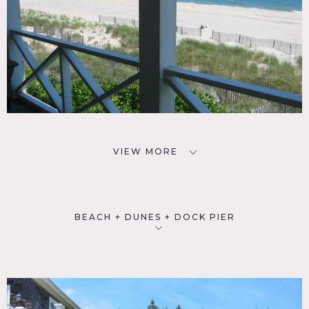
VIEW MORE
BEACH + DUNES + DOCK PIER