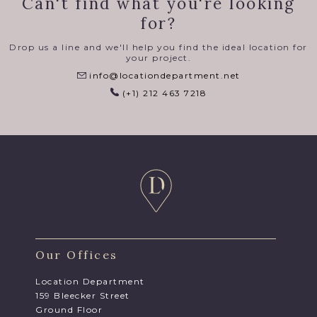
Can't find what you're looking
for?
Drop us a line and we'll help you find the ideal location for
your project.
info@locationdepartment.net
(+1) 212 463 7218
Our Offices
Location Department
159 Bleecker Street
Ground Floor