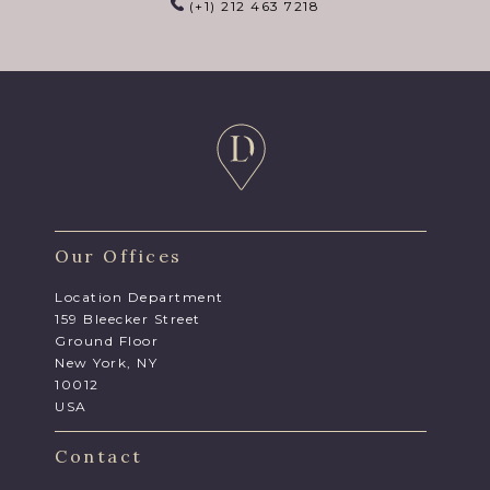
(+1) 212 463 7218
Our Offices
Location Department
159 Bleecker Street
Ground Floor
New York, NY
10012
USA
Contact