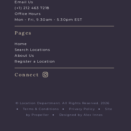
Email Us
(+1) 212 463 7218
Office Hours
Mon - Fri, 9.30am - 5.30pm EST
Pages
Home
Search Locations
About Us
Register a Location
Connect
© Location Department. All Rights Reserved. 2026
●
Terms & Conditions
●
Privacy Policy
●
Site
by Propeller
●
Designed by Alex Innes