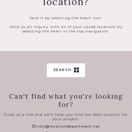
location?
Save it by selecting the heart icon.
Send us an inquiry with all of your saved locations by
selecting the heart in the top navigation.
SEARCH
Can't find what you're looking
for?
Drop us a line and we'll help you find the ideal location for
your project.
info@locationdepartment.net