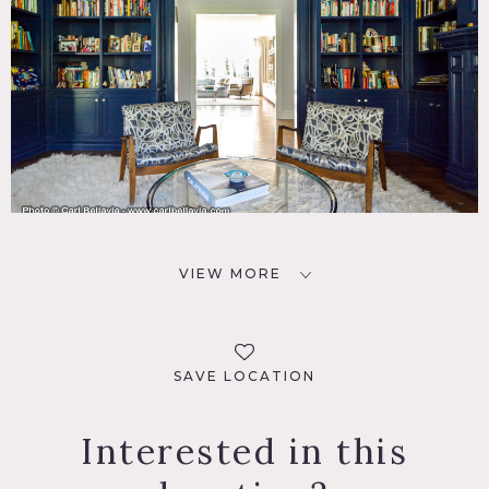
VIEW MORE
SAVE LOCATION
Interested in this