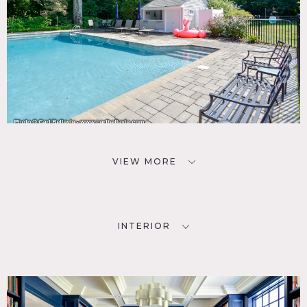
VIEW MORE
INTERIOR