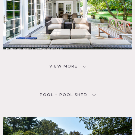
VIEW MORE
POOL + POOL SHED