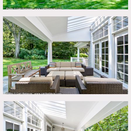
Notes
Hampton shingle style home, new construction on 3+
acres, 24 miles from Times Square in film friendly
community.
Open plan with 10′ ceilings, french doors to
patio, white kitchen with large island, butlers pantry,
library, huge master, guest suite, porches, pool, cabana,
open stairs.
Room for crew, catering, clients editing on
site. Parking for 10+ vehicles and neighbors open to
providing additional parking. Owner has extensive
experience hosting shoots.
House is 6,000 sq ft – split on total of 5 levels (not full
floors) on 3.25 acres.
Pool is heated. There is a beach one mile from house
(permission from neighborhood association required).
Restrictions:
Shoes can be worn on main level, no shoes (booties) in
bedrooms.
Moving of artwork OK except in library.
Possibility of painting walls to be determined on case by
case basis. No nailing in walls.