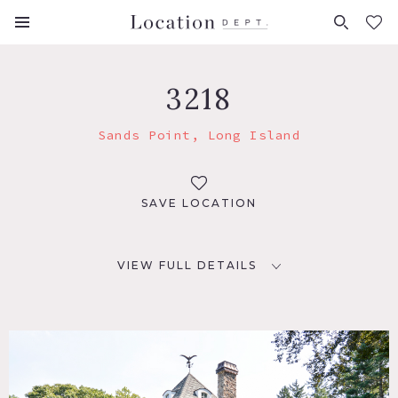
FAVORITES (
0
)
3218
Sands Point, Long Island
SAVE LOCATION
VIEW FULL DETAILS
LOCATION
Sands Point, NY 11050
DISTANCE FROM NYC
24 miles