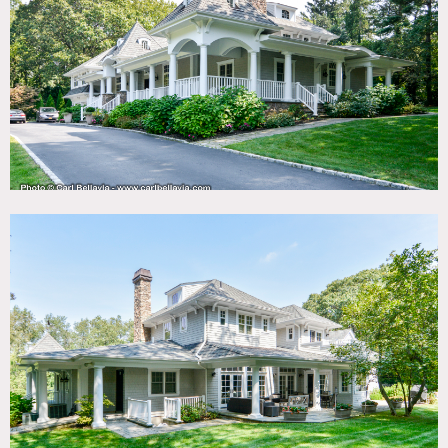
TAGS
Backyard Lawn, Balcony, Basketball, Bathroom, Bay
Window, Bedroom, Carpet, Deck, Fireplace, Garage, Kids
Room, Kitchen, Library Room, Living Room, Modern
Contemporary, Piano, Ping Pong Table, Pool Outdoor,
Porch, Shingle, Staircase, Staircase Ext, Suburban, Terrace
Patio, Traditional, Wallpaper
SPECS
3.25 acres
6,000 sq ft
10' ceiling height
POWER
200 amps
CATEGORIES
* In the Zone, House
DOWNLOAD PDF