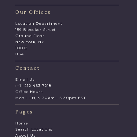
Our Offices
Location Department
159 Bleecker Street
Ground Floor
New York, NY
10012
USA
Contact
Email Us
(+1) 212 463 7218
Office Hours
Mon - Fri, 9.30am - 5.30pm EST
Pages
Home
Search Locations
About Us