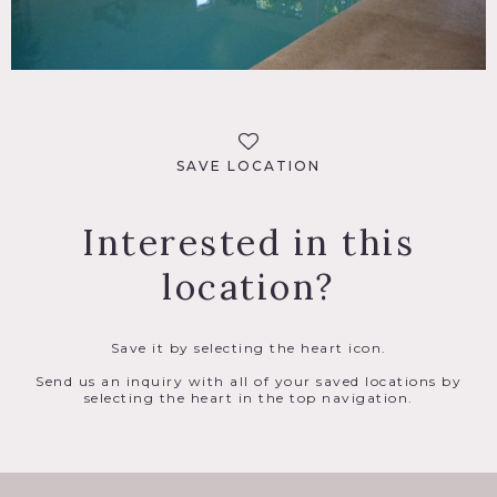
SAVE LOCATION
Interested in this
location?
Save it by selecting the heart icon.
Send us an inquiry with all of your saved locations by
selecting the heart in the top navigation.