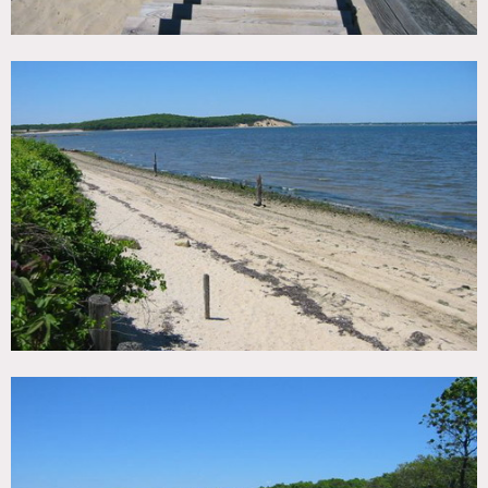
Areas of use determined in advance
No air conditioning