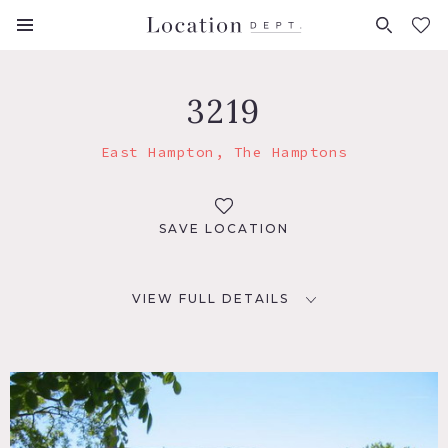
FAVORITES (
0
)
3219
East Hampton, The Hamptons
SAVE LOCATION
VIEW FULL DETAILS
LOCATION
East Hampton, NY
DISTANCE FROM NYC
130 miles