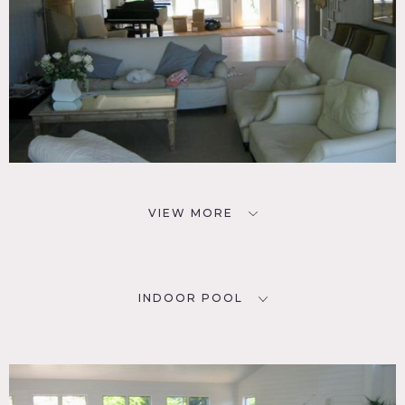
VIEW MORE
INDOOR POOL