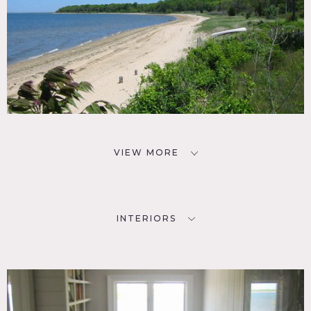
VIEW MORE
INTERIORS