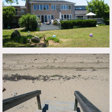
TAGS
Backyard Lawn, Bathroom, Beach, Bedroom, Deck, Eclectic
Quirky, Fireplace, Kids Room, Kitchen, Living Room,
Modern Contemporary, Ocean or Bay, Piano, Pool Indoor,
Rustic, Shingle, Staircase Ext, Terrace Patio, Water View,
Wood Floor
CATEGORIES
Beach House, House
DOWNLOAD PDF
Notes
Prefers print, expensive
Scouting is recommended
Restrictions:
All floors must be protected, booties must be worn over
shoes