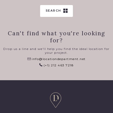
SEARCH
Can't find what you're looking
for?
Drop us a line and we'll help you find the ideal location for
your project.
info@locationdepartment.net
(+1) 212 463 7218