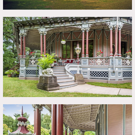
Notes
Film friendly
Amazing Victorian house for all types of shoots, panoramic
views of Hudson River. Wes Anderson style intricate pink
exterior. Decorative ceilings.
8,400 square feet house with 20 rooms. 2,500 square feet
of 360 degree wrap around veranda porch. Ceiling heights
from 11’ to 14’ 360 degree Ball Room with views of the
Hudson River. Spacious almost 4 acre lot surrounded by
specimen trees.
Abundance of natural light throughout, formal garden
offers stunning exterior views of the house. Lord &
Burnham conservatory / greenhouse.
Access to heated and air conditioned Carriage House /
Garage / Studio.
Ample parking on and off street, big yard, wood floors,
octagon house, arched doorways, French doors, crown
molding, colorful.
Some restrictions do apply – permits required for all
shoots.