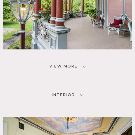
VIEW MORE
INTERIOR