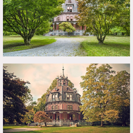
TAGS
Architectural, Backyard Lawn, Barn, Bathroom, Bedroom,
Carpet, Classic Grand, Colorful, Deck, Eclectic Quirky,
Garden, Greenhouse, Kitchen, Living Room, Ornate, Porch,
Staircase, Traditional, Victorian, Wallpaper, Wood Floor
SPECS
8,400 sq ft
2,500 sq ft porch
4 acres
POWER
200 AMP Electrical Service
CATEGORIES
* In the Zone, Barns, Carriage House, House
DOWNLOAD PDF