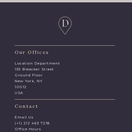
Our Offices
Location Department
159 Bleecker Street
Ground Floor
New York, NY
10012
USA
Contact
Email Us
(+1) 212 463 7218
Office Hours