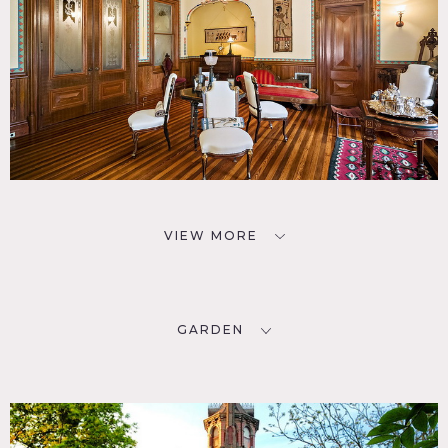
VIEW MORE
GARDEN