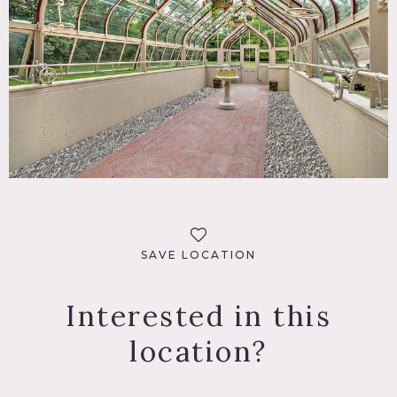
SAVE LOCATION
Interested in this
location?