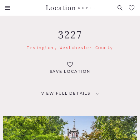
FAVORITES (
0
)
3227
Irvington, Westchester County
SAVE LOCATION
VIEW FULL DETAILS
LOCATION
Irvington, NY 10533
DISTANCE FROM NYC
18 miles