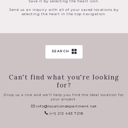
Save it by selecting the heart icon.
Send us an inquiry with all of your saved locations by
selecting the heart in the top navigation.
SEARCH
Can't find what you're looking
for?
Drop us a line and we'll help you find the ideal location for
your project.
info@locationdepartment.net
(+1) 212 463 7218