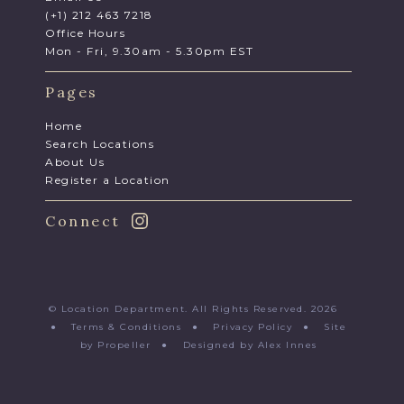
(+1) 212 463 7218
Office Hours
Mon - Fri, 9.30am - 5.30pm EST
Pages
Home
Search Locations
About Us
Register a Location
Connect
© Location Department. All Rights Reserved. 2026
●
Terms & Conditions
●
Privacy Policy
●
Site
by Propeller
●
Designed by Alex Innes