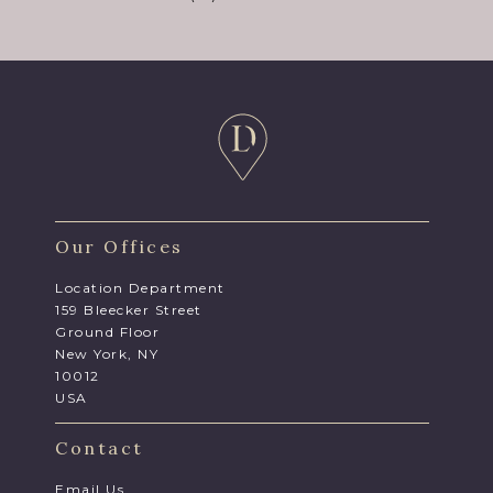
Our Offices
Location Department
159 Bleecker Street
Ground Floor
New York, NY
10012
USA
Contact
Email Us