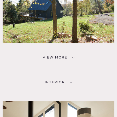
Nearby locations, like the Ashokan Reservoir and the
Peekamoose Blue Hole, Minnewaska State Park and the
historic Town of StoneRidge are an easy 20 minutes drive
away.
Basic equipment, such as steamer, racks and some stands
are available on site.
Restrictions:
Protect floors – light soled shoes only inside
Upper pond is accessible, lower pond is not
VIEW MORE
INTERIOR