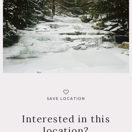
SAVE LOCATION
Interested in this
location?