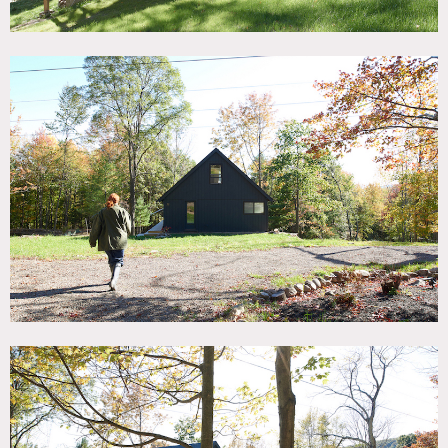
Situated in beautiful rolling hills of the Mid Hudson Valley,
2.5 lush, green acres center around the Prow Front Post
and Beam House built in the mid 70’s.
Light floods
through large south facing windows and skylights
throughout the day.
Minimal design dictates the loft like
openness of the living area with its 25′ cathedral ceiling
emphasizing stunning views of the surrounding grounds
and two ponds.
The rooms are furnished with both modern and vintage
pieces keeping a lightness and ease around the house. The
simple, open kitchen has a concrete counter top island
facing the dining area.
Two large decks let you enjoy the
outdoors from an elevated standpoint, almost like a tree
house.
In the wintertime, a sleek Scandinavian wood burning
fireplace keeps the house warm.
While one pond is kept a serene place in front of a
backdrop of ferns and trees, the other is being transitioned
into a natural spring fed swim pond. In the wintertime it
freezes over to turn into a perfect ice skating rink.
The surroundings are quiet and private and there are
stunning locations nearby to venture to as well.
The property is filled with natural backdrops and has
manicured as well as rugged areas, including old sheep
farm stone walls.