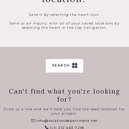
Save it by selecting the heart icon.
Send us an inquiry with all of your saved locations by
selecting the heart in the top navigation.
SEARCH
Can't find what you're looking
for?
Drop us a line and we'll help you find the ideal location for
your project.
info@locationdepartment.net
(+1) 212 463 7218