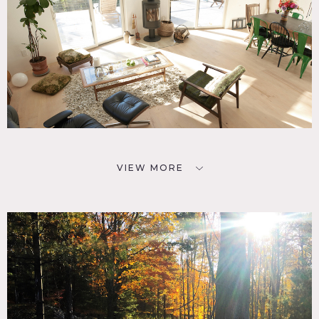
VIEW MORE