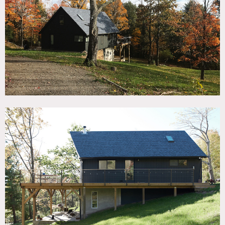
TAGS
Backyard Lawn, Bedroom, Deck, Fields, Floor to Ceiling
Windows, Kitchen, Lake or Pond, Living Room, Modern
Contemporary, River Stream, Rustic, Staircase, Stone Wall,
Wood Floor, Woods
SPECS
1500 sq ft
2.5 acres
POWER
220 amps
CATEGORIES
House
DOWNLOAD PDF
Notes