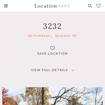
FAVORITES (
0
)
3232
Kerhonkson, Upstate NY
SAVE LOCATION
VIEW FULL DETAILS
LOCATION
Kerhonkson, NY 12446
DISTANCE FROM NYC
99 miles