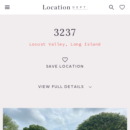
FAVORITES (
0
)
3237
Locust Valley, Long Island
SAVE LOCATION
VIEW FULL DETAILS
LOCATION
Locust Valley, NY 11560
DISTANCE FROM NYC
38 miles