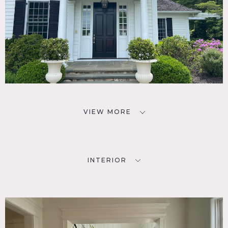
VIEW MORE
INTERIOR