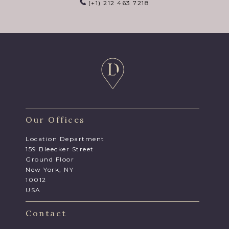
(+1) 212 463 7218
Our Offices
Location Department
159 Bleecker Street
Ground Floor
New York, NY
10012
USA
Contact