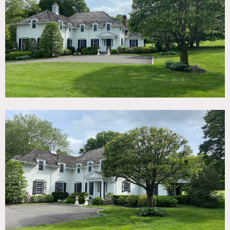
TAGS
Backyard Lawn, Basketball, Bathroom, Bedroom, Colonial
Federal, Fireplace, Garage, Kitchen, Living Room, Modern
Contemporary, Ping Pong Table, Porch, Staircase,
Suburban, Sun Room, Terrace Patio, Traditional,
Wallpaper, White Spaces, Wood Floor
CATEGORIES
* In the Zone, House
DOWNLOAD PDF
Notes
New home on 4 acres, very clean lined, stylish and white.
Wood paneled library, lots of french doors, large modern
kitchen and bathrooms and finished basement family room
with ping pong table.