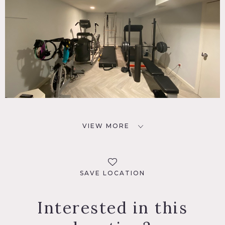
VIEW MORE
SAVE LOCATION
Interested in this