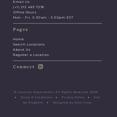
Email Us
(+1) 212 463 7218
Office Hours
Mon - Fri, 9.30am - 5.30pm EST
Pages
Home
Search Locations
About Us
Register a Location
Connect
© Location Department. All Rights Reserved. 2026
●
Terms & Conditions
●
Privacy Policy
●
Site
by Propeller
●
Designed by Alex Innes