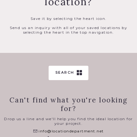
location?
Save it by selecting the heart icon.
Send us an inquiry with all of your saved locations by
selecting the heart in the top navigation.
SEARCH
Can't find what you're looking
for?
Drop us a line and we'll help you find the ideal location for
your project.
info@locationdepartment.net