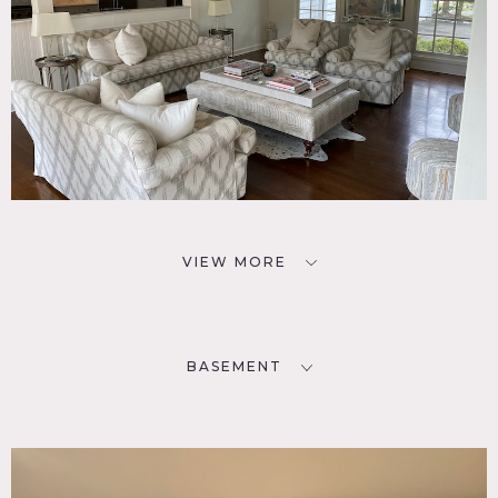
VIEW MORE
BASEMENT