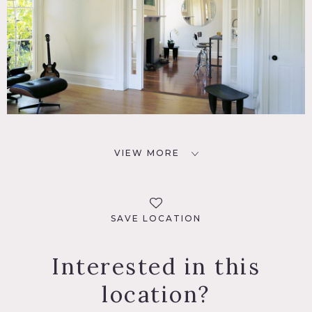
VIEW MORE
SAVE LOCATION
Interested in this
location?