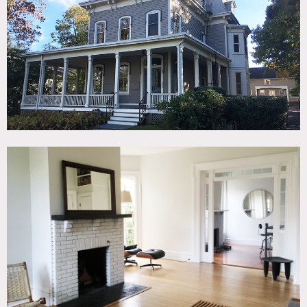
TAGS
Bathroom, Bay Window, Clawfoot Tub, Fireplace, Kitchen,
Living Room, Modern Contemporary, Porch, Victorian,
Wood Floor
SPECS
1500 sq ft
11' ceiling height
CATEGORIES
* In the Zone, Apartment, House, Loft
DOWNLOAD PDF
Notes
Ground floor of 1865 Mansard Victorian home w/
wraparound porch located on a tree lined street in South
Nyack, NY. 1500 sq ft , 11’ ceiling height. Location can be
rented lightly furnished or unfurnished.