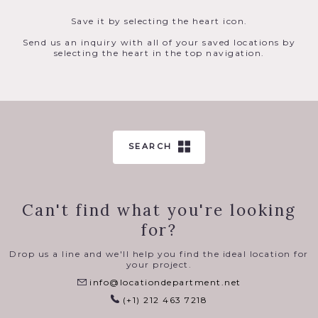
Save it by selecting the heart icon.
Send us an inquiry with all of your saved locations by
selecting the heart in the top navigation.
SEARCH
Can't find what you're looking
for?
Drop us a line and we'll help you find the ideal location for
your project.
info@locationdepartment.net
(+1) 212 463 7218