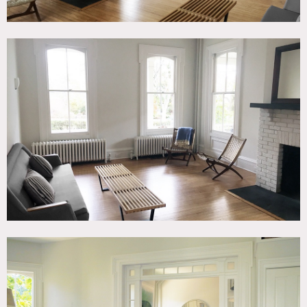
Ground floor has 3 bedrooms, wood floors, high
ceilings,
l
iving and kitchen area are partly divided by
leaded glass transom and sidelights.
Wood burning
fireplaces in living room and kitchen.
Bedroom 1 – 14.5’ x 13.5’
Bedroom 2 – 14’ x 10’
Bedroom 3 – 7’ x 13’
Restrictions:
Bring portapotty for larger shoots – small shoots can use
indoor bathroom
Have AC in living room, dining room/kitchen; heat in all
rooms