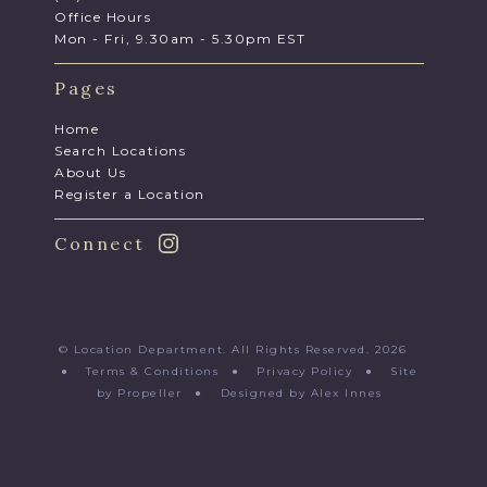
Office Hours
Mon - Fri, 9.30am - 5.30pm EST
Pages
Home
Search Locations
About Us
Register a Location
Connect
© Location Department. All Rights Reserved. 2026
●
Terms & Conditions
●
Privacy Policy
●
Site
by Propeller
●
Designed by Alex Innes