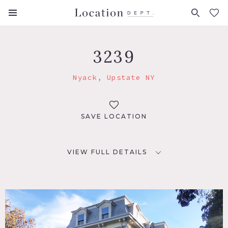
FAVORITES (
0
)
3239
Nyack, Upstate NY
SAVE LOCATION
VIEW FULL DETAILS
LOCATION
Nyack, NY 10960
DISTANCE FROM NYC
25 miles