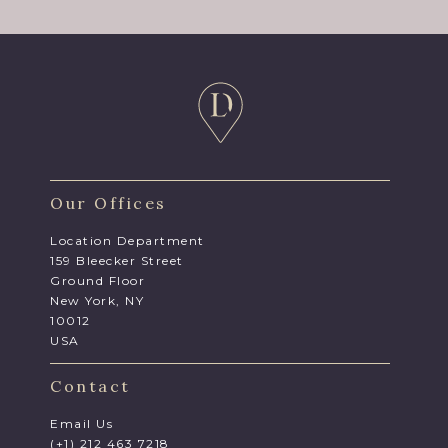
Our Offices
Location Department
159 Bleecker Street
Ground Floor
New York, NY
10012
USA
Contact
Email Us
(+1) 212 463 7218