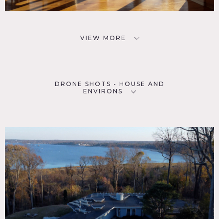
VIEW MORE
DRONE SHOTS - HOUSE AND
ENVIRONS