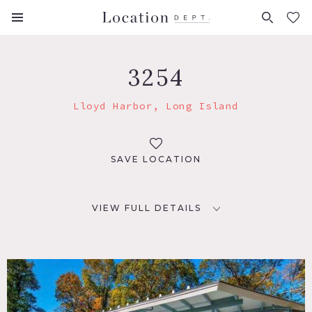
FAVORITES (
0
)
3254
Lloyd Harbor, Long Island
SAVE LOCATION
VIEW FULL DETAILS
LOCATION
Lloyd Harbor, NY 11743
DISTANCE FROM NYC
48 miles