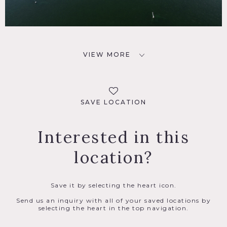
VIEW MORE
SAVE LOCATION
Interested in this
location?
Save it by selecting the heart icon.
Send us an inquiry with all of your saved locations by
selecting the heart in the top navigation.