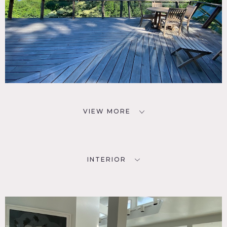
VIEW MORE
INTERIOR