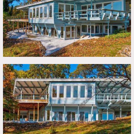
TAGS
Backyard Lawn, Balcony, Bedroom, Carpet, Deck, Floor to
Ceiling Windows, Living Room, Mid-Century, Modern
Contemporary, Piano, Porch, Water View, Wood Floor
SPECS
4,000 sq ft
CATEGORIES
Cottage, House
DOWNLOAD PDF
Notes
Mid-Century Modern home with amazing views of
Huntington Bay from almost every room.
Plentiful
natural light, open floor plan, sunken living room with
beautiful fireplace. Floor to ceiling glass windows
throughout entire home, large deck space with expansive