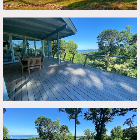
views.