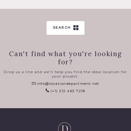
SEARCH
Can't find what you're looking
for?
Drop us a line and we'll help you find the ideal location for
your project.
info@locationdepartment.net
(+1) 212 463 7218