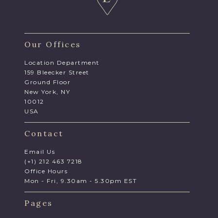
Our Offices
Location Department
159 Bleecker Street
Ground Floor
New York, NY
10012
USA
Contact
Email Us
(+1) 212 463 7218
Office Hours
Mon - Fri, 9.30am - 5.30pm EST
Pages