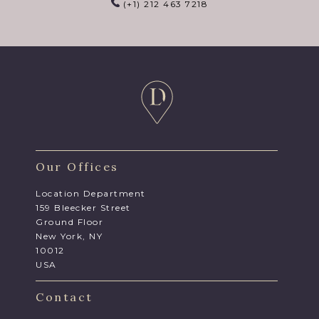
(+1) 212 463 7218
Our Offices
Location Department
159 Bleecker Street
Ground Floor
New York, NY
10012
USA
Contact