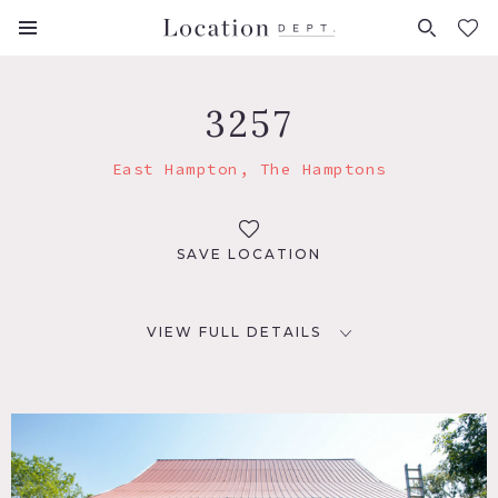
FAVORITES (
0
)
3257
East Hampton, The Hamptons
SAVE LOCATION
VIEW FULL DETAILS
LOCATION
East Hampton, NY
DISTANCE FROM NYC
112 miles