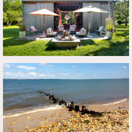
TAGS
Backyard Lawn, Barn, Beach, Fields, Ocean or Bay, Rustic,
Water View
SPECS
18 acres
CATEGORIES
Barns
DOWNLOAD PDF
Notes
Prefers print. Exterior only.
Located in the historic district of The Springs in East
Hampton. Private 18 acre farm and preserve on Gardiner’s
Bay. Great old barn on property available for exterior use.
Please note barn is not heated. Old ice house shed on the