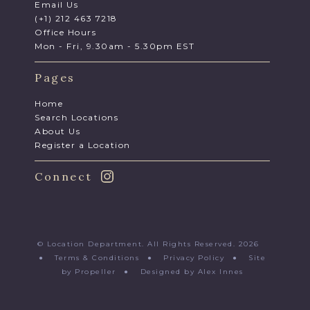
Email Us
(+1) 212 463 7218
Office Hours
Mon - Fri, 9.30am - 5.30pm EST
Pages
Home
Search Locations
About Us
Register a Location
Connect
© Location Department. All Rights Reserved. 2026
●
Terms & Conditions
●
Privacy Policy
●
Site
by Propeller
●
Designed by Alex Innes