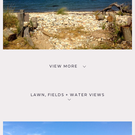
VIEW MORE
LAWN, FIELDS + WATER VIEWS