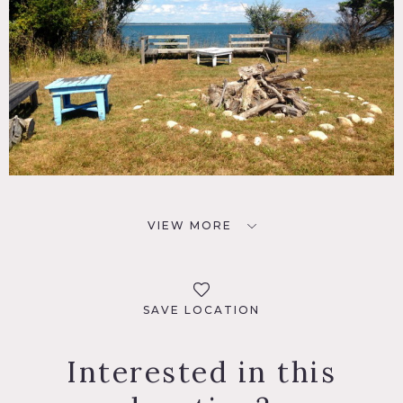
VIEW MORE
SAVE LOCATION
Interested in this