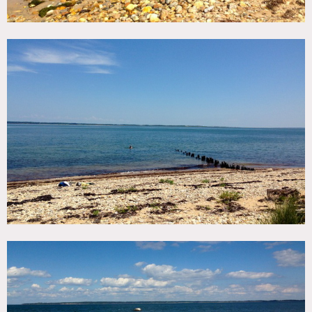
property available for exteriors unless special
arrangements are made
Scouting mandatory
Restrictions:
Motorhome mandatory, no bathrooms
No AC or heat
Exterior shooting easy to clear
If any interior of barn required- case by case clearing and
expensive
No use of any main house interiors