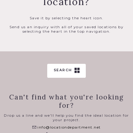
location?
Save it by selecting the heart icon.
Send us an inquiry with all of your saved locations by
selecting the heart in the top navigation.
SEARCH
Can't find what you're looking
for?
Drop us a line and we'll help you find the ideal location for
your project.
info@locationdepartment.net