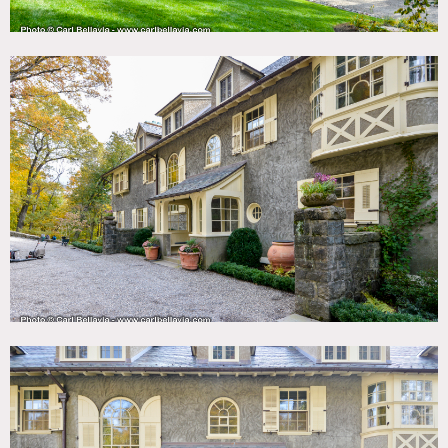
of Tuxedo Park. The furnishings have been sourced through
Christies and Sotheby’s auctions. The wall coverings are
DeGournay hand painted in the entry foyer. Some walls are
upholstered with Bennison fabrics. There are carved
fireplaces through out the house. There are 14 bedrooms
and extensive grounds. The back area has a glacial erratic
boulder. The house is newly renovated and in pristine
condition.
Restrictions:
Protect floors, no shoes inside.
No nailing in walls, no painting of walls.
Large trucks are not permitted to enter the park/gated
community after 5pm and on weekends; semi trucks would
have to unload and transfer to smaller trucks at the gate.