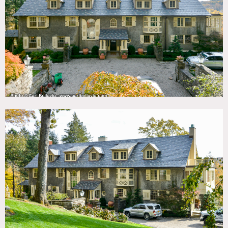
TAGS
Backyard Lawn, Balcony, Bathroom, Bay Window,
Bedroom, Carpet, Clawfoot Tub, Fireplace, Garden,
Kitchen, Library Room, Living Room, Ornate, Porch,
Staircase, Staircase Ext, Stone Wall, Sun Room, Terrace
Patio, Traditional, Wallpaper, Wood Floor
SPECS
9,000 sq ft
6.5 acres
CATEGORIES
House
DOWNLOAD PDF
Notes
Jacobean house built in 1900 and has extensive woodwork
from the era. Its located in the historic gated community