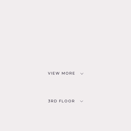
VIEW MORE
3RD FLOOR