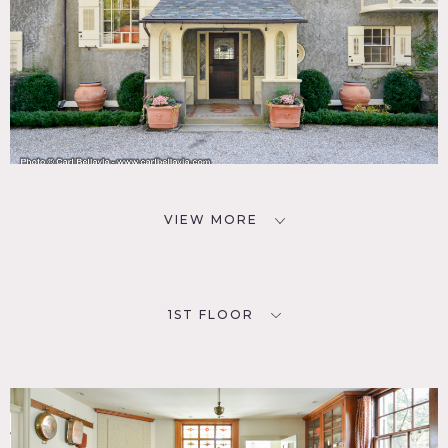
VIEW MORE
1ST FLOOR