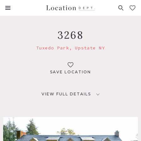
FAVORITES (
0
)
3268
Tuxedo Park, Upstate NY
SAVE LOCATION
VIEW FULL DETAILS
LOCATION
Tuxedo Park, NY 10987
DISTANCE FROM NYC
39 miles