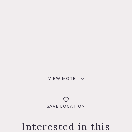
VIEW MORE
SAVE LOCATION
Interested in this