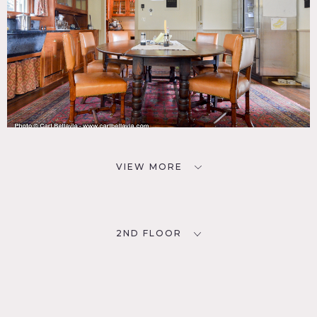
VIEW MORE
2ND FLOOR