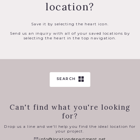
location?
Save it by selecting the heart icon.
Send us an inquiry with all of your saved locations by
selecting the heart in the top navigation.
SEARCH
Can't find what you're looking
for?
Drop us a line and we'll help you find the ideal location for
your project.
info@locationdepartment.net