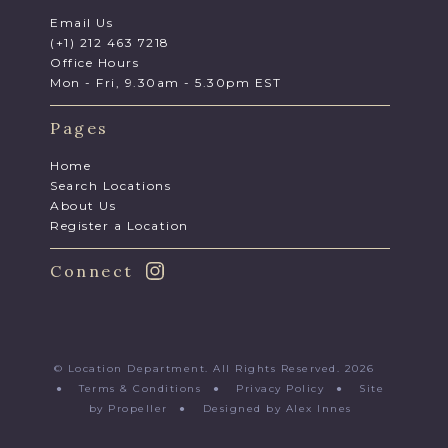
Email Us
(+1) 212 463 7218
Office Hours
Mon - Fri, 9.30am - 5.30pm EST
Pages
Home
Search Locations
About Us
Register a Location
Connect
© Location Department. All Rights Reserved. 2026
●
Terms & Conditions
●
Privacy Policy
●
Site
by Propeller
●
Designed by Alex Innes