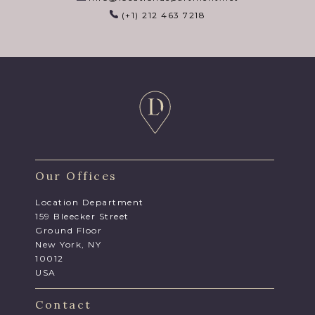
(+1) 212 463 7218
Our Offices
Location Department
159 Bleecker Street
Ground Floor
New York, NY
10012
USA
Contact