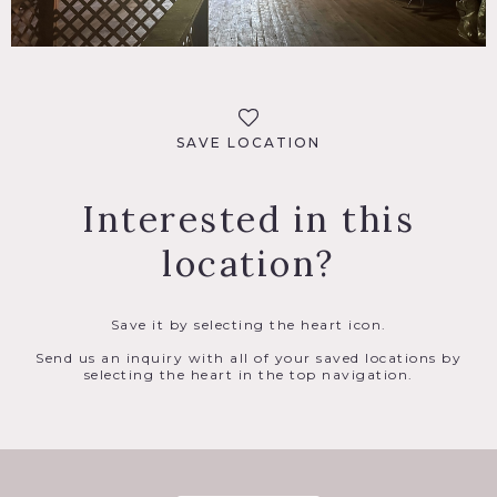
SAVE LOCATION
Interested in this
location?
Save it by selecting the heart icon.
Send us an inquiry with all of your saved locations by
selecting the heart in the top navigation.