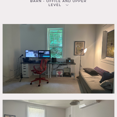
BARN - OFFICE AND UPPER
LEVEL