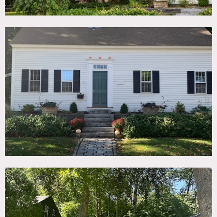
wood ceilings in part of home, wood burning stove.
Furnishings are modern/mid-century modern mostly from
MillerKnoll brands.
The Barn is divided into 3 distinct styles: A modern General
Store, a finished office den, and a raw all wood vaulted
upper barn.
There are 2 driveways and parking areas on the property.
Restrictions:
Please bring portable bathroom or motorhome to use as
restroom.
Please bring shoe covers if weather is bad (rain/snow).
Requests to paint or nail into walls must be approved in
advance by owner; walls must be returned to original
condition upon completion.
Areas of use should be determined in advance.