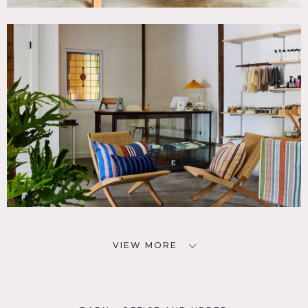
VIEW MORE