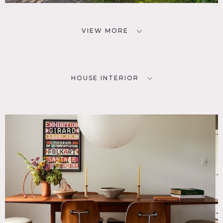
VIEW MORE
HOUSE INTERIOR