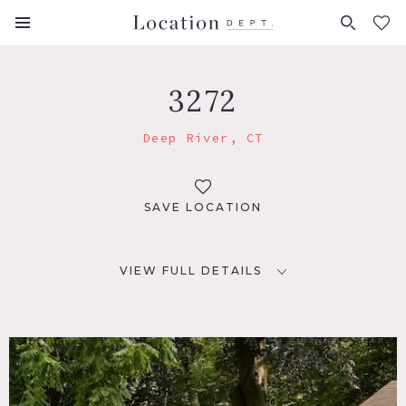
FAVORITES (
0
)
3272
Deep River, CT
SAVE LOCATION
VIEW FULL DETAILS
LOCATION
Deep River, CT 06417
DISTANCE FROM NYC
110 miles