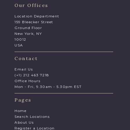
Our Offices
Location Department
159 Bleecker Street
Ground Floor
New York, NY
10012
USA
Contact
Email Us
(+1) 212 463 7218
Office Hours
Mon - Fri, 9.30am - 5.30pm EST
Pages
Home
Search Locations
About Us
Register a Location