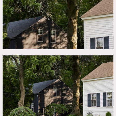
TAGS
Backyard Lawn, Barn, Bedroom, Colonial Federal, Exposed
Beam, Modern Contemporary, Rustic, Wood Floor
SPECS
House: 1,500 sq ft
House: 8' ceiling height
Barn: 1,400 sq ft
Barn: 10'-16' ceiling height
Property: 0.4 acres
CATEGORIES
Barns, House, Store / Showroom
DOWNLOAD PDF
Notes
1825 Colonial home with barn connected by an english
style garden. Home has original wood floorboards, exposed