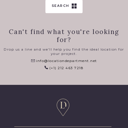
SEARCH
Can't find what you're looking
for?
Drop us a line and we'll help you find the ideal location for
your project.
info@locationdepartment.net
(+1) 212 463 7218