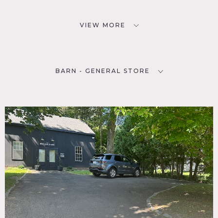
VIEW MORE
BARN - GENERAL STORE