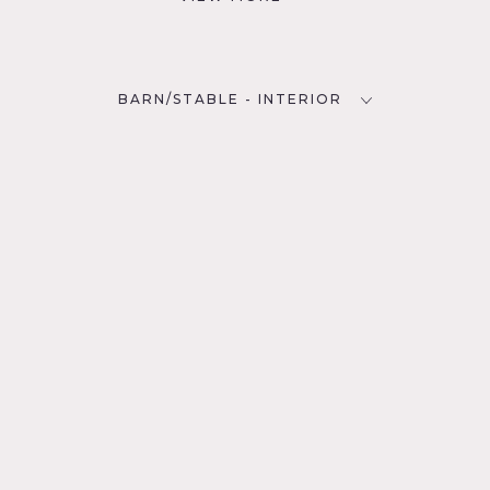
BARN/STABLE - INTERIOR