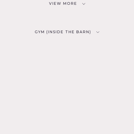
VIEW MORE
GYM (INSIDE THE BARN)