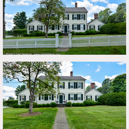
TAGS
Backyard Lawn, Barn, Basketball, Bathroom, Bedroom,
Colonial Federal, Fence, Fields, Fireplace, Garage, Garden,
Kids Room, Kitchen, Library Room, Living Room, Pool
Outdoor, Porch, Rustic, Stable, Staircase, Stone Wall,
Terrace Patio, Traditional, Wallpaper, Wood Floor
SPECS
5 acre property
3,800 sq ft house
CATEGORIES
Barns, House
DOWNLOAD PDF
Notes
1860 Federal Equestrian 5-acre Property, 3800 square foot
main house, kitchen, open floor plan, master first floor,