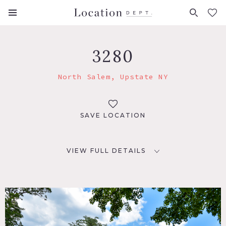
FAVORITES (
0
)
3280
North Salem, Upstate NY
SAVE LOCATION
VIEW FULL DETAILS
LOCATION
North Salem, NY 10560
DISTANCE FROM NYC
54 miles