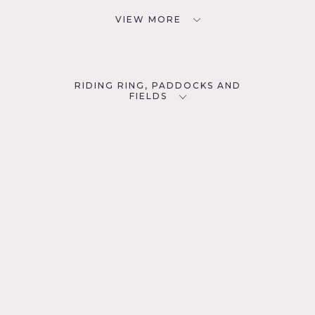
VIEW MORE
RIDING RING, PADDOCKS AND
FIELDS