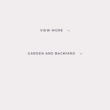
VIEW MORE
GARDEN AND BACKYARD