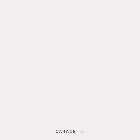
GARAGE