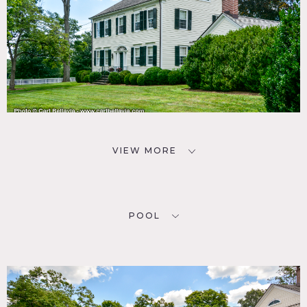
VIEW MORE
POOL