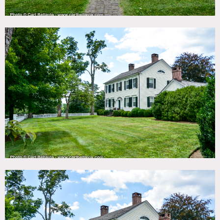
original master second floor, 4 total bedrooms, each with
own bathroom, powder room off kitchen
4 stall barn with gym and hayloft on top with bathroom
Heated Pool with pool house bathroom, changing room,
outdoor kitchen and outdoor movie screen
6 fireplaces, white picket fence, half basketball court,
paddocks and riding ring, 2 garages, chicken house