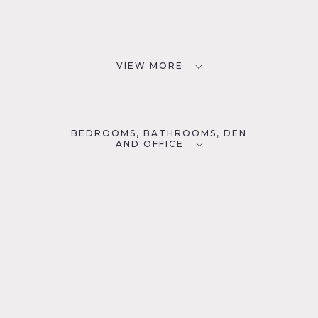
VIEW MORE
BEDROOMS, BATHROOMS, DEN
AND OFFICE