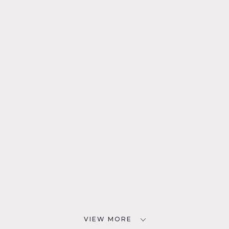
VIEW MORE