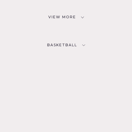
VIEW MORE
BASKETBALL