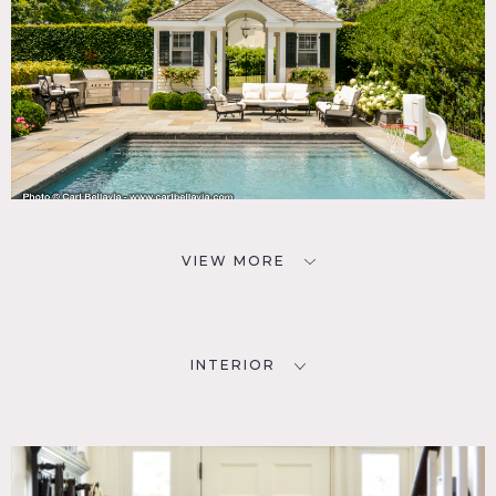
VIEW MORE
INTERIOR