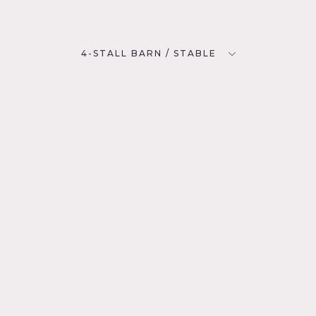
4-STALL BARN / STABLE