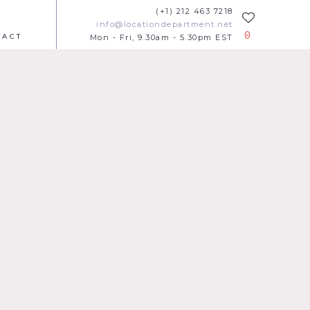
(+1) 212 463 7218
info@locationdepartment.net
0
TACT
Mon - Fri, 9.30am - 5.30pm EST