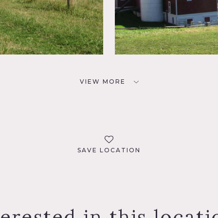
VIEW MORE
SAVE LOCATION
terested in this locati