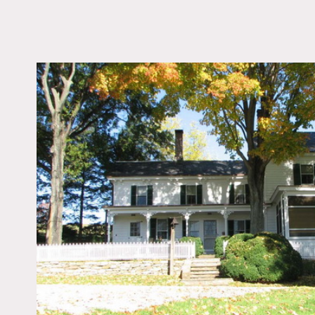
LOCATION
Lebanon, NJ 08833
DISTANCE FROM 
54 miles
TAGS
Backyard Lawn, Barn, 
Federal, Fence, Fields
Pool Outdoor, Porch, 
Stone Wall
Notes
Prefers print, restrictions
Horses, tractors, cars, ho
This is a working farm, s
Red barn, stable, white ext