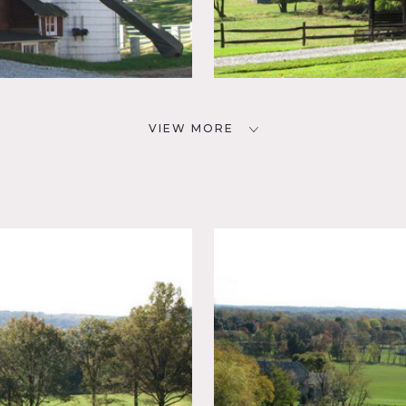
VIEW MORE