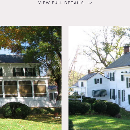
VIEW FULL DETAILS
CATEGORIES
D
Barns, Farm, House
NYC
Colonial
, Garage,
Rustic,
 do apply.
rses must be specified in advance and fee may apply.
couting is highly recommended.
erior, trees, white picket fence, hay fields, dairy farm.