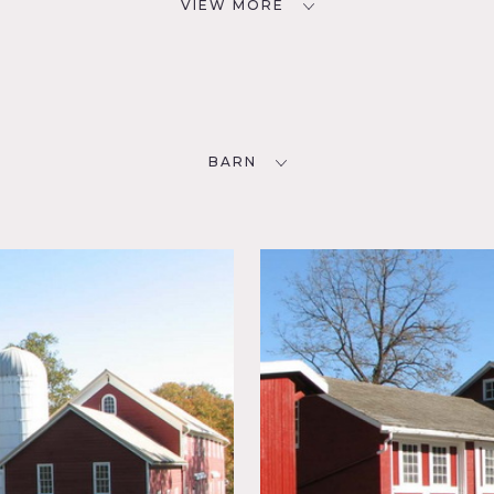
VIEW MORE
BARN