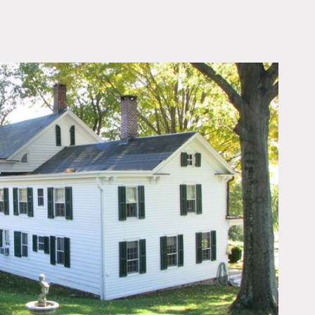
OWNLOAD PDF