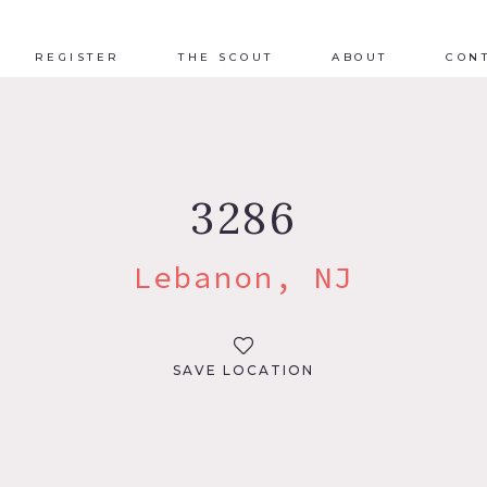
REGISTER
THE SCOUT
ABOUT
CON
3286
Lebanon, NJ
SAVE LOCATION