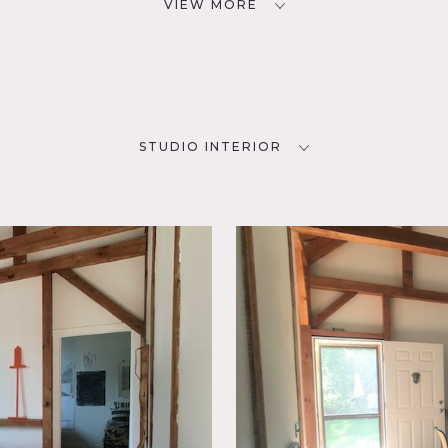
VIEW MORE
STUDIO INTERIOR