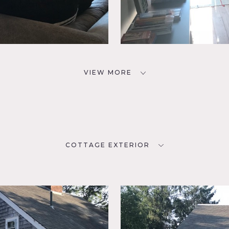
VIEW MORE
COTTAGE EXTERIOR