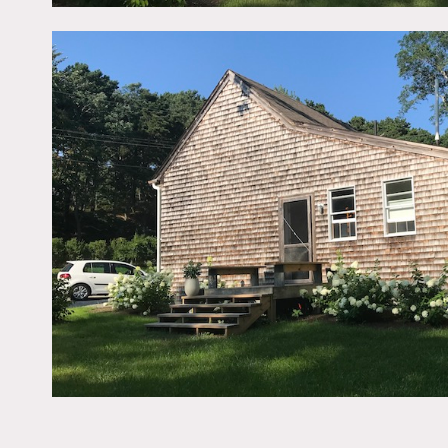
room, guest bedroom, ste