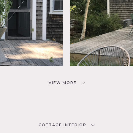
VIEW MORE
COTTAGE INTERIOR