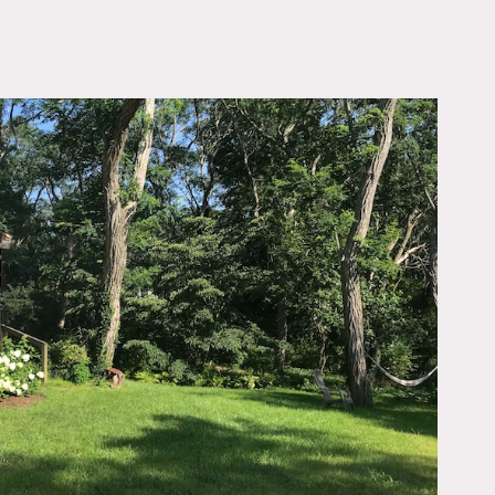
OWNLOAD PDF
Cod – recently renovated
ncludes a master suite
summer kitchen, living