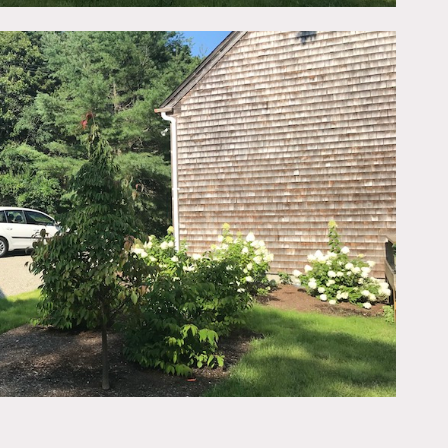
throom.