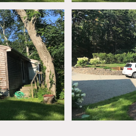
ep stairs that lead to 2nd floor lofty, beamed bedroom and ba