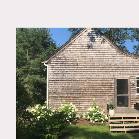
LOCATION
Truro, MA 02666
DISTANCE FROM 
288 miles
TAGS
Backyard Lawn, Bath
Bedroom, Clawfoot Tu
Eclectic Quirky, Expo
Beam, Kitchen, Livin
Modern Contemporary,
Shingle, Staircase, Te
Patio, Wood Floor
Notes
Charming classic Cape cot
with pared-down yet welc
with living room, bedroom