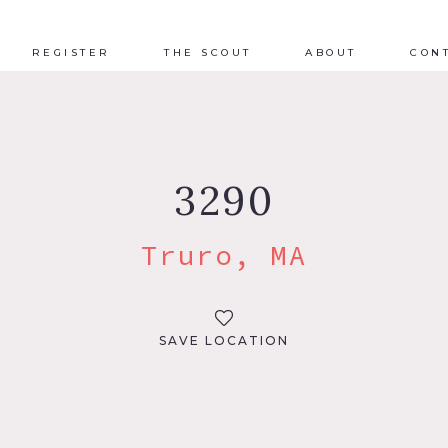
REGISTER
THE SCOUT
ABOUT
CON
3290
Truro, MA
SAVE LOCATION