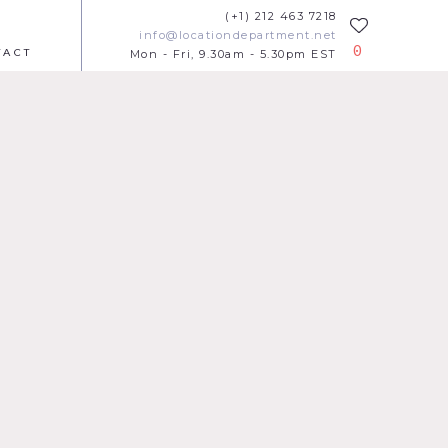
(+1) 212 463 7218
info@locationdepartment.net
0
TACT
Mon - Fri, 9.30am - 5.30pm EST