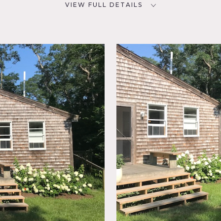
VIEW FULL DETAILS
CATEGORIES
D
Artist Studio / Gallery,
Cottage, House
NYC
room,
b, Deck,
sed
g Room,
 Rustic,
rrace
tage and artist studio in Truro, MA on outer reaches of Cape 
oming style.
Artist Studio is a post and beam structure and i
, studio office and kitchenette.
The Main cottage features a 