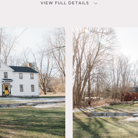
VIEW FULL DETAILS
SPECS
D
3,300 sq ft
2
1 acre
NYC
POWER
200 amps
CATEGORIES
eral,
Barns, Event Space, House
ace,
, Modern
tone
in
, Wood
onial designed by New Antiquity and Melina Manasse Morris, w