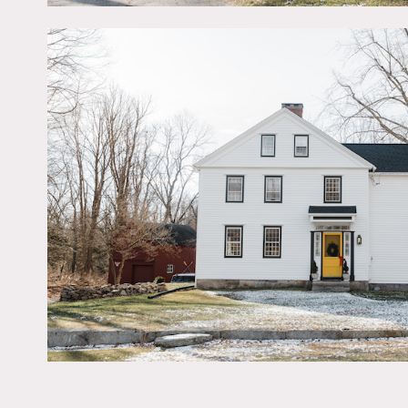
House NY.
Period details include cr
hardware. Kitchen and bat
granite counters. 2nd lev
square foot custom walk in
Enjoy the serenity of the
2 cars.
Restrictions:
Possible to paint/nail in 
Photo Credits:
Joelie Christine Photogr