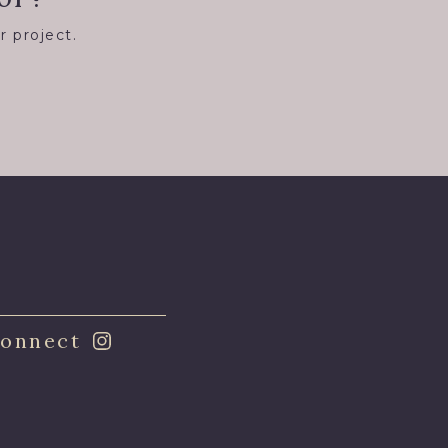
r project.
8
onnect