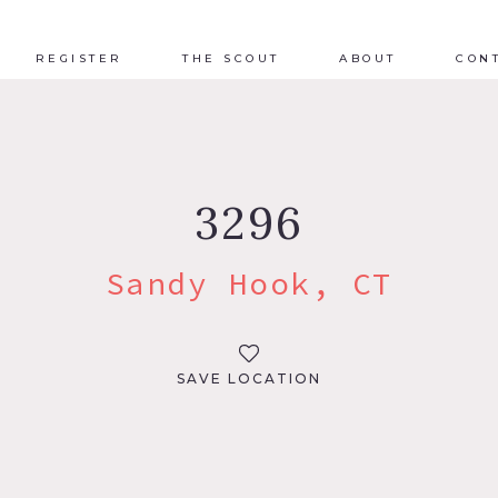
REGISTER
THE SCOUT
ABOUT
CON
3296
Sandy Hook, CT
SAVE LOCATION