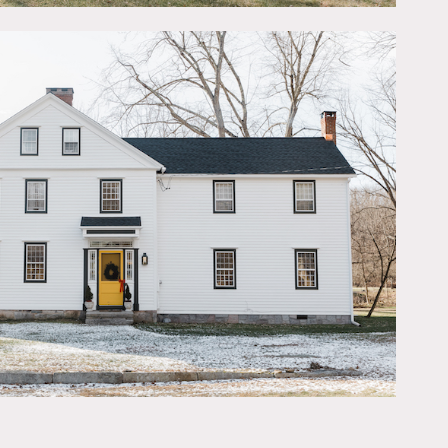
 oak floors, and antique
teel appliances and
ng” just opposite. 700
 2 story barn has room for