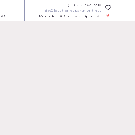
(+1) 212 463 7218
info@locationdepartment.net
0
TACT
Mon - Fri, 9.30am - 5.30pm EST