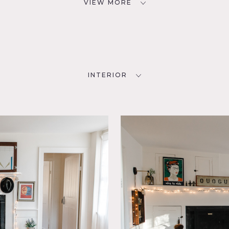
VIEW MORE
INTERIOR