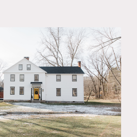
OWNLOAD PDF
ho helped design Soho