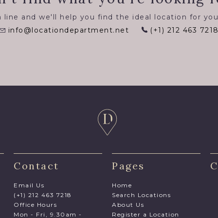
 line and we'll help you find the ideal location for you
info@locationdepartment.net
(+1) 212 463 721
Contact
Pages
C
Email Us
Home
(+1) 212 463 7218
Search Locations
Office Hours
About Us
Mon - Fri, 9.30am -
Register a Location