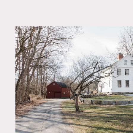
LOCATION
Sandy Hook, CT 0648
DISTANCE FROM 
74 miles
TAGS
Backyard Lawn, Barn,
Bedroom, Colonial Fed
Eclectic Quirky, Firepl
Kitchen, Living Room
Contemporary, Porch,
Skylight, Staircase, S
Wall, Sun Room, Walk-
Closet, White Spaces
Floor
Notes
Fully renovated 1785 Col