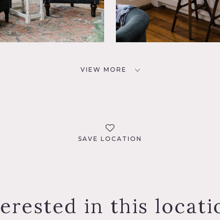
VIEW MORE
SAVE LOCATION
terested in this locati