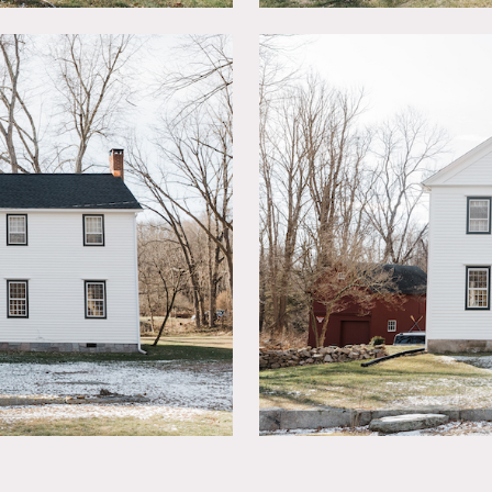
own moldings, wainscoting, refinished random width chestnut &
hs remodeled. Maple breakfast bar, new cabinetry, stainless s
el floor plan featuring Master Suite on one side & “bedroom wi
 closet in the attic.
 private backyard from the 3 season Moroccan inspired lounge.
walls as long as returned to original condition.
aphy