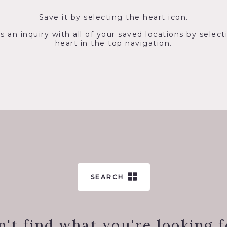
Save it by selecting the heart icon.
s an inquiry with all of your saved locations by select
heart in the top navigation.
SEARCH
n't find what you're looking f