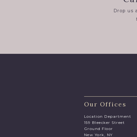
Drop us a
Our Offices
Location Department
159 Bleecker Street
Ground Floor
New York, NY