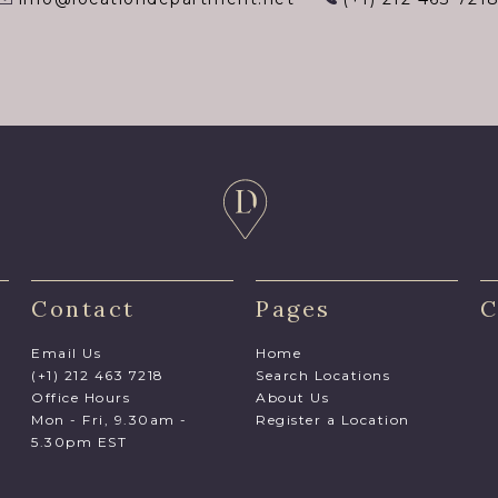
Contact
Pages
C
Email Us
Home
(+1) 212 463 7218
Search Locations
Office Hours
About Us
Mon - Fri, 9.30am -
Register a Location
5.30pm EST