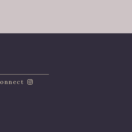
onnect