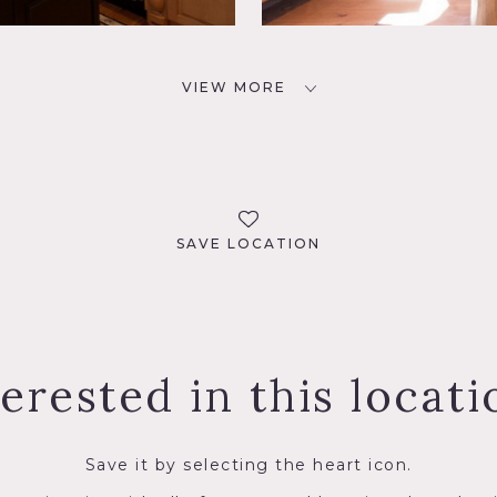
VIEW MORE
SAVE LOCATION
terested in this locati
Save it by selecting the heart icon.