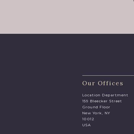
Our Offices
Location Department
159 Bleecker Street
Ground Floor
New York, NY
10012
USA