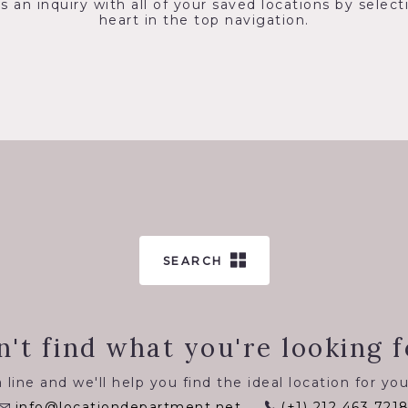
s an inquiry with all of your saved locations by select
heart in the top navigation.
SEARCH
n't find what you're looking f
 line and we'll help you find the ideal location for you
info@locationdepartment.net
(+1) 212 463 721