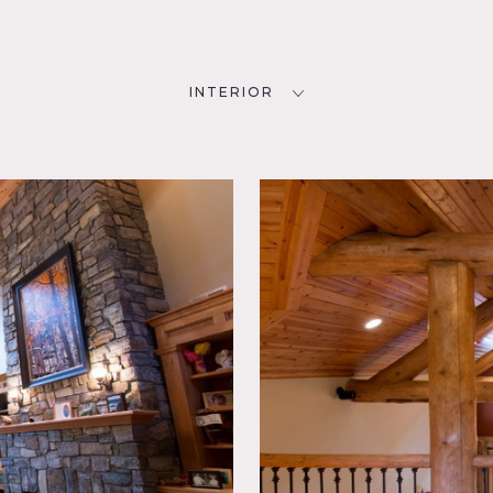
INTERIOR