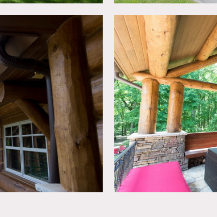
ted, booties must be worn over shoes
in advance