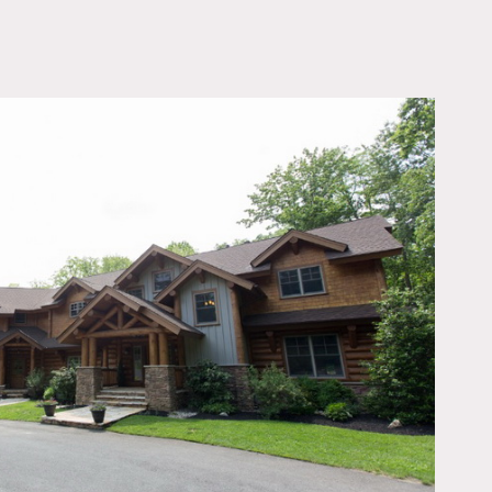
OWNLOAD PDF
erior, hard wood floors,