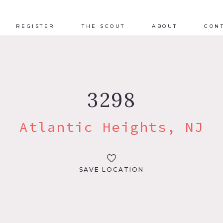
REGISTER
THE SCOUT
ABOUT
CON
3298
Atlantic Heights, NJ
SAVE LOCATION