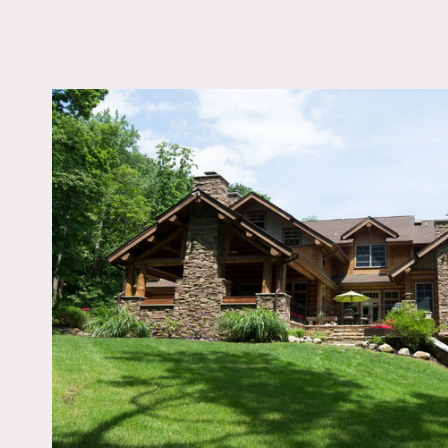
LOCATION
Atlantic Heights, NJ
DISTANCE FROM 
59 miles
TAGS
Billiard Table, Expos
Fireplace, Garage, Kit
Living Room, Porch, R
Stone Wall, Terrace Pa
Wood Floor
Notes
Film Friendly
Beautiful log cabin close 
wood beamed ceilings, col
Restrictions: