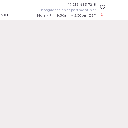
(+1) 212 463 7218
info@locationdepartment.net
0
TACT
Mon - Fri, 9.30am - 5.30pm EST