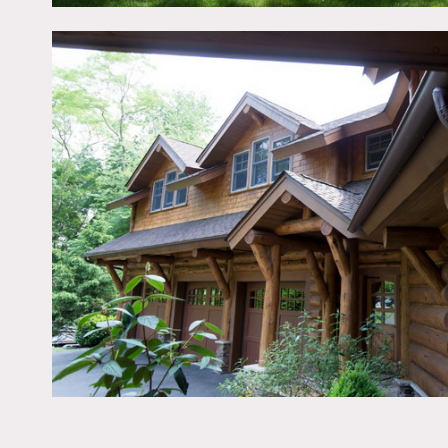
All floors must be protec
Areas of use determined 