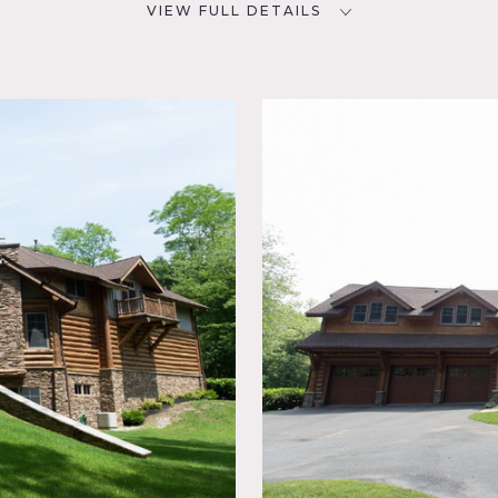
VIEW FULL DETAILS
CATEGORIES
D
Cabin, House
NYC
ed Beam,
chen,
ustic,
tio,
to the city, high ceilings, great light, huge fireplace, wood ext
orful, outside seating, deck