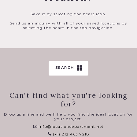
Save it by selecting the heart icon.
Send us an inquiry with all of your saved locations by
selecting the heart in the top navigation.
SEARCH
Can't find what you're looking
for?
Drop us a line and we'll help you find the ideal location for
your project.
info@locationdepartment.net
(+1) 212 463 7218