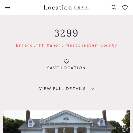
FAVORITES (
0
)
3299
Briarcliff Manor, Westchester County
SAVE LOCATION
VIEW FULL DETAILS
LOCATION
Briarcliff Manor, NY 10510
DISTANCE FROM NYC
31 miles