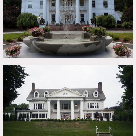
TAGS
Backyard Lawn, Balcony, Bar, Colonial Federal, Garden,
Porch, Traditional, Wood Floor
CATEGORIES
Event Space, House, Mansion
DOWNLOAD PDF
Notes
Film and event friendly
Amazing manor restored to her original splendor
Restrictions do apply
Scouting recommended
White exterior, columns, big yard, bar, fireplace,
chandeliers, garden, fountain