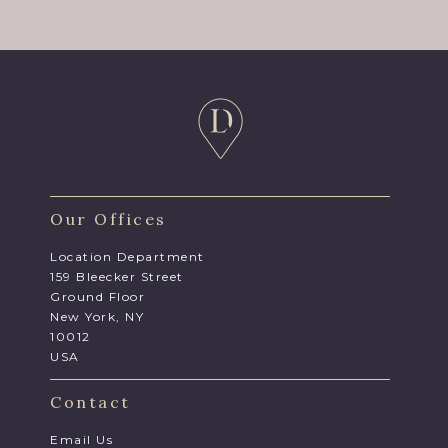
Our Offices
Location Department
159 Bleecker Street
Ground Floor
New York, NY
10012
USA
Contact
Email Us