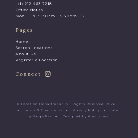
(+1) 212 463 7218
Office Hours
Mon - Fri, 9.30am - 5.30pm EST
Pages
Home
Search Locations
About Us
Register a Location
Connect
© Location Department. All Rights Reserved. 2026
●
Terms & Conditions
●
Privacy Policy
●
Site
by Propeller
●
Designed by Alex Innes