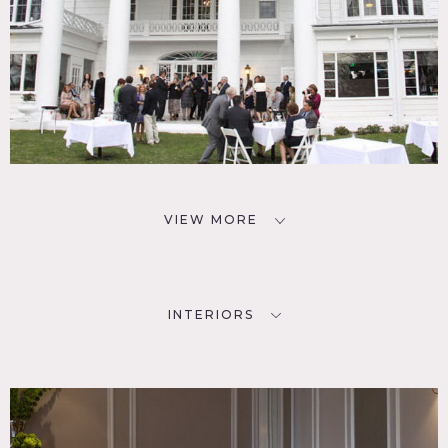
VIEW MORE
INTERIORS