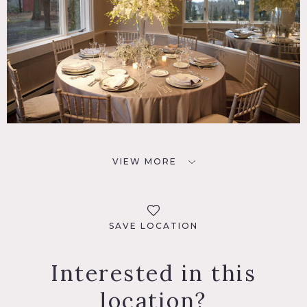
VIEW MORE
SAVE LOCATION
Interested in this
location?