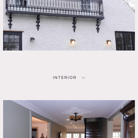
INTERIOR