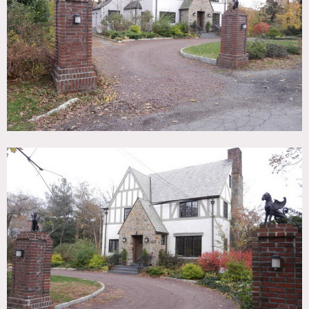
TAGS
Backyard Lawn, Bathroom, Bedroom, Carpet, Colorful,
Fireplace, Kids Room, Kitchen, Living Room, Staircase,
Suburban, Traditional, Tudor, White Brick Wall, Wood Floor
SPECS
4,500 sq ft
CATEGORIES
* In the Zone, House
DOWNLOAD PDF
Notes
Film friendly
Amazing 4,500 sq ft, newly renovated spectacular home,
sits on quiet dead end street, lots of parking and rear yard
Restrictions do apply