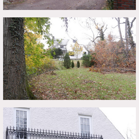
Stone exterior, kitchen island, hard wood floors, exposed
brick, marble countertops, country