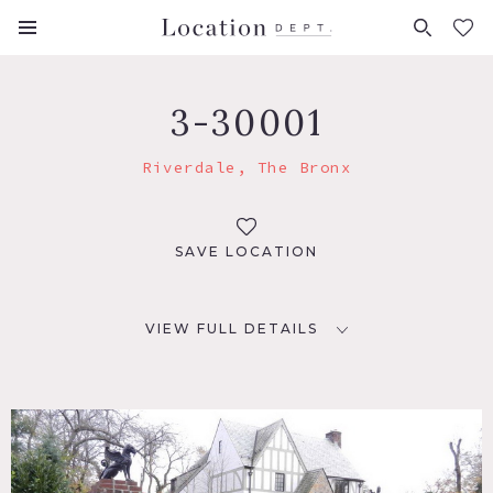
FAVORITES (
0
)
3-30001
Riverdale, The Bronx
SAVE LOCATION
VIEW FULL DETAILS
LOCATION
Riverdale, NY
DISTANCE FROM NYC
12 miles