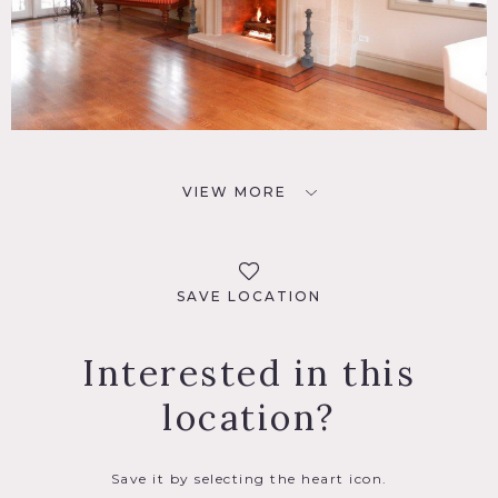
VIEW MORE
SAVE LOCATION
Interested in this
location?
Save it by selecting the heart icon.