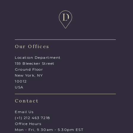
Our Offices
Location Department
159 Bleecker Street
Ground Floor
New York, NY
10012
USA
Contact
Email Us
(+1) 212 463 7218
Office Hours
Mon - Fri, 9.30am - 5.30pm EST