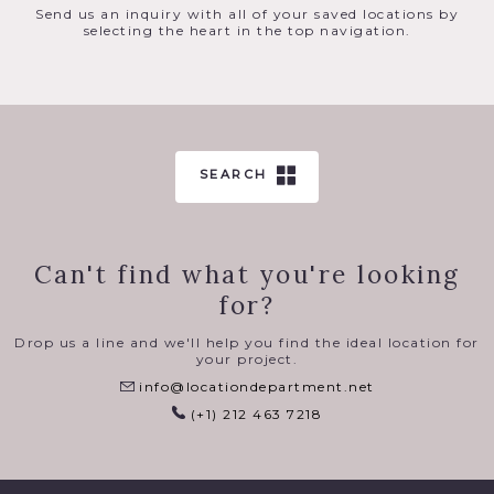
Send us an inquiry with all of your saved locations by
selecting the heart in the top navigation.
SEARCH
Can't find what you're looking
for?
Drop us a line and we'll help you find the ideal location for
your project.
info@locationdepartment.net
(+1) 212 463 7218