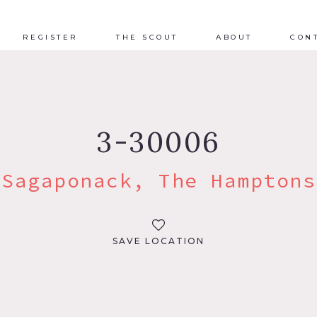
REGISTER
THE SCOUT
ABOUT
CON
3-30006
Sagaponack, The Hamptons
SAVE LOCATION