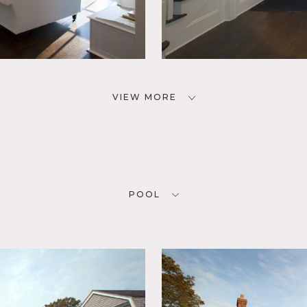
VIEW MORE
POOL