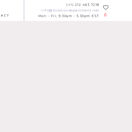
(+1) 212 463 7218
info@locationdepartment.net
0
TACT
Mon - Fri, 9.30am - 5.30pm EST