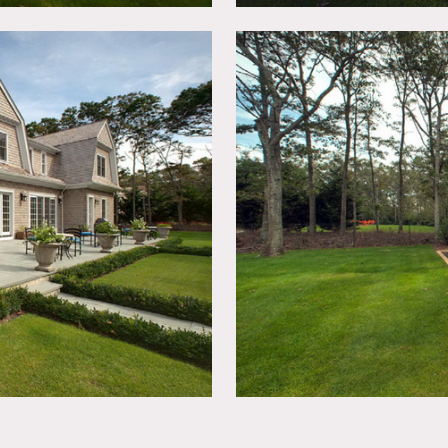
mazing kitchen (top line appliances, custom island and light
tings, sunken tennis court all on secluded wooded lot, shingled
olding, modern, home gym, playset
ted, booties must be worn over shoes
n advance, fees vary according to areas used
imits unless approved in advance, etc