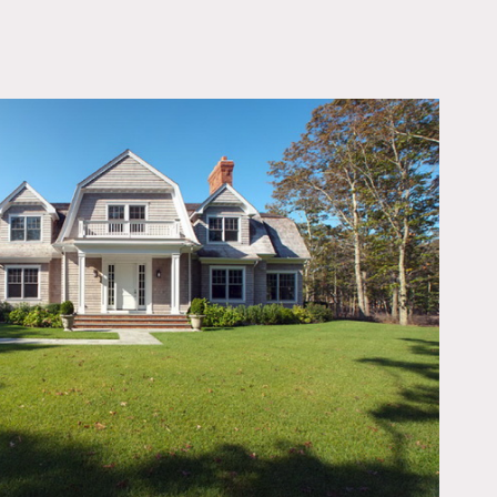
OWNLOAD PDF