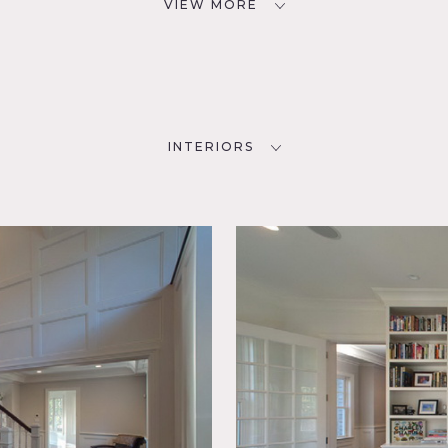
VIEW MORE
INTERIORS