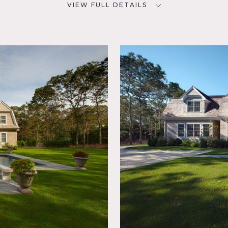
VIEW FULL DETAILS
CATEGORIES
D
Beach House, House
NYC
room,
lace,
iving
porary,
,
t,
Spaces,