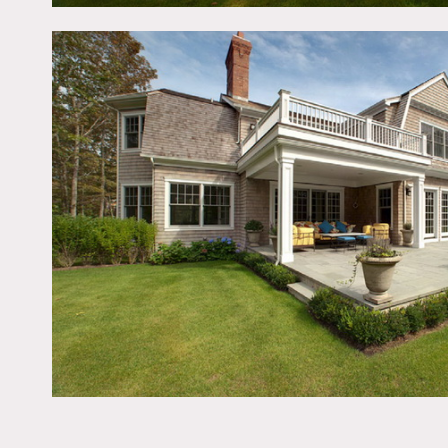
Hampton’s mansion with a
stone deck, specimen plan
beamed ceiling, crown m
Restrictions:
All floors must be protec
Areas of use determined i
Bedrooms and office off l