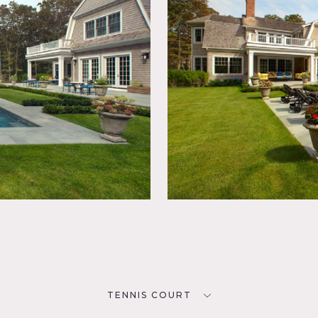
TENNIS COURT