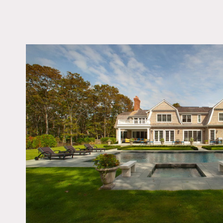
LOCATION
Sagaponack, NY 11962
DISTANCE FROM 
80 miles
TAGS
Backyard Lawn, Bath
Bedroom, Deck, Firep
Kids Room, Kitchen, L
Room, Modern Contem
Pool Outdoor, Shingle
Staircase, Tennis Cour
Terrace Patio, White 
Wood Floor
Notes
Film friendly