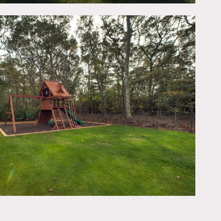
ing), and master bath,
 exterior, pool, wood