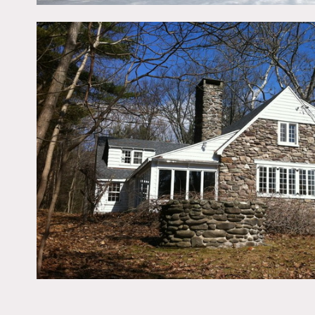
beamed ceiling and firepl
long private drive with p
Restrictions:
All floors must be protec
Areas of use determined 
No food or drinks outside 
Bedrooms and office off l