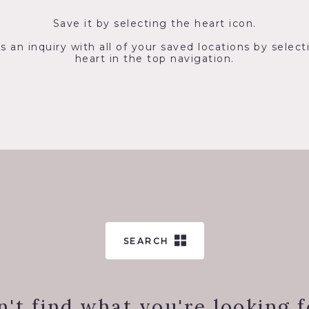
Save it by selecting the heart icon.
s an inquiry with all of your saved locations by select
heart in the top navigation.
SEARCH
n't find what you're looking f