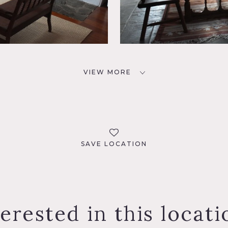
VIEW MORE
SAVE LOCATION
terested in this locati