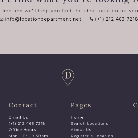
 line and we'll help you find the ideal location for you
info@locationdepartment.net
(+1) 212 463 721
Contact
Pages
C
Email Us
Home
(+1) 212 463 7218
Search Locations
Office Hours
About Us
Mon - Fri, 9.30am -
Register a Location