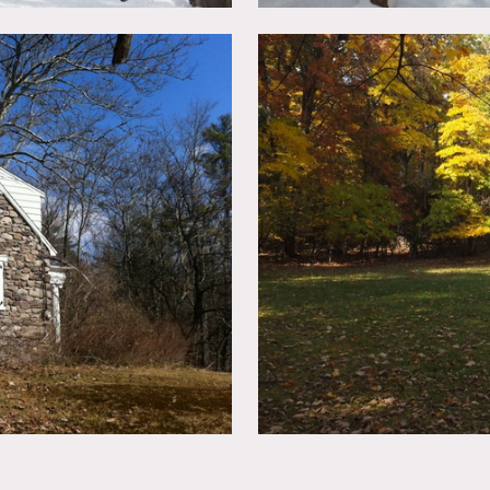
ace, 4 bedrooms, surrounded by private woods, large lawn and 
arking spots along it, with parking area at the north of the ho
ted, booties must be worn over shoes
in advance
of the kitchen
imits unless approved in advance etc