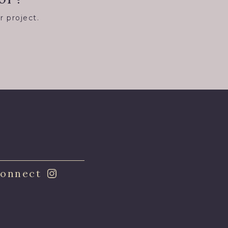
r project.
8
onnect