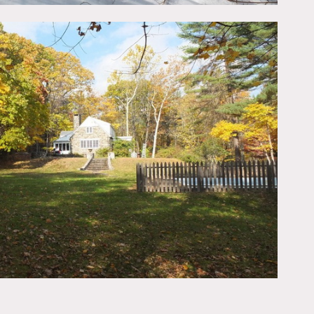
large pool. There is a
use