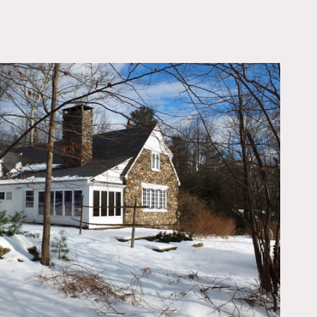
OWNLOAD PDF
indows, sitting room with