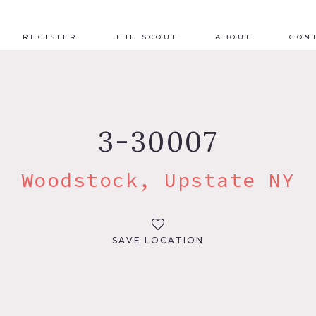
REGISTER
THE SCOUT
ABOUT
CON
3-30007
Woodstock, Upstate NY
SAVE LOCATION