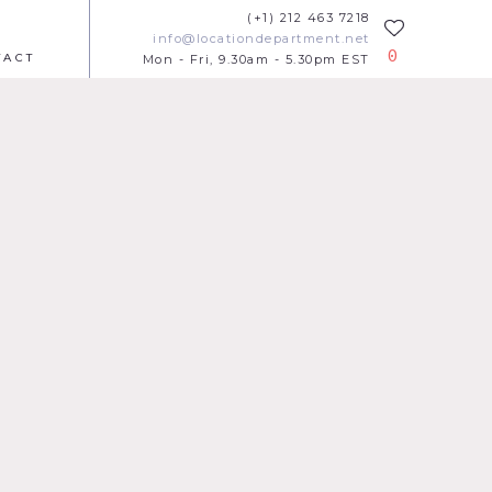
(+1) 212 463 7218
info@locationdepartment.net
0
TACT
Mon - Fri, 9.30am - 5.30pm EST