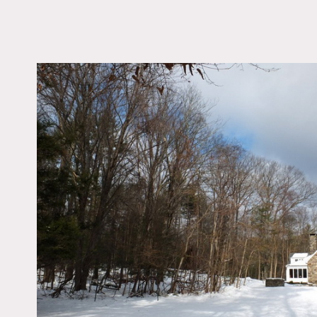
LOCATION
Woodstock, NY 12498
DISTANCE FROM 
90 miles
TAGS
Backyard Lawn, Bedr
Exposed Beam, Firepl
Kitchen, Living Room
Contemporary, Piano,
Rustic, Stone Wall, S
Wood Floor, Woods
Notes
Film friendly
Charming historic stone h
Thick stone walls with de