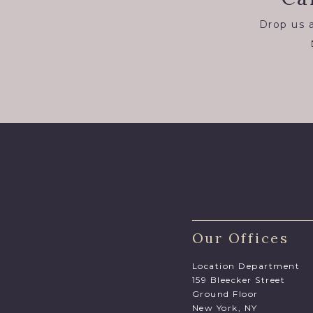
Drop us a
Our Offices
Location Department
159 Bleecker Street
Ground Floor
New York, NY