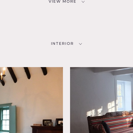
VIEW MORE
INTERIOR