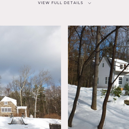
VIEW FULL DETAILS
SPECS
D
2,200 sq ft
CATEGORIES
NYC
House
oom,
ace,
, Modern
 Porch,
un Room,
ome, 2200 sq ft, 8 rooms, bathrooms on each floor, 2 floors
ep windows, 18′ beamed living room with large north facing w