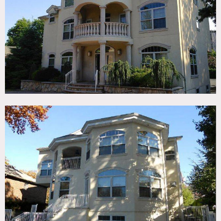
TAGS
Balcony, Bathroom, Bay Window, Bedroom, Billiard Table,
Fireplace, Garage, Kitchen, Living Room, Pool Outdoor,
Porch, Staircase, Suburban, Wood Floor
CATEGORIES
* In the Zone, House
DOWNLOAD PDF
Notes
Film friendly
2.5 story house, 10 rooms, 5 bedrooms, 4.5 baths, pool, 2
fireplaces, 400 sq ft garage, open, arched windows, tiled
floors, chandelier, crown molding
Restrictions do apply