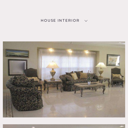
HOUSE INTERIOR