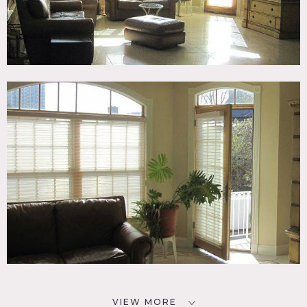
VIEW MORE