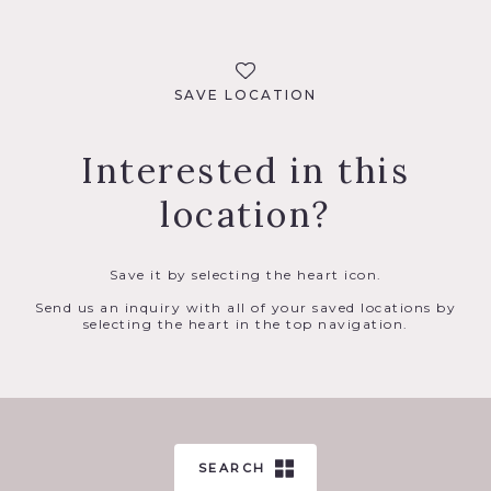
SAVE LOCATION
Interested in this
location?
Save it by selecting the heart icon.
Send us an inquiry with all of your saved locations by
selecting the heart in the top navigation.
SEARCH