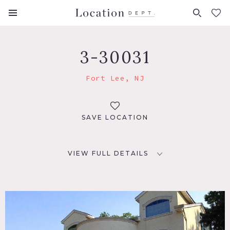
FAVORITES (
0
)
3-30031
Fort Lee, NJ
SAVE LOCATION
VIEW FULL DETAILS
LOCATION
Fort Lee, NJ 07024
DISTANCE FROM NYC
10 miles