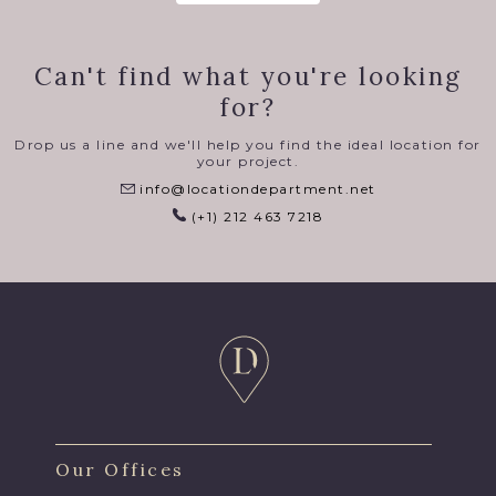
Can't find what you're looking
for?
Drop us a line and we'll help you find the ideal location for
your project.
info@locationdepartment.net
(+1) 212 463 7218
Our Offices