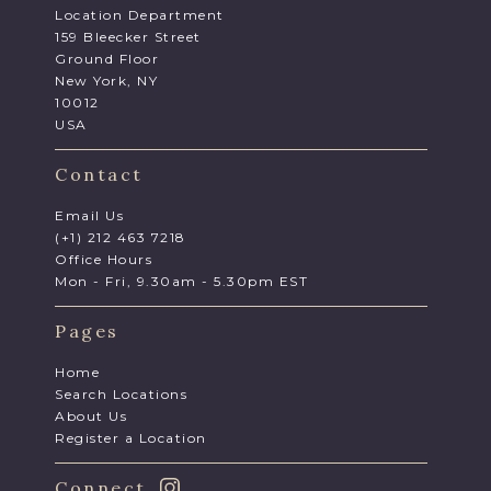
Location Department
159 Bleecker Street
Ground Floor
New York, NY
10012
USA
Contact
Email Us
(+1) 212 463 7218
Office Hours
Mon - Fri, 9.30am - 5.30pm EST
Pages
Home
Search Locations
About Us
Register a Location
Connect